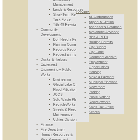
Management
Lands & Resources
Services
Short-Term Rental
ADA Information
Task Force
Appeal A Citation
Title 49 Rewrite
Assessor’s Database
Community
Avalanche Advisory
Development
Bids & RFPs
Do I Need a Permit
Building Permits
Planning Commission
City Budget
Records Requests
City Code
Request an Inspection
Document Archive
Docks & Harbors
Employment
Eaglecrest
Opportunities
Engineering – Public
Housing
Works
Make a Payment
Engineering
Municipal Elections
Glacial Lake Outburst
Newsroom
Flood Mitigation
Parking
JCOS
Public Notices
Solid Waste Planning
Recycleworks
RecycleWorks
Sales Tax Office
Streets & Fleet
Search
Maintenance
Utilities Division
Finance
Fire Department
Human Resources &
Risk Management