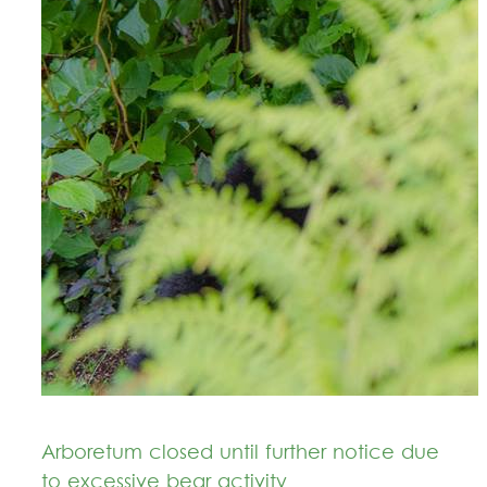
Arboretum closed until further notice due
to excessive bear activity