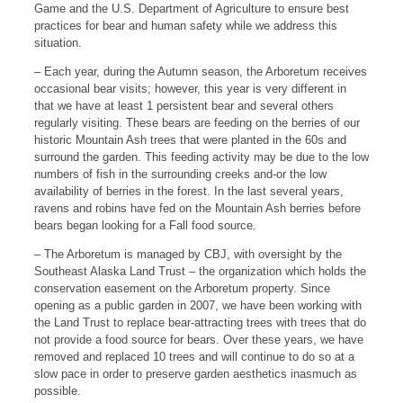
Game and the U.S. Department of Agriculture to ensure best
practices for bear and human safety while we address this
situation.
– Each year, during the Autumn season, the Arboretum receives
occasional bear visits; however, this year is very different in
that we have at least 1 persistent bear and several others
regularly visiting. These bears are feeding on the berries of our
historic Mountain Ash trees that were planted in the 60s and
surround the garden. This feeding activity may be due to the low
numbers of fish in the surrounding creeks and-or the low
availability of berries in the forest. In the last several years,
ravens and robins have fed on the Mountain Ash berries before
bears began looking for a Fall food source.
– The Arboretum is managed by CBJ, with oversight by the
Southeast Alaska Land Trust – the organization which holds the
conservation easement on the Arboretum property. Since
opening as a public garden in 2007, we have been working with
the Land Trust to replace bear-attracting trees with trees that do
not provide a food source for bears. Over these years, we have
removed and replaced 10 trees and will continue to do so at a
slow pace in order to preserve garden aesthetics inasmuch as
possible.