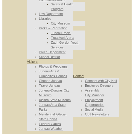
Safety & Health
Program
Law Department
Libraries
City Museum
Parks & Recreation
Juneau Pools
Treadwell Arena
Zach Gordon Youth
Services
Police Department
School District
Visitors
Photos & Webcams
Juneau Arts &
Humanities Council
Contact
Choose Juneau
Connect with City Hall
Travel Juneau
Employee Directory
Juneau-Douglas City
Assembly
Museum
City Manager
Alaska State Museum
Employment
Juneau Area State
Opportunities
Parks
Social Media
Mendenhall Glacier
CBJ Newsletters
State Cabins
Federal Cabins
Juneau Weather