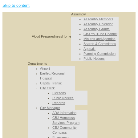
Skip to content
Assembly
Assembly Members
Assembly Calendar
Assembly Grants
CBJ YouTube Channel
Flood Preparedness
Home
Minutes and Agendas
Boards & Committees
Appeals
Planning Commission
Public Notices
Departments
Airport
Bartlett Regional
Hospital
Capital Transit
City Clerk
Elections
Public Notices
Records
City Manager
ADA Information
CBJ Homeless
Services Program
CBJ Community
Compass
Emergency