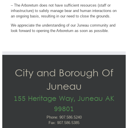
– The Arboretum does not have sufficient resources (staff or
infrastructure) to safely manage bear and human interactions on
an ongoing basis, resulting in our need to close the grounds.
We appreciate the understanding of our Juneau community and
look forward to opening the Arboretum as soon as possible.
City and Borough Of
Juneau
155 Heritage Way, Juneau AK
99801
Phone: 907.586.5240
Fax: 907.586.5385