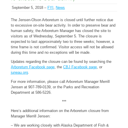
September 5, 2018 –
FYI
,
News
The Jensen-Olson Arboretum is closed until further notice due
to excessive on-site bear activity. In order to preserve bear and
human safety, the Arboretum Manager has closed the site to
visitors as of Wednesday, September 5. The closure is
expected to last approximately two to three weeks; however, a
time frame is not confirmed. Visitor access will not be allowed
during this time and no exceptions will be made.
Updates regarding the closure can be found by searching the
Arboretum Facebook page
, the
CBJ Facebook page
, or
juneau.org
.
For more information, please call Arboretum Manager Merrill
Jensen at 907-789-0139, or the Parks and Recreation
Department at 586-5226.
***
Here’s additional information on the Arboretum closure from
Manager Merrill Jensen:
– We are working closely with Alaska Department of Fish &