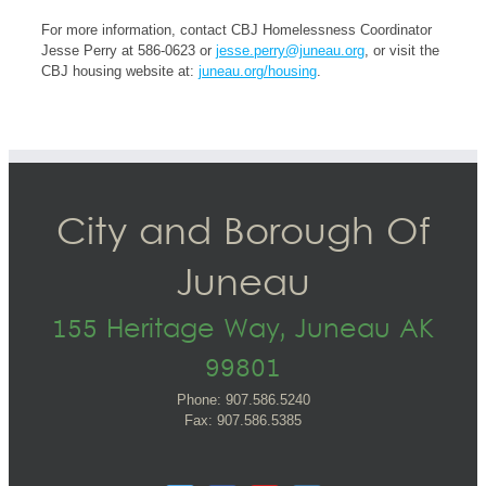
For more information, contact CBJ Homelessness Coordinator
Jesse Perry at 586-0623 or
jesse.perry@juneau.org
, or visit the
CBJ housing website at:
juneau.org/housing
.
City and Borough Of
Juneau
155 Heritage Way, Juneau AK
99801
Phone: 907.586.5240
Fax: 907.586.5385