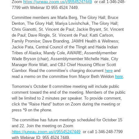
Zoom
https://juneau.zoom.us/j/95545247449
or call 1-346-248-
7799 with Webinar ID 955 4524 7449.
Committee members are Marla Berg, The Glory Hall; Bruce
Denton, The Glory Hall; Mariya Lovishchuk, The Glory Hall;
Chris Gianotti, St. Vincent de Paul; Jackie Bryant, St. Vincent
de Paul; Dave Ringle, St. Vincent de Paul; Katti Carlson,
Family Promise; Dave Branding, JAMHI Health & Wellness;
Jackie Pata, Central Council of the Tlingit and Haida Indian
Tribes of Alaska; Mandy Cole, AWARE; Assemblymember
Wade Bryson (chair), Assemblymember Michelle Hale, City
Manager Rorie Watt, and CBJ Chief Housing Officer Scott
Ciambor. Read the committee’s charging document
here
and
read a memo on the committee from Mayor Beth Weldon
here
.
Tomorrow’s October 8 committee meeting will include public
comment toward the end of the meeting. Members of the public
will be limited to 2 minutes per speaker. To provide comment,
click the “Raise Hand” button on Zoom during the meeting or
press *9 on the phone.
The committee has future meetings scheduled for October 15
and 22. Join the meeting on Zoom
https://juneau.zoom.us/j/95545247449
or call 1-346-248-7799
with Webinar ID: 955 4524 7449.