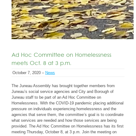
Ad Hoc Committee on Homelessness
meets Oct. 8 at 3 p.m.
October 7, 2020 –
News
The Juneau Assembly has brought together members from
Juneau’s social service agencies and City and Borough of
Juneau staff to be part of an Ad Hoc Committee on
Homelessness. With the COVID-19 pandemic placing additional
pressure on individuals experiencing homelessness and the
agencies that serve them, the committee’s goal is to coordinate
what services are needed and how those services are being
provided. The Ad Hoc Committee on Homelessness has its first
meeting Thursday, October 8, at 3 p.m. Join the meeting on