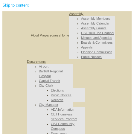
Skip to content
Assembly
Assembly Members
Assembly Calendar
Assembly Grants
CBJ YouTube Channel
Flood Preparedness
Home
Minutes and Agendas
Boards & Committees
Appeals
Planning Commission
Public Notices
Departments
Airport
Bartlett Regional
Hospital
Capital Transit
City Clerk
Elections
Public Notices
Records
City Manager
ADA Information
CBJ Homeless
Services Program
CBJ Community
Compass
Emergency