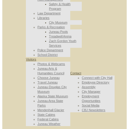
Safety & Health
Program
Law Department
Libraries
City Museum
Parks & Recreation
Juneau Pools
Treadwell Arena
Zach Gordon Youth
Services
Police Department
School District
Visitors
Photos & Webcams
Juneau Arts &
Humanities Council
Contact
Choose Juneau
Connect with City Hall
Travel Juneau
Employee Directory
Juneau-Douglas City
Assembly
Museum
City Manager
Alaska State Museum
Employment
Juneau Area State
Opportunities
Parks
Social Media
Mendenhall Glacier
CBJ Newsletters
State Cabins
Federal Cabins
Juneau Weather