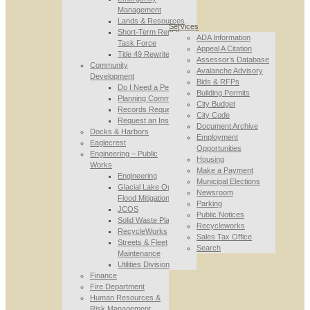
Management
Lands & Resources
Services
Short-Term Rental
ADA Information
Task Force
Appeal A Citation
Title 49 Rewrite
Assessor’s Database
Community
Avalanche Advisory
Development
Bids & RFPs
Do I Need a Permit
Building Permits
Planning Commission
City Budget
Records Requests
City Code
Request an Inspection
Document Archive
Docks & Harbors
Employment
Eaglecrest
Opportunities
Engineering – Public
Housing
Works
Make a Payment
Engineering
Municipal Elections
Glacial Lake Outburst
Newsroom
Flood Mitigation
Parking
JCOS
Public Notices
Solid Waste Planning
Recycleworks
RecycleWorks
Sales Tax Office
Streets & Fleet
Search
Maintenance
Utilities Division
Finance
Fire Department
Human Resources &
Risk Management