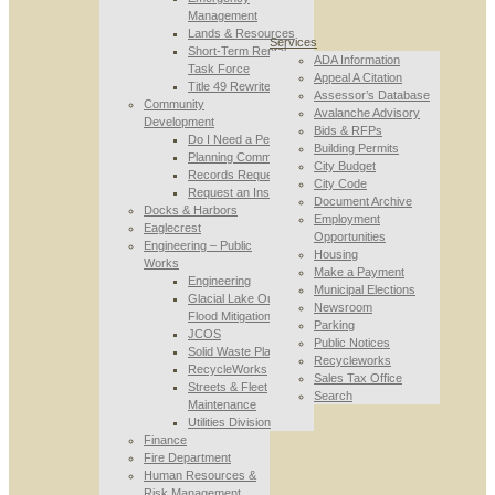
Management
Lands & Resources
Services
Short-Term Rental
ADA Information
Task Force
Appeal A Citation
Title 49 Rewrite
Assessor’s Database
Community
Avalanche Advisory
Development
Bids & RFPs
Do I Need a Permit
Building Permits
Planning Commission
City Budget
Records Requests
City Code
Request an Inspection
Document Archive
Docks & Harbors
Employment
Eaglecrest
Opportunities
Engineering – Public
Housing
Works
Make a Payment
Engineering
Municipal Elections
Glacial Lake Outburst
Newsroom
Flood Mitigation
Parking
JCOS
Public Notices
Solid Waste Planning
Recycleworks
RecycleWorks
Sales Tax Office
Streets & Fleet
Search
Maintenance
Utilities Division
Finance
Fire Department
Human Resources &
Risk Management