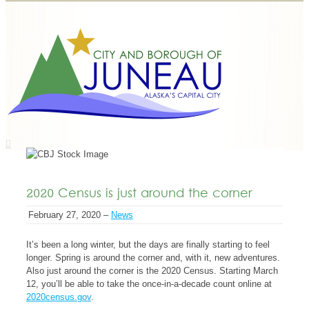
2020 Census is just around the corner
February 27, 2020 –
News
It’s been a long winter, but the days are finally starting to feel
longer. Spring is around the corner and, with it, new adventures.
Also just around the corner is the
2020 Census
. Starting March
12, you’ll be able to take the once-in-a-decade count online at
2020census.gov
.