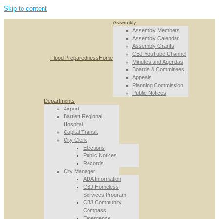
Skip to content
Assembly
Assembly Members
Assembly Calendar
Assembly Grants
CBJ YouTube Channel
Flood Preparedness
Home
Minutes and Agendas
Boards & Committees
Appeals
Planning Commission
Public Notices
Departments
Airport
Bartlett Regional
Hospital
Capital Transit
City Clerk
Elections
Public Notices
Records
City Manager
ADA Information
CBJ Homeless
Services Program
CBJ Community
Compass
Emergency