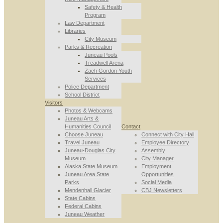
Safety & Health
Program
Law Department
Libraries
City Museum
Parks & Recreation
Juneau Pools
Treadwell Arena
Zach Gordon Youth
Services
Police Department
School District
Visitors
Photos & Webcams
Juneau Arts &
Humanities Council
Contact
Choose Juneau
Connect with City Hall
Travel Juneau
Employee Directory
Juneau-Douglas City
Assembly
Museum
City Manager
Alaska State Museum
Employment
Juneau Area State
Opportunities
Parks
Social Media
Mendenhall Glacier
CBJ Newsletters
State Cabins
Federal Cabins
Juneau Weather