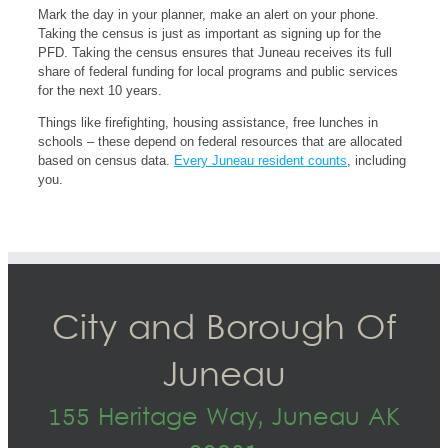
Mark the day in your planner, make an alert on your phone.
Taking the census is just as important as signing up for the
PFD. Taking the census ensures that Juneau receives its full
share of federal funding for local programs and public services
for the next 10 years.
Things like firefighting, housing assistance, free lunches in
schools – these depend on federal resources that are allocated
based on census data.
Every Juneau resident counts
, including
you.
City and Borough Of
Juneau
155 Heritage Way, Juneau AK