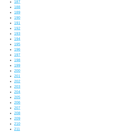
187
188
189
190
191
192
193
194
195
196
197
198
199
200
201
202
203
204
205
206
207
208
209
210
211