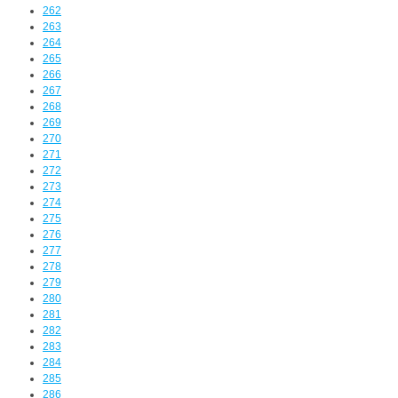
262
263
264
265
266
267
268
269
270
271
272
273
274
275
276
277
278
279
280
281
282
283
284
285
286