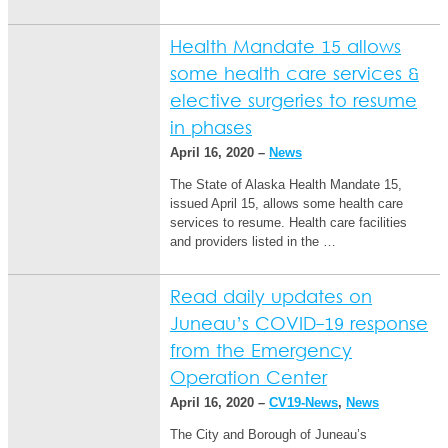
Health Mandate 15 allows
some health care services &
elective surgeries to resume
in phases
April 16, 2020 –
News
The State of Alaska Health Mandate 15,
issued April 15, allows some health care
services to resume. Health care facilities
and providers listed in the …
Read daily updates on
Juneau’s COVID-19 response
from the Emergency
Operation Center
April 16, 2020 –
CV19-News
,
News
The City and Borough of Juneau’s