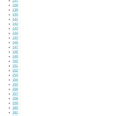
137
138
139
140
141
142
143
144
145
146
147
148
149
150
151
152
153
154
155
156
157
158
159
160
161