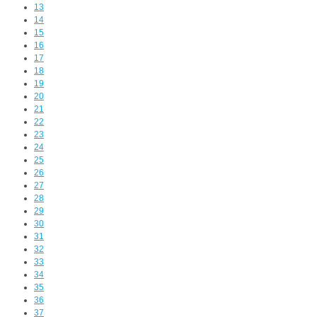
13
14
15
16
17
18
19
20
21
22
23
24
25
26
27
28
29
30
31
32
33
34
35
36
37