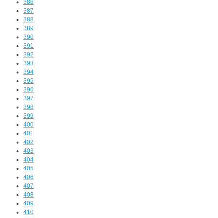
386
387
388
389
390
391
392
393
394
395
396
397
398
399
400
401
402
403
404
405
406
407
408
409
410