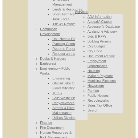
Management
Lands & Resources
Services
Short-Term Rental
ADA Information
Task Force
Appeal A Citation
Title 49 Rewrite
Assessor’s Database
Community
Avalanche Advisory
Development
Bids & RFPs
Do I Need a Permit
Building Permits
Planning Commission
City Budget
Records Requests
City Code
Request an Inspection
Document Archive
Docks & Harbors
Employment
Eaglecrest
Opportunities
Engineering – Public
Housing
Works
Make a Payment
Engineering
Municipal Elections
Glacial Lake Outburst
Newsroom
Flood Mitigation
Parking
JCOS
Public Notices
Solid Waste Planning
Recycleworks
RecycleWorks
Sales Tax Office
Streets & Fleet
Search
Maintenance
Utilities Division
Finance
Fire Department
Human Resources &
Risk Management