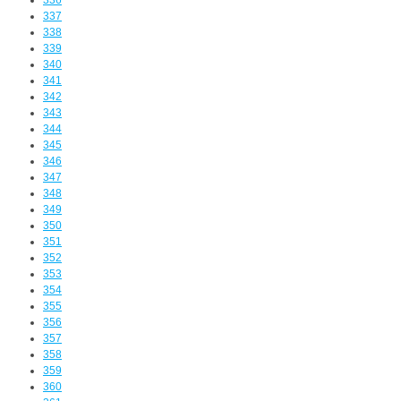
336
337
338
339
340
341
342
343
344
345
346
347
348
349
350
351
352
353
354
355
356
357
358
359
360