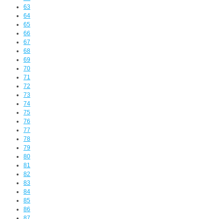
63
64
65
66
67
68
69
70
71
72
73
74
75
76
77
78
79
80
81
82
83
84
85
86
87