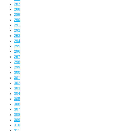
287
288
289
290
291
292
293
294
295
296
297
298
299
300
301
302
303
304
305
306
307
308
309
310
311