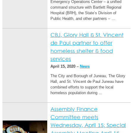
Emergency Operations Center – a unified
command structure with Bartlett Regional
Hospital (BRH), the State’s Division of
Public Health, and other partners – …
CBJ, Glory Hall & St. Vincent
de Paul partner to offer
homeless shelter & food
services
April 15, 2020 –
News
The City and Borough of Juneau, The Glory
Hall, and St. Vincent de Paul Juneau have
combined efforts to support the local
homeless population during …
Assembly Finance
Committee meets
Wednesday, April 15; Special