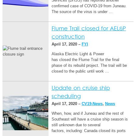
Services (DHSS) has reported another
confirmed case of COVID-19 from Juneau.
The source of the virus is under …
Flume Trail closed for AEL&P
construction
April 17, 2020 –
FYI
Alaska Electric Light & Power
has closed the Flume Trail for the final
phase of its rebuild project. The trail will be
closed to the public until work …
Update on cruise ship
scheduling
April 17, 2020 –
CV19-News
,
News
When, how, and if Juneau and the rest of
Southeast will have a cruise ship season is
still unknown due to several
factors, including: ​​Canada closed its ports