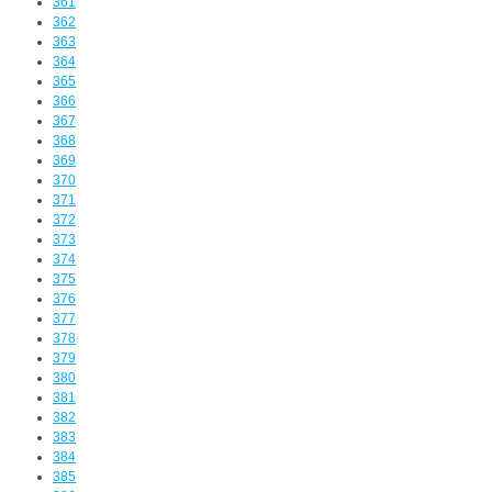
361
362
363
364
365
366
367
368
369
370
371
372
373
374
375
376
377
378
379
380
381
382
383
384
385