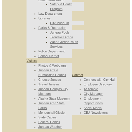
Safety & Health
Program
Law Department
Libraries
City Museum
Parks & Recreation
Juneau Pools
Treadwell Arena
Zach Gordon Youth
Services
Police Department
School District
Visitors
Photos & Webcams
Juneau Arts &
Humanities Council
Contact
Choose Juneau
Connect with City Hall
Travel Juneau
Employee Directory
Juneau-Douglas City
Assembly
Museum
City Manager
Alaska State Museum
Employment
Juneau Area State
Opportunities
Parks
Social Media
Mendenhall Glacier
CBJ Newsletters
State Cabins
Federal Cabins
Juneau Weather