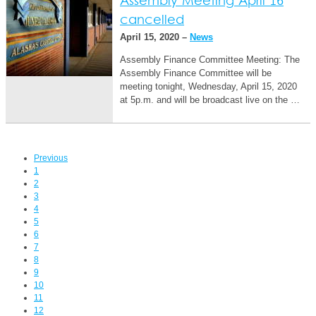
Assembly Meeting April 16
cancelled
April 15, 2020 –
News
Assembly Finance Committee Meeting: The
Assembly Finance Committee will be
meeting tonight, Wednesday, April 15, 2020
at 5p.m. and will be broadcast live on the …
Previous
1
2
3
4
5
6
7
8
9
10
11
12