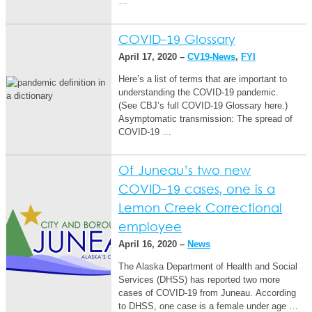
…
COVID-19 Glossary
April 17, 2020 –
CV19-News
,
FYI
Here’s a list of terms that are important to
understanding the COVID-19 pandemic.
(See CBJ’s full COVID-19 Glossary here.)
Asymptomatic transmission: The spread of
COVID-19 …
Of Juneau’s two new
COVID-19 cases, one is a
Lemon Creek Correctional
employee
April 16, 2020 –
News
The Alaska Department of Health and Social
Services (DHSS) has reported two more
cases of COVID-19 from Juneau. According
to DHSS, one case is a female under age …