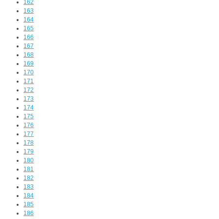
162
163
164
165
166
167
168
169
170
171
172
173
174
175
176
177
178
179
180
181
182
183
184
185
186