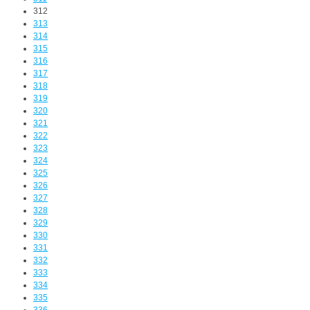
312
313
314
315
316
317
318
319
320
321
322
323
324
325
326
327
328
329
330
331
332
333
334
335