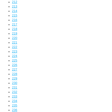
212
213
214
215
216
217
218
219
220
221
222
223
224
225
226
227
228
229
230
231
232
233
234
235
236