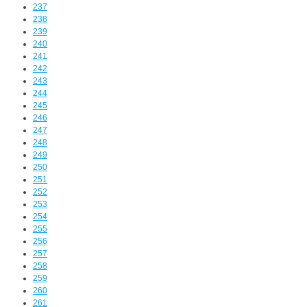
237
238
239
240
241
242
243
244
245
246
247
248
249
250
251
252
253
254
255
256
257
258
259
260
261