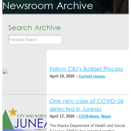
Newsroom Archive
Search Archive
Follow CBJ’s Budget Process
April 19, 2020 –
Current Issues
One new case of COVID-19
detected in Juneau
April 17, 2020 –
CV19-News
,
News
The Alaska Department of Health and Social