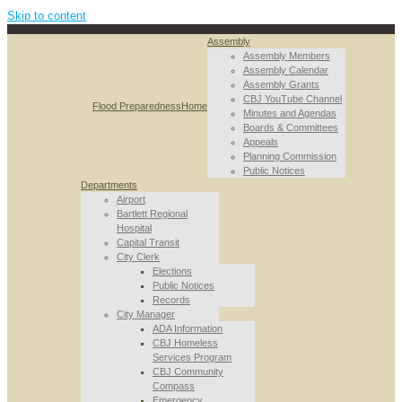
Skip to content
Assembly
Assembly Members
Assembly Calendar
Assembly Grants
CBJ YouTube Channel
Flood Preparedness
Home
Minutes and Agendas
Boards & Committees
Appeals
Planning Commission
Public Notices
Departments
Airport
Bartlett Regional
Hospital
Capital Transit
City Clerk
Elections
Public Notices
Records
City Manager
ADA Information
CBJ Homeless
Services Program
CBJ Community
Compass
Emergency