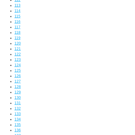
112
113
114
115
116
117
118
119
120
121
122
123
124
125
126
127
128
129
130
131
132
133
134
135
136