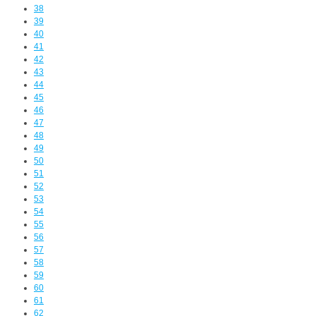
38
39
40
41
42
43
44
45
46
47
48
49
50
51
52
53
54
55
56
57
58
59
60
61
62