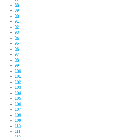
88
89
90
91
92
93
94
95
96
97
98
99
100
101
102
103
104
105
106
107
108
109
110
111