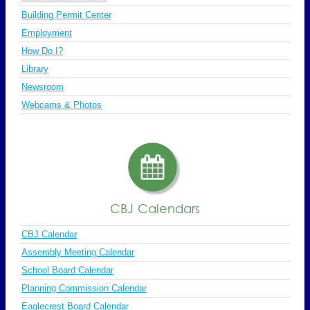
Building Permit Center
Employment
How Do I?
Library
Newsroom
Webcams & Photos
CBJ Calendars
CBJ Calendar
Assembly Meeting Calendar
School Board Calendar
Planning Commission Calendar
Eaglecrest Board Calendar