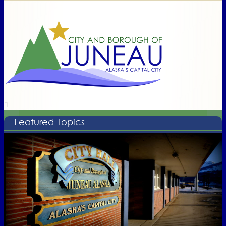
Featured Topics