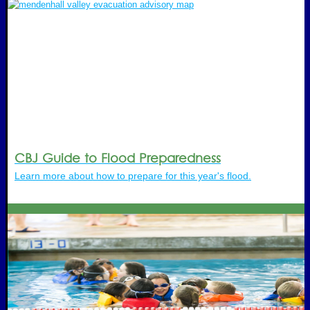
CBJ Guide to Flood Preparedness
Learn more about how to prepare for this year's flood.