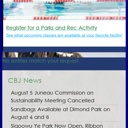
Register for a Parks and Rec Activity
See what upcoming classes are available at your favorite facility!
No entries match your request.
CBJ News
August 5 Juneau Commission on
Sustainability Meeting Cancelled
Sandbags Available at Dimond Park on
August 4 and 6
Sigoowu Ye Park Now Open, Ribbon