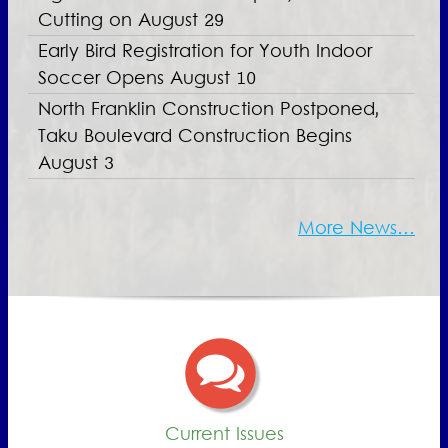
Cutting on August 29
Early Bird Registration for Youth Indoor
Soccer Opens August 10
North Franklin Construction Postponed,
Taku Boulevard Construction Begins
August 3
More News…
Current Issues