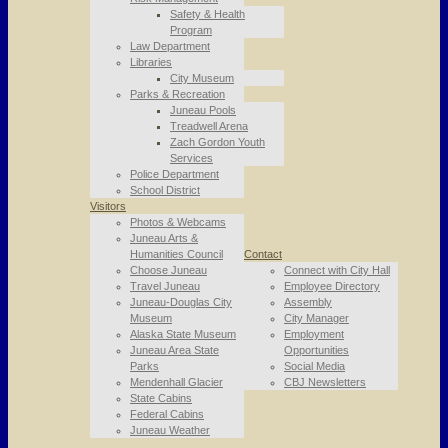
Safety & Health
Program
Law Department
Libraries
City Museum
Parks & Recreation
Juneau Pools
Treadwell Arena
Zach Gordon Youth
Services
Police Department
School District
Visitors
Photos & Webcams
Juneau Arts &
Humanities Council
Contact
Choose Juneau
Connect with City Hall
Travel Juneau
Employee Directory
Juneau-Douglas City
Assembly
Museum
City Manager
Alaska State Museum
Employment
Juneau Area State
Opportunities
Parks
Social Media
Mendenhall Glacier
CBJ Newsletters
State Cabins
Federal Cabins
Juneau Weather