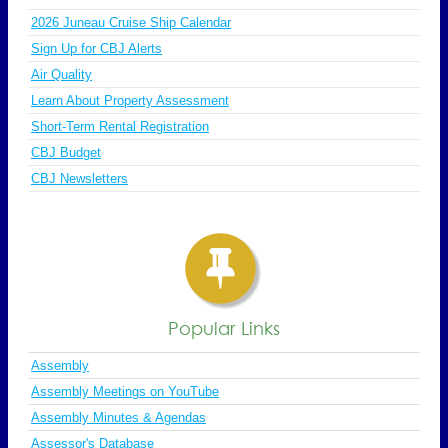
2026 Juneau Cruise Ship Calendar
Sign Up for CBJ Alerts
Air Quality
Learn About Property Assessment
Short-Term Rental Registration
CBJ Budget
CBJ Newsletters
Popular Links
Assembly
Assembly Meetings on YouTube
Assembly Minutes & Agendas
Assessor's Database