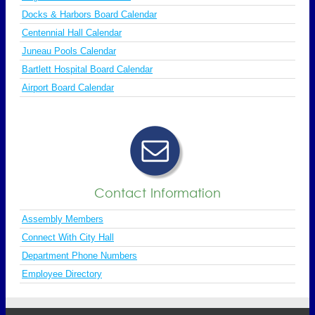
Docks & Harbors Board Calendar
Centennial Hall Calendar
Juneau Pools Calendar
Bartlett Hospital Board Calendar
Airport Board Calendar
Contact Information
Assembly Members
Connect With City Hall
Department Phone Numbers
Employee Directory