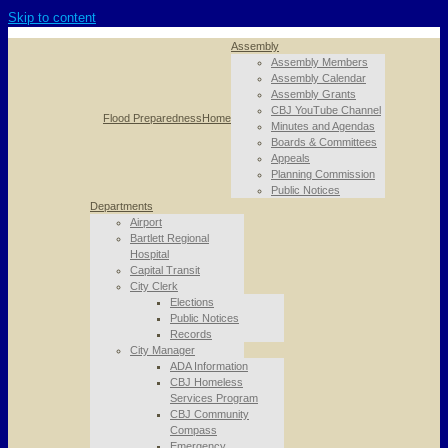
Skip to content
Assembly
Assembly Members
Assembly Calendar
Assembly Grants
CBJ YouTube Channel
Flood Preparedness
Home
Minutes and Agendas
Boards & Committees
Appeals
Planning Commission
Public Notices
Departments
Airport
Bartlett Regional
Hospital
Capital Transit
City Clerk
Elections
Public Notices
Records
City Manager
ADA Information
CBJ Homeless
Services Program
CBJ Community
Compass
Emergency