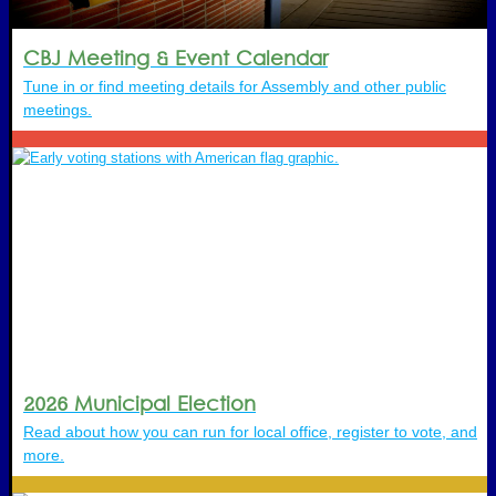
CBJ Meeting & Event Calendar
Tune in or find meeting details for Assembly and other public
meetings.
2026 Municipal Election
Read about how you can run for local office, register to vote, and
more.