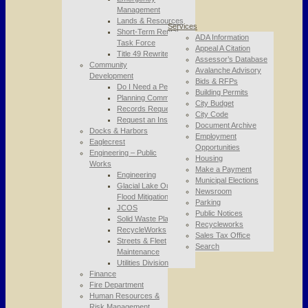
Management
Lands & Resources
Services
Short-Term Rental
ADA Information
Task Force
Appeal A Citation
Title 49 Rewrite
Assessor’s Database
Community
Avalanche Advisory
Development
Bids & RFPs
Do I Need a Permit
Building Permits
Planning Commission
City Budget
Records Requests
City Code
Request an Inspection
Document Archive
Docks & Harbors
Employment
Eaglecrest
Opportunities
Engineering – Public
Housing
Works
Make a Payment
Engineering
Municipal Elections
Glacial Lake Outburst
Newsroom
Flood Mitigation
Parking
JCOS
Public Notices
Solid Waste Planning
Recycleworks
RecycleWorks
Sales Tax Office
Streets & Fleet
Search
Maintenance
Utilities Division
Finance
Fire Department
Human Resources &
Risk Management