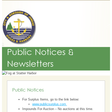
Public Notices &
Newsletters
Public Notices
For Surplus Items, go to the link below:
www.publicsurplus.com
Impounds For Auction – No auctions at this time.