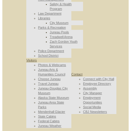
Safety & Health
Program
Law Department
Libraries
City Museum
Parks & Recreation
Juneau Pools
Treadwell Arena
Zach Gordon Youth
Services
Police Department
School District
Visitors
Photos & Webcams
Juneau Arts &
Humanities Council
Contact
Choose Juneau
Connect with City Hall
Travel Juneau
Employee Directory
Juneau-Douglas City
Assembly
Museum
City Manager
Alaska State Museum
Employment
Juneau Area State
Opportunities
Parks
Social Media
Mendenhall Glacier
CBJ Newsletters
State Cabins
Federal Cabins
Juneau Weather