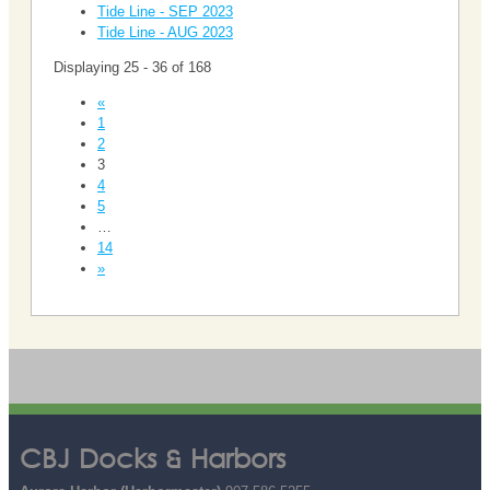
Tide Line - SEP 2023
Tide Line - AUG 2023
Displaying 25 - 36 of 168
«
1
2
3
4
5
…
14
»
CBJ Docks & Harbors