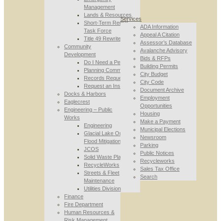
Management
Lands & Resources
Services
Short-Term Rental
ADA Information
Task Force
Appeal A Citation
Title 49 Rewrite
Assessor’s Database
Community
Avalanche Advisory
Development
Bids & RFPs
Do I Need a Permit
Building Permits
Planning Commission
City Budget
Records Requests
City Code
Request an Inspection
Document Archive
Docks & Harbors
Employment
Eaglecrest
Opportunities
Engineering – Public
Housing
Works
Make a Payment
Engineering
Municipal Elections
Glacial Lake Outburst
Newsroom
Flood Mitigation
Parking
JCOS
Public Notices
Solid Waste Planning
Recycleworks
RecycleWorks
Sales Tax Office
Streets & Fleet
Search
Maintenance
Utilities Division
Finance
Fire Department
Human Resources &
Risk Management