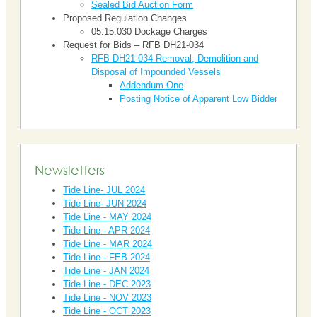
Sealed Bid Auction Form
Proposed Regulation Changes
05.15.030 Dockage Charges
Request for Bids – RFB DH21-034
RFB DH21-034 Removal, Demolition and
Disposal of Impounded Vessels
Addendum One
Posting Notice of Apparent Low Bidder
Newsletters
Tide Line- JUL 2024
Tide Line- JUN 2024
Tide Line - MAY 2024
Tide Line - APR 2024
Tide Line - MAR 2024
Tide Line - FEB 2024
Tide Line - JAN 2024
Tide Line - DEC 2023
Tide Line - NOV 2023
Tide Line - OCT 2023