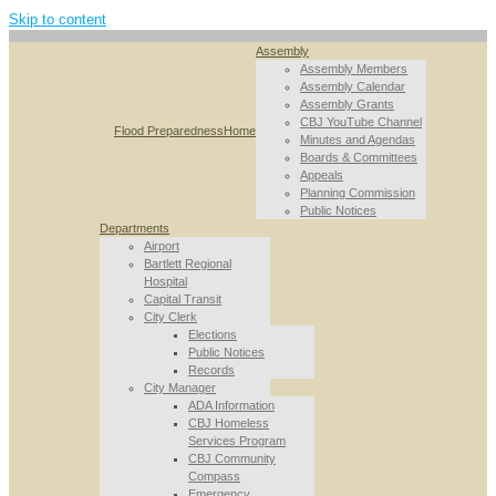
Skip to content
Assembly
Assembly Members
Assembly Calendar
Assembly Grants
CBJ YouTube Channel
Flood Preparedness
Home
Minutes and Agendas
Boards & Committees
Appeals
Planning Commission
Public Notices
Departments
Airport
Bartlett Regional
Hospital
Capital Transit
City Clerk
Elections
Public Notices
Records
City Manager
ADA Information
CBJ Homeless
Services Program
CBJ Community
Compass
Emergency