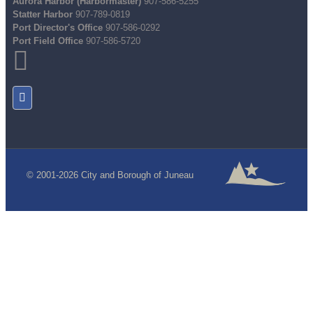
Aurora Harbor (Harbormaster)
907-586-5255
Statter Harbor
907-789-0819
Port Director's Office
907-586-0292
Port Field Office
907-586-5720
© 2001-2026 City and Borough of Juneau