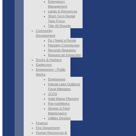
Emergency
Management
Lands & Resources
Short-Term Rental
Task Force
Title 49 Rewrite
Community
Development
Do I Need a Permit
Planning Commission
Records Requests
Request an Inspection
Docks & Harbors
Eaglecrest
Engineering – Public
Works
Engineering
Glacial Lake Outburst
Flood Mitigation
JCOS
Solid Waste Planning
RecycleWorks
Streets & Fleet
Maintenance
Utilities Division
Finance
Fire Department
Human Resources &