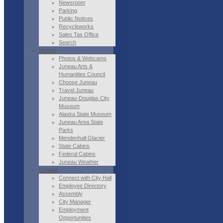
Newsroom
Parking
Public Notices
Recycleworks
Sales Tax Office
Search
Visitors
Photos & Webcams
Juneau Arts &
Humanities Council
Choose Juneau
Travel Juneau
Juneau-Douglas City
Museum
Alaska State Museum
Juneau Area State
Parks
Mendenhall Glacier
State Cabins
Federal Cabins
Juneau Weather
Contact
Connect with City Hall
Employee Directory
Assembly
City Manager
Employment
Opportunities