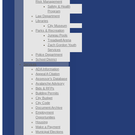
Risk Management
Safety & Health
Program
Law Department
Libraries
City Museum
Parks & Recreation
Juneau Pools
Treadwell Arena
Zach Gordon Youth
Services
Police Department
School District
Services
ADA Information
Appeal A Citation
Assessor’s Database
Avalanche Advisory
Bids & RFPs
Building Permits
City Budget
City Code
Document Archive
Employment
Opportunities
Housing
Make a Payment
Municipal Elections