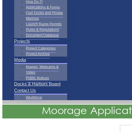
How Do I?
Applications & Forms
Fuel Docks and Private
Marinas
Launch Ramp Permits
Rules & Regulations
Document Database
Projects
Project Categories
Project Archive
Media
Images, Webcams &
Video
Public Notices
Docks & Harbors Board
Contact Us
Workforce
Moorage Applicat