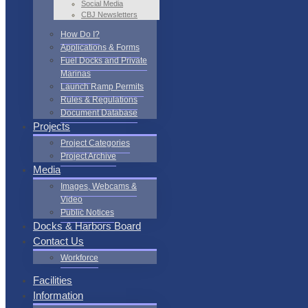
Social Media
CBJ Newsletters
How Do I?
Applications & Forms
Fuel Docks and Private
Marinas
Launch Ramp Permits
Rules & Regulations
Document Database
Projects
Project Categories
Project Archive
Media
Images, Webcams &
Video
Public Notices
Docks & Harbors Board
Contact Us
Workforce
Facilities
Information