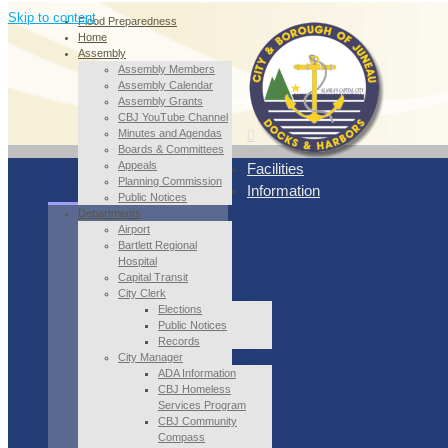
Skip to content
Flood Preparedness
Home
Assembly
Assembly Members
Assembly Calendar
Assembly Grants
CBJ YouTube Channel
Minutes and Agendas
Boards & Committees
Appeals
Facilities
Planning Commission
Information
Public Notices
Departments
Airport
Bartlett Regional
Hospital
Capital Transit
City Clerk
Elections
Public Notices
Records
City Manager
ADA Information
CBJ Homeless
Services Program
CBJ Community
Compass