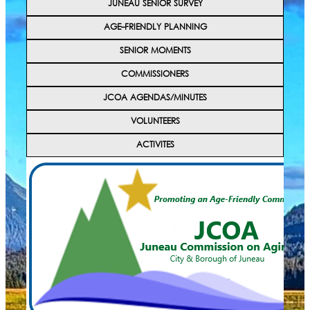
JUNEAU SENIOR SURVEY
AGE-FRIENDLY PLANNING
SENIOR MOMENTS
COMMISSIONERS
JCOA AGENDAS/MINUTES
VOLUNTEERS
ACTIVITES