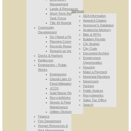
Management
Lands & Resources
Services
Short-Term Rental
ADA Information
Task Force
Appeal A Citation
Title 49 Rewrite
Assessor’s Database
Community
Avalanche Advisory
Development
Bids & RFPs
Do I Need a Permit
Building Permits
Planning Commission
City Budget
Records Requests
City Code
Request an Inspection
Document Archive
Docks & Harbors
Employment
Eaglecrest
Opportunities
Engineering – Public
Housing
Works
Make a Payment
Engineering
Municipal Elections
Glacial Lake Outburst
Newsroom
Flood Mitigation
Parking
JCOS
Public Notices
Solid Waste Planning
Recycleworks
RecycleWorks
Sales Tax Office
Streets & Fleet
Search
Maintenance
Utilities Division
Finance
Fire Department
Human Resources &
Risk Management