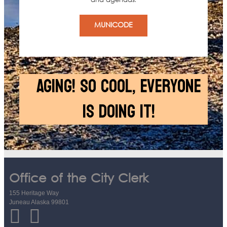
and agendas.
MUNICODE
AGING! SO COOL, EVERYONE
IS DOING IT!
Office of the City Clerk
155 Heritage Way
Juneau Alaska 99801