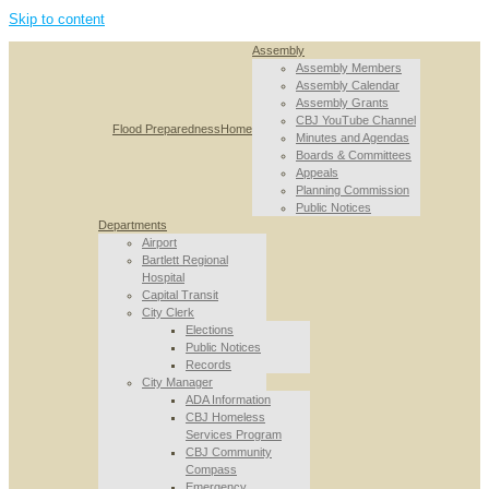
Skip to content
Assembly
Assembly Members
Assembly Calendar
Assembly Grants
CBJ YouTube Channel
Flood Preparedness
Home
Minutes and Agendas
Boards & Committees
Appeals
Planning Commission
Public Notices
Departments
Airport
Bartlett Regional
Hospital
Capital Transit
City Clerk
Elections
Public Notices
Records
City Manager
ADA Information
CBJ Homeless
Services Program
CBJ Community
Compass
Emergency