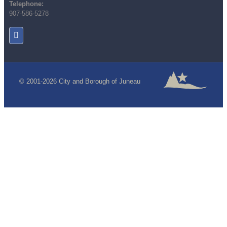
Telephone:
907-586-5278
© 2001-2026 City and Borough of Juneau