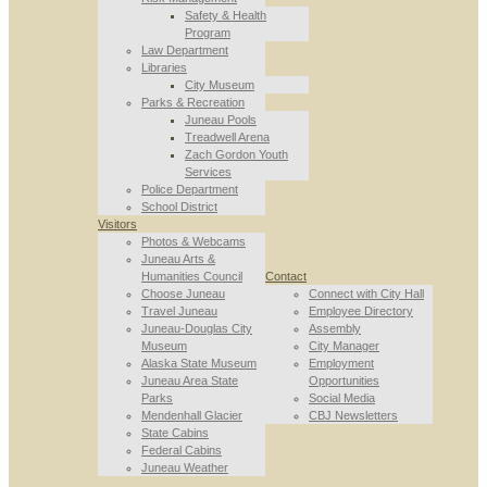
Safety & Health
Program
Law Department
Libraries
City Museum
Parks & Recreation
Juneau Pools
Treadwell Arena
Zach Gordon Youth
Services
Police Department
School District
Visitors
Photos & Webcams
Juneau Arts &
Humanities Council
Contact
Choose Juneau
Connect with City Hall
Travel Juneau
Employee Directory
Juneau-Douglas City
Assembly
Museum
City Manager
Alaska State Museum
Employment
Juneau Area State
Opportunities
Parks
Social Media
Mendenhall Glacier
CBJ Newsletters
State Cabins
Federal Cabins
Juneau Weather