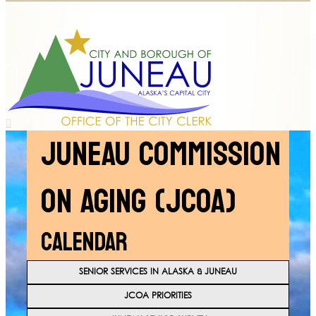
JUNEAU COMMISSION
ON AGING (JCOA)
CALENDAR
SENIOR SERVICES IN ALASKA & JUNEAU
JCOA PRIORITIES