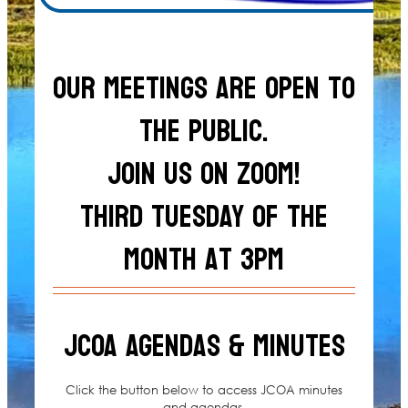
Our meetings are open to
the public.
Join us on zoom!
Third Tuesday of the
month at 3pm
JCOA Agendas & Minutes
Click the button below to access JCOA minutes