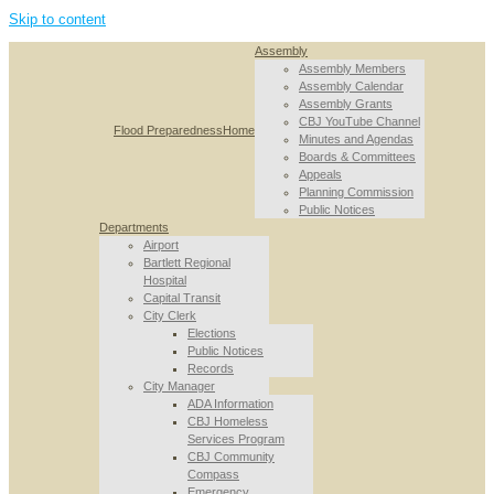
Skip to content
Assembly
Assembly Members
Assembly Calendar
Assembly Grants
CBJ YouTube Channel
Flood Preparedness
Home
Minutes and Agendas
Boards & Committees
Appeals
Planning Commission
Public Notices
Departments
Airport
Bartlett Regional
Hospital
Capital Transit
City Clerk
Elections
Public Notices
Records
City Manager
ADA Information
CBJ Homeless
Services Program
CBJ Community
Compass
Emergency