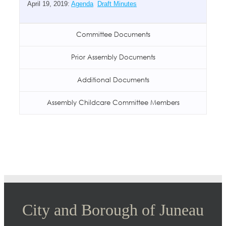
April 19, 2019:
Agenda
Draft Minutes
Committee Documents
Prior Assembly Documents
Additional Documents
Assembly Childcare Committee Members
City and Borough of Juneau