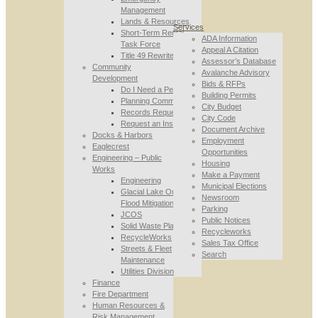
Management
Lands & Resources
Services
Short-Term Rental
ADA Information
Task Force
Appeal A Citation
Title 49 Rewrite
Assessor’s Database
Community
Avalanche Advisory
Development
Bids & RFPs
Do I Need a Permit
Building Permits
Planning Commission
City Budget
Records Requests
City Code
Request an Inspection
Document Archive
Docks & Harbors
Employment
Eaglecrest
Opportunities
Engineering – Public
Housing
Works
Make a Payment
Engineering
Municipal Elections
Glacial Lake Outburst
Newsroom
Flood Mitigation
Parking
JCOS
Public Notices
Solid Waste Planning
Recycleworks
RecycleWorks
Sales Tax Office
Streets & Fleet
Search
Maintenance
Utilities Division
Finance
Fire Department
Human Resources &
Risk Management