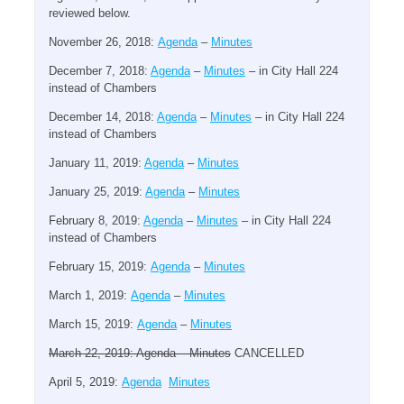
reviewed below.
November 26, 2018:
Agenda
–
Minutes
December 7, 2018:
Agenda
–
Minutes
– in City Hall 224
instead of Chambers
December 14, 2018:
Agenda
–
Minutes
– in City Hall 224
instead of Chambers
January 11, 2019:
Agenda
–
Minutes
January 25, 2019:
Agenda
–
Minutes
February 8, 2019:
Agenda
–
Minutes
– in City Hall 224
instead of Chambers
February 15, 2019:
Agenda
–
Minutes
March 1, 2019:
Agenda
–
Minutes
March 15, 2019:
Agenda
–
Minutes
March 22, 2019: Agenda – Minutes
CANCELLED
April 5, 2019:
Agenda
Minutes