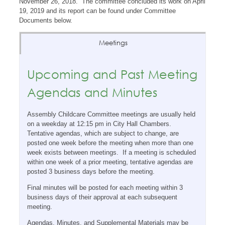
November 26, 2018. The committee concluded its work on April
19, 2019 and its report can be found under Committee
Documents below.
Meetings
Upcoming and Past Meeting
Agendas and Minutes
Assembly Childcare Committee meetings are usually held
on a weekday at 12:15 pm in City Hall Chambers.
Tentative agendas, which are subject to change, are
posted one week before the meeting when more than one
week exists between meetings. If a meeting is scheduled
within one week of a prior meeting, tentative agendas are
posted 3 business days before the meeting.
Final minutes will be posted for each meeting within 3
business days of their approval at each subsequent
meeting.
Agendas, Minutes, and Supplemental Materials may be