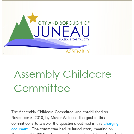
Assembly Childcare
Committee
The Assembly Childcare Committee was established on
November 5, 2018, by Mayor Weldon. The goal of this
committee is to answer the questions outlined in this
charging
document
. The committee had its introductory meeting on