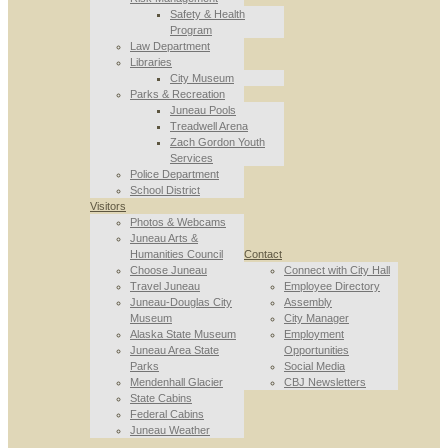
Safety & Health
Program
Law Department
Libraries
City Museum
Parks & Recreation
Juneau Pools
Treadwell Arena
Zach Gordon Youth
Services
Police Department
School District
Visitors
Photos & Webcams
Juneau Arts &
Humanities Council
Contact
Choose Juneau
Connect with City Hall
Travel Juneau
Employee Directory
Juneau-Douglas City
Assembly
Museum
City Manager
Alaska State Museum
Employment
Juneau Area State
Opportunities
Parks
Social Media
Mendenhall Glacier
CBJ Newsletters
State Cabins
Federal Cabins
Juneau Weather