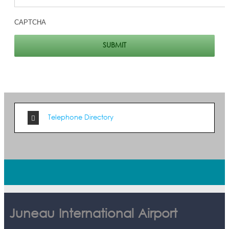
CAPTCHA
Telephone Directory
Juneau International Airport