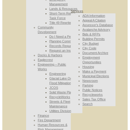
Management
Lands & Resources
Services
Short-Term Rental
ADA Information
Task Force
Appeal A Citation
Title 49 Rewrite
Assessor’s Database
Community
Avalanche Advisory
Development
Bids & RFPs
Do I Need a Permit
Building Permits
Planning Commission
City Budget
Records Requests
City Code
Request an Inspection
Document Archive
Docks & Harbors
Employment
Eaglecrest
Opportunities
Engineering – Public
Housing
Works
Make a Payment
Engineering
Municipal Elections
Glacial Lake Outburst
Newsroom
Flood Mitigation
Parking
JCOS
Public Notices
Solid Waste Planning
Recycleworks
RecycleWorks
Sales Tax Office
Streets & Fleet
Search
Maintenance
Utilities Division
Finance
Fire Department
Human Resources &
Risk Management