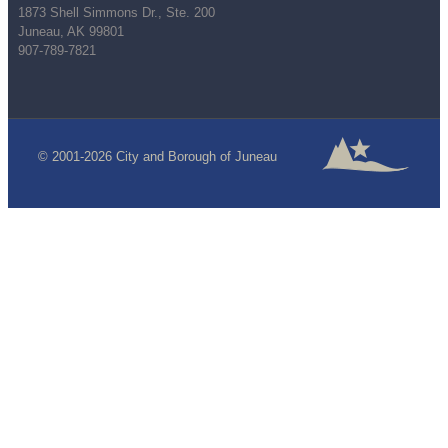
1873 Shell Simmons Dr., Ste. 200
Juneau, AK 99801
907-789-7821
© 2001-2026 City and Borough of Juneau