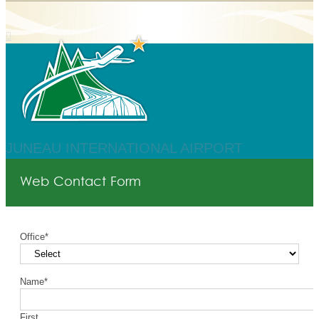
JUNEAU INTERNATIONAL AIRPORT
Web Contact Form
Office
*
Name
*
First