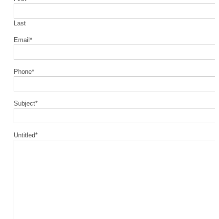
Last
Email
*
Phone
*
Subject
*
Untitled
*