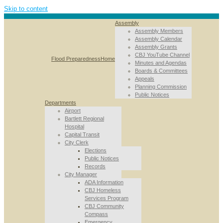
Skip to content
Assembly
Assembly Members
Assembly Calendar
Assembly Grants
CBJ YouTube Channel
Flood Preparedness
Home
Minutes and Agendas
Boards & Committees
Appeals
Planning Commission
Public Notices
Departments
Airport
Bartlett Regional
Hospital
Capital Transit
City Clerk
Elections
Public Notices
Records
City Manager
ADA Information
CBJ Homeless
Services Program
CBJ Community
Compass
Emergency