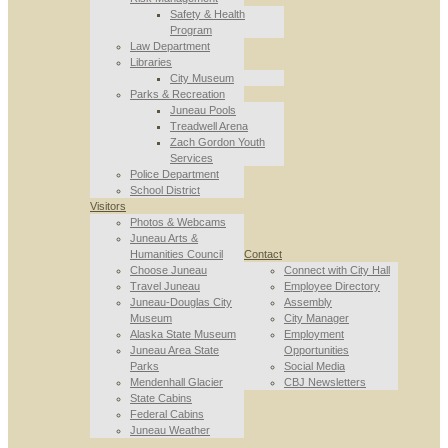
Safety & Health
Program
Law Department
Libraries
City Museum
Parks & Recreation
Juneau Pools
Treadwell Arena
Zach Gordon Youth
Services
Police Department
School District
Visitors
Photos & Webcams
Juneau Arts &
Humanities Council
Contact
Choose Juneau
Connect with City Hall
Travel Juneau
Employee Directory
Juneau-Douglas City
Assembly
Museum
City Manager
Alaska State Museum
Employment
Juneau Area State
Opportunities
Parks
Social Media
Mendenhall Glacier
CBJ Newsletters
State Cabins
Federal Cabins
Juneau Weather