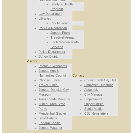
Safety & Health
Program
Law Department
Libraries
City Museum
Parks & Recreation
Juneau Pools
Treadwell Arena
Zach Gordon Youth
Services
Police Department
School District
Visitors
Photos & Webcams
Juneau Arts &
Humanities Council
Contact
Choose Juneau
Connect with City Hall
Travel Juneau
Employee Directory
Juneau-Douglas City
Assembly
Museum
City Manager
Alaska State Museum
Employment
Juneau Area State
Opportunities
Parks
Social Media
Mendenhall Glacier
CBJ Newsletters
State Cabins
Federal Cabins
Juneau Weather