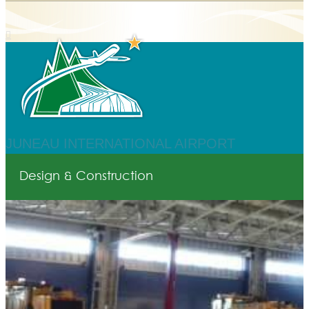
JUNEAU INTERNATIONAL AIRPORT
Design & Construction