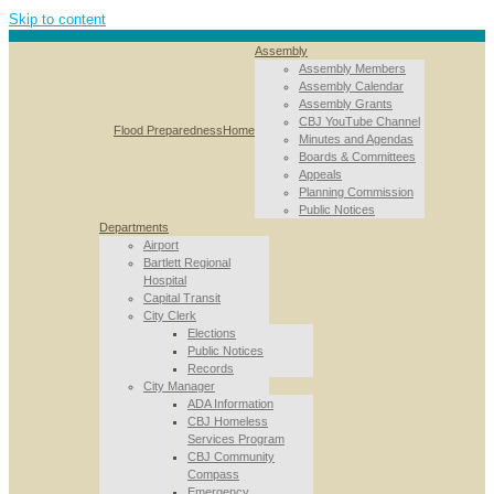
Skip to content
Assembly
Assembly Members
Assembly Calendar
Assembly Grants
CBJ YouTube Channel
Flood Preparedness
Home
Minutes and Agendas
Boards & Committees
Appeals
Planning Commission
Public Notices
Departments
Airport
Bartlett Regional
Hospital
Capital Transit
City Clerk
Elections
Public Notices
Records
City Manager
ADA Information
CBJ Homeless
Services Program
CBJ Community
Compass
Emergency