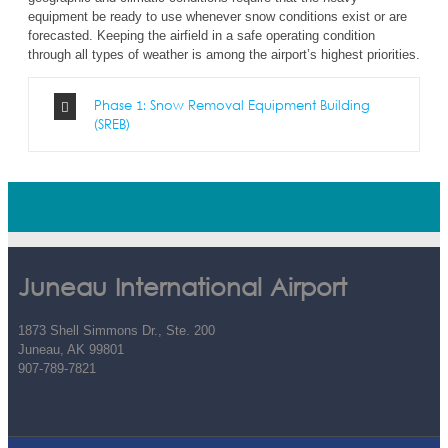
equipment be ready to use whenever snow conditions exist or are
forecasted. Keeping the airfield in a safe operating condition
through all types of weather is among the airport’s highest priorities.
Phase 1: Snow Removal Equipment Building
(SREB)
Juneau International Airport
1873 Shell Simmons Dr., Ste. 200
Juneau, AK 99801
907-789-7821