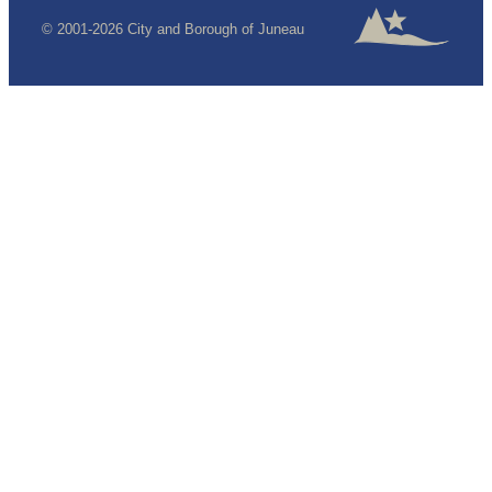
© 2001-2026 City and Borough of Juneau