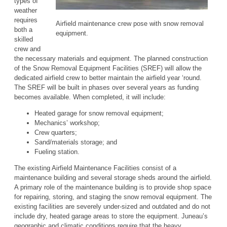
types of
weather
requires
Airfield maintenance crew pose with snow removal
both a
equipment.
skilled
crew and
the necessary materials and equipment. The planned construction
of the Snow Removal Equipment Facilities (SREF) will allow the
dedicated airfield crew to better maintain the airfield year ‘round.
The SREF will be built in phases over several years as funding
becomes available. When completed, it will include:
Heated garage for snow removal equipment;
Mechanics’ workshop;
Crew quarters;
Sand/materials storage; and
Fueling station.
The existing Airfield Maintenance Facilities consist of a
maintenance building and several storage sheds around the airfield.
A primary role of the maintenance building is to provide shop space
for repairing, storing, and staging the snow removal equipment. The
existing facilities are severely under-sized and outdated and do not
include dry, heated garage areas to store the equipment. Juneau’s
geographic and climatic conditions require that the heavy