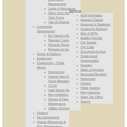
Management
Lands & Resources
Services
Short-Term Rental
ADA Information
Task Force
Appeal A Citation
Title 49 Rewrite
Assessor’s Database
Community
Avalanche Advisory
Development
Bids & RFPs
Do I Need a Permit
Building Permits
Planning Commission
City Budget
Records Requests
City Code
Request an Inspection
Document Archive
Docks & Harbors
Employment
Eaglecrest
Opportunities
Engineering – Public
Housing
Works
Make a Payment
Engineering
Municipal Elections
Glacial Lake Outburst
Newsroom
Flood Mitigation
Parking
JCOS
Public Notices
Solid Waste Planning
Recycleworks
RecycleWorks
Sales Tax Office
Streets & Fleet
Search
Maintenance
Utilities Division
Finance
Fire Department
Human Resources &
Risk Management