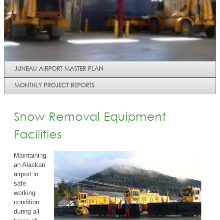
JUNEAU AIRPORT MASTER PLAN
MONTHLY PROJECT REPORTS
Snow Removal Equipment
Facilities
Maintaining
an Alaskan
airport in
safe
working
condition
during all