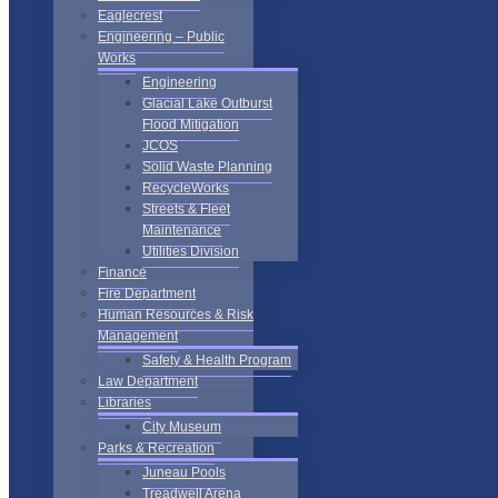
Eaglecrest
Engineering – Public
Works
Engineering
Glacial Lake Outburst
Flood Mitigation
JCOS
Solid Waste Planning
RecycleWorks
Streets & Fleet
Maintenance
Utilities Division
Finance
Fire Department
Human Resources & Risk
Management
Safety & Health Program
Law Department
Libraries
City Museum
Parks & Recreation
Juneau Pools
Treadwell Arena