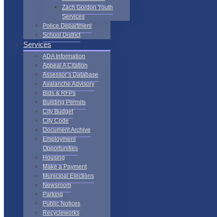
Zach Gordon Youth
Services
Police Department
School District
Services
ADA Information
Appeal A Citation
Assessor’s Database
Avalanche Advisory
Bids & RFPs
Building Permits
City Budget
City Code
Document Archive
Employment
Opportunities
Housing
Make a Payment
Municipal Elections
Newsroom
Parking
Public Notices
Recycleworks