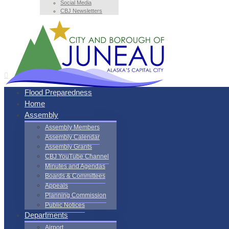
Social Media
CBJ Newsletters
Flood Preparedness
Home
Assembly
Assembly Members
Assembly Calendar
Assembly Grants
CBJ YouTube Channel
Minutes and Agendas
Boards & Committees
Appeals
Planning Commission
Public Notices
Departments
Airport