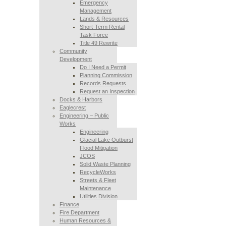
Emergency
Management
Lands & Resources
Short-Term Rental
Task Force
Title 49 Rewrite
Community
Development
Do I Need a Permit
Planning Commission
Records Requests
Request an Inspection
Docks & Harbors
Eaglecrest
Engineering – Public
Works
Engineering
Glacial Lake Outburst
Flood Mitigation
JCOS
Solid Waste Planning
RecycleWorks
Streets & Fleet
Maintenance
Utilities Division
Finance
Fire Department
Human Resources &