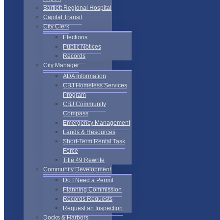
Bartlett Regional Hospital
Capital Transit
City Clerk
Elections
Public Notices
Records
City Manager
ADA Information
CBJ Homeless Services
Program
CBJ Community
Compass
Emergency Management
Lands & Resources
Short-Term Rental Task
Force
Title 49 Rewrite
Community Development
Do I Need a Permit
Planning Commission
Records Requests
Request an Inspection
Docks & Harbors