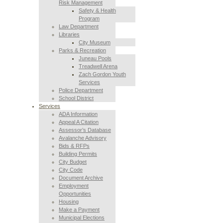
Risk Management
Safety & Health
Program
Law Department
Libraries
City Museum
Parks & Recreation
Juneau Pools
Treadwell Arena
Zach Gordon Youth
Services
Police Department
School District
Services
ADA Information
Appeal A Citation
Assessor’s Database
Avalanche Advisory
Bids & RFPs
Building Permits
City Budget
City Code
Document Archive
Employment
Opportunities
Housing
Make a Payment
Municipal Elections