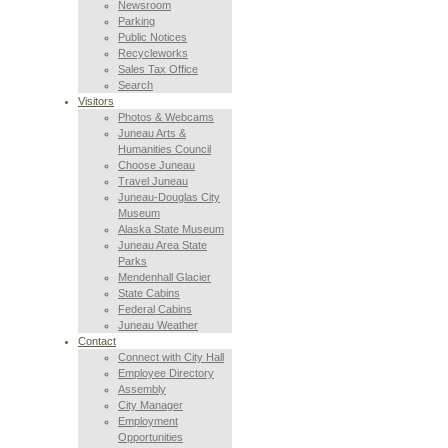
Newsroom
Parking
Public Notices
Recycleworks
Sales Tax Office
Search
Visitors
Photos & Webcams
Juneau Arts &
Humanities Council
Choose Juneau
Travel Juneau
Juneau-Douglas City
Museum
Alaska State Museum
Juneau Area State
Parks
Mendenhall Glacier
State Cabins
Federal Cabins
Juneau Weather
Contact
Connect with City Hall
Employee Directory
Assembly
City Manager
Employment
Opportunities