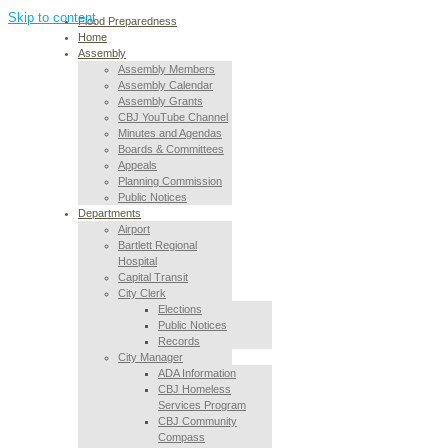
Skip to content
Flood Preparedness
Home
Assembly
Assembly Members
Assembly Calendar
Assembly Grants
CBJ YouTube Channel
Minutes and Agendas
Boards & Committees
Appeals
Planning Commission
Public Notices
Departments
Airport
Bartlett Regional
Hospital
Capital Transit
City Clerk
Elections
Public Notices
Records
City Manager
ADA Information
CBJ Homeless
Services Program
CBJ Community
Compass