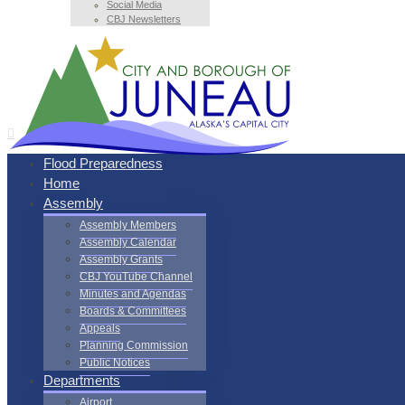
Social Media
CBJ Newsletters
Flood Preparedness
Home
Assembly
Assembly Members
Assembly Calendar
Assembly Grants
CBJ YouTube Channel
Minutes and Agendas
Boards & Committees
Appeals
Planning Commission
Public Notices
Departments
Airport