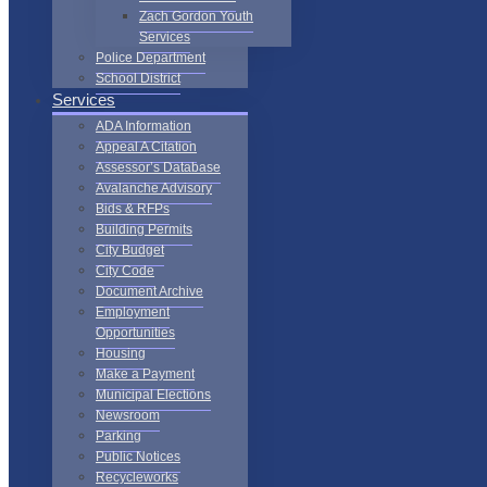
Zach Gordon Youth
Services
Police Department
School District
Services
ADA Information
Appeal A Citation
Assessor’s Database
Avalanche Advisory
Bids & RFPs
Building Permits
City Budget
City Code
Document Archive
Employment
Opportunities
Housing
Make a Payment
Municipal Elections
Newsroom
Parking
Public Notices
Recycleworks