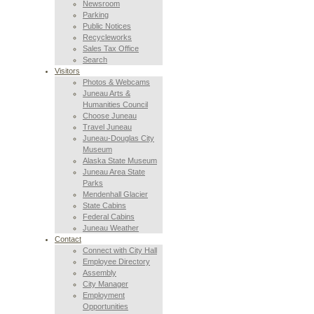
Newsroom
Parking
Public Notices
Recycleworks
Sales Tax Office
Search
Visitors
Photos & Webcams
Juneau Arts &
Humanities Council
Choose Juneau
Travel Juneau
Juneau-Douglas City
Museum
Alaska State Museum
Juneau Area State
Parks
Mendenhall Glacier
State Cabins
Federal Cabins
Juneau Weather
Contact
Connect with City Hall
Employee Directory
Assembly
City Manager
Employment
Opportunities