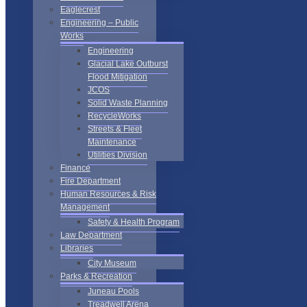
Eaglecrest
Engineering – Public
Works
Engineering
Glacial Lake Outburst
Flood Mitigation
JCOS
Solid Waste Planning
RecycleWorks
Streets & Fleet
Maintenance
Utilities Division
Finance
Fire Department
Human Resources & Risk
Management
Safety & Health Program
Law Department
Libraries
City Museum
Parks & Recreation
Juneau Pools
Treadwell Arena