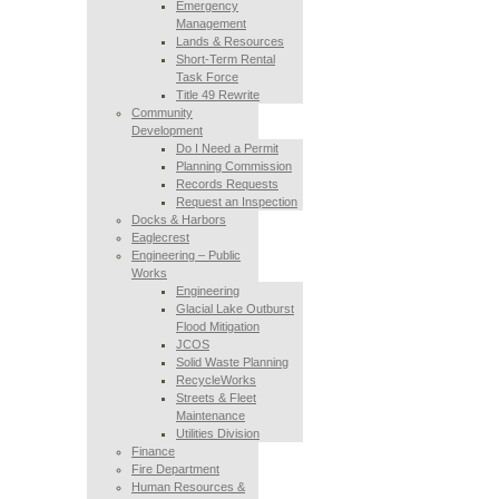
Emergency
Management
Lands & Resources
Short-Term Rental
Task Force
Title 49 Rewrite
Community
Development
Do I Need a Permit
Planning Commission
Records Requests
Request an Inspection
Docks & Harbors
Eaglecrest
Engineering – Public
Works
Engineering
Glacial Lake Outburst
Flood Mitigation
JCOS
Solid Waste Planning
RecycleWorks
Streets & Fleet
Maintenance
Utilities Division
Finance
Fire Department
Human Resources &