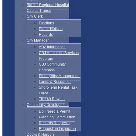
Bartlett Regional Hospital
Capital Transit
City Clerk
Elections
Public Notices
Records
City Manager
ADA Information
CBJ Homeless Services
Program
CBJ Community
Compass
Emergency Management
Lands & Resources
Short-Term Rental Task
Force
Title 49 Rewrite
Community Development
Do I Need a Permit
Planning Commission
Records Requests
Request an Inspection
Docks & Harbors