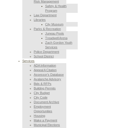
Risk Management
Safety & Health
Program
Law Department
Libraries
City Museum
Parks & Recreation
Juneau Pools
Treadwell Arena
Zach Gordon Youth
Services
Police Department
School District
Services
ADA Information
Appeal A Citation
Assessor’s Database
Avalanche Advisory
Bids & RFPs
Building Permits
City Budget
City Code
Document Archive
Employment
Opportunities
Housing
Make a Payment
Municipal Elections