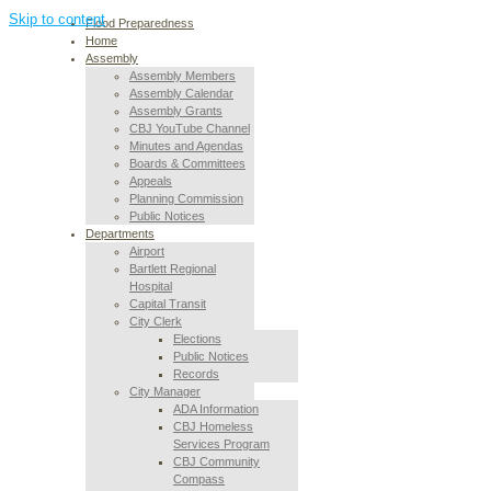
Skip to content
Flood Preparedness
Home
Assembly
Assembly Members
Assembly Calendar
Assembly Grants
CBJ YouTube Channel
Minutes and Agendas
Boards & Committees
Appeals
Planning Commission
Public Notices
Departments
Airport
Bartlett Regional
Hospital
Capital Transit
City Clerk
Elections
Public Notices
Records
City Manager
ADA Information
CBJ Homeless
Services Program
CBJ Community
Compass