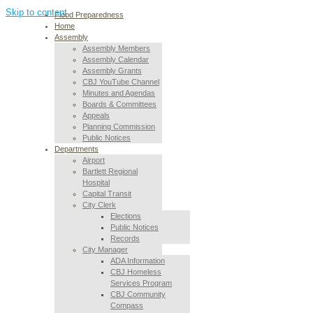
Skip to content
Flood Preparedness
Home
Assembly
Assembly Members
Assembly Calendar
Assembly Grants
CBJ YouTube Channel
Minutes and Agendas
Boards & Committees
Appeals
Planning Commission
Public Notices
Departments
Airport
Bartlett Regional
Hospital
Capital Transit
City Clerk
Elections
Public Notices
Records
City Manager
ADA Information
CBJ Homeless
Services Program
CBJ Community
Compass