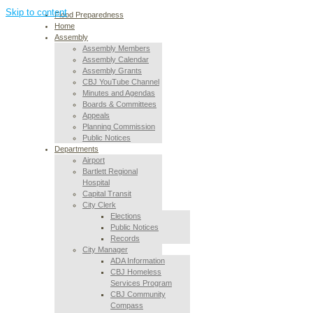
Skip to content
Flood Preparedness
Home
Assembly
Assembly Members
Assembly Calendar
Assembly Grants
CBJ YouTube Channel
Minutes and Agendas
Boards & Committees
Appeals
Planning Commission
Public Notices
Departments
Airport
Bartlett Regional
Hospital
Capital Transit
City Clerk
Elections
Public Notices
Records
City Manager
ADA Information
CBJ Homeless
Services Program
CBJ Community
Compass