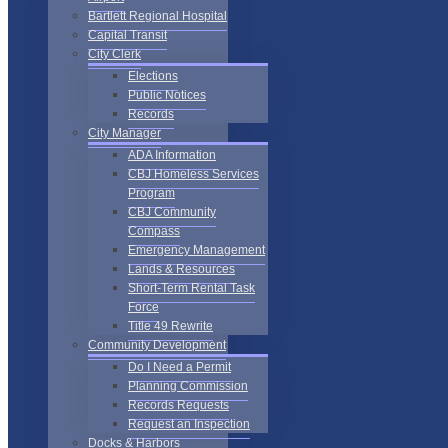
Bartlett Regional Hospital
Capital Transit
City Clerk
Elections
Public Notices
Records
City Manager
ADA Information
CBJ Homeless Services
Program
CBJ Community
Compass
Emergency Management
Lands & Resources
Short-Term Rental Task
Force
Title 49 Rewrite
Community Development
Do I Need a Permit
Planning Commission
Records Requests
Request an Inspection
Docks & Harbors