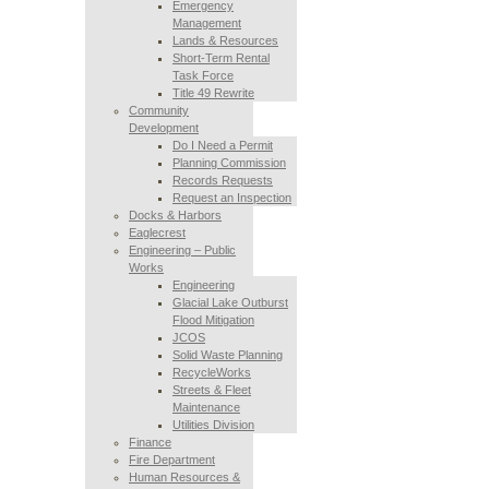
Emergency
Management
Lands & Resources
Short-Term Rental
Task Force
Title 49 Rewrite
Community
Development
Do I Need a Permit
Planning Commission
Records Requests
Request an Inspection
Docks & Harbors
Eaglecrest
Engineering – Public
Works
Engineering
Glacial Lake Outburst
Flood Mitigation
JCOS
Solid Waste Planning
RecycleWorks
Streets & Fleet
Maintenance
Utilities Division
Finance
Fire Department
Human Resources &