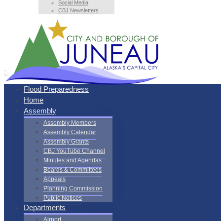
Social Media
CBJ Newsletters
Flood Preparedness
Home
Assembly
Assembly Members
Assembly Calendar
Assembly Grants
CBJ YouTube Channel
Minutes and Agendas
Boards & Committees
Appeals
Planning Commission
Public Notices
Departments
Airport