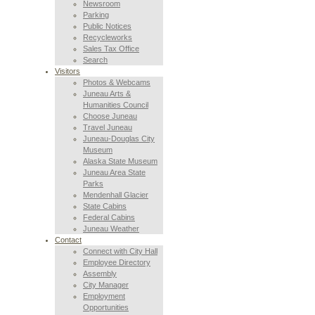
Newsroom
Parking
Public Notices
Recycleworks
Sales Tax Office
Search
Visitors
Photos & Webcams
Juneau Arts &
Humanities Council
Choose Juneau
Travel Juneau
Juneau-Douglas City
Museum
Alaska State Museum
Juneau Area State
Parks
Mendenhall Glacier
State Cabins
Federal Cabins
Juneau Weather
Contact
Connect with City Hall
Employee Directory
Assembly
City Manager
Employment
Opportunities