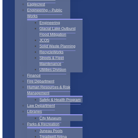
Eaglecrest
Engineering – Public
Works
Engineering
Glacial Lake Outburst
Flood Mitigation
JCOS
Solid Waste Planning
RecycleWorks
Streets & Fleet
Maintenance
Utilities Division
Finance
Fire Department
Human Resources & Risk
Management
Safety & Health Program
Law Department
Libraries
City Museum
Parks & Recreation
Juneau Pools
Treadwell Arena