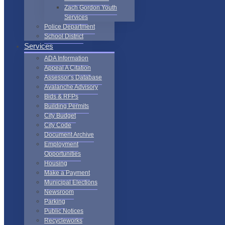
Zach Gordon Youth
Services
Police Department
School District
Services
ADA Information
Appeal A Citation
Assessor’s Database
Avalanche Advisory
Bids & RFPs
Building Permits
City Budget
City Code
Document Archive
Employment
Opportunities
Housing
Make a Payment
Municipal Elections
Newsroom
Parking
Public Notices
Recycleworks