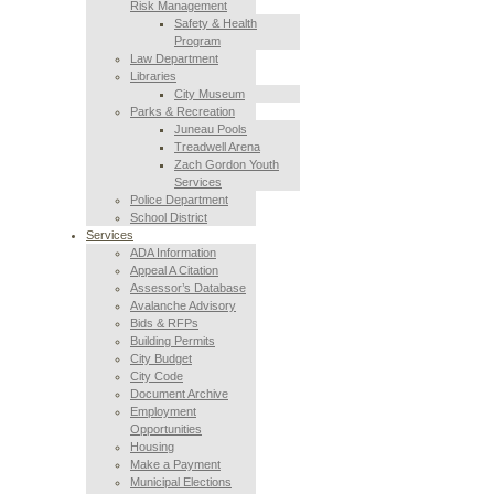
Risk Management
Safety & Health
Program
Law Department
Libraries
City Museum
Parks & Recreation
Juneau Pools
Treadwell Arena
Zach Gordon Youth
Services
Police Department
School District
Services
ADA Information
Appeal A Citation
Assessor’s Database
Avalanche Advisory
Bids & RFPs
Building Permits
City Budget
City Code
Document Archive
Employment
Opportunities
Housing
Make a Payment
Municipal Elections