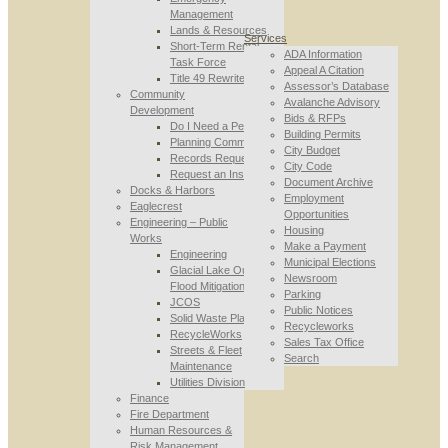
Management
Lands & Resources
Services
Short-Term Rental
ADA Information
Task Force
Appeal A Citation
Title 49 Rewrite
Assessor’s Database
Community
Avalanche Advisory
Development
Bids & RFPs
Do I Need a Permit
Building Permits
Planning Commission
City Budget
Records Requests
City Code
Request an Inspection
Document Archive
Docks & Harbors
Employment
Eaglecrest
Opportunities
Engineering – Public
Housing
Works
Make a Payment
Engineering
Municipal Elections
Glacial Lake Outburst
Newsroom
Flood Mitigation
Parking
JCOS
Public Notices
Solid Waste Planning
Recycleworks
RecycleWorks
Sales Tax Office
Streets & Fleet
Search
Maintenance
Utilities Division
Finance
Fire Department
Human Resources &
Risk Management