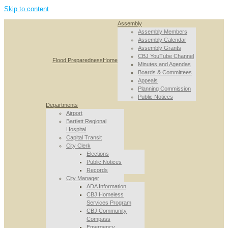
Skip to content
Assembly
Assembly Members
Assembly Calendar
Assembly Grants
CBJ YouTube Channel
Flood Preparedness
Home
Minutes and Agendas
Boards & Committees
Appeals
Planning Commission
Public Notices
Departments
Airport
Bartlett Regional
Hospital
Capital Transit
City Clerk
Elections
Public Notices
Records
City Manager
ADA Information
CBJ Homeless
Services Program
CBJ Community
Compass
Emergency