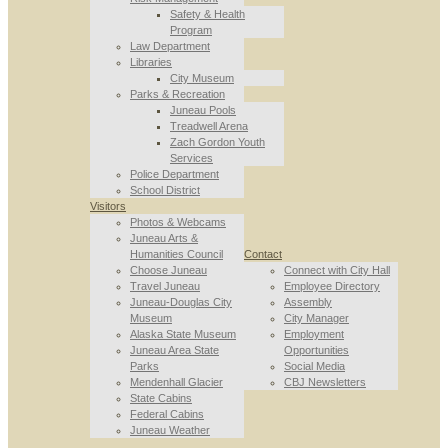
Safety & Health
Program
Law Department
Libraries
City Museum
Parks & Recreation
Juneau Pools
Treadwell Arena
Zach Gordon Youth
Services
Police Department
School District
Visitors
Photos & Webcams
Juneau Arts &
Humanities Council
Contact
Choose Juneau
Connect with City Hall
Travel Juneau
Employee Directory
Juneau-Douglas City
Assembly
Museum
City Manager
Alaska State Museum
Employment
Juneau Area State
Opportunities
Parks
Social Media
Mendenhall Glacier
CBJ Newsletters
State Cabins
Federal Cabins
Juneau Weather