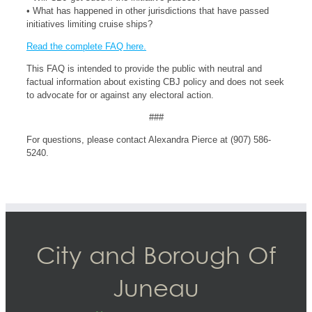
• What has happened in other jurisdictions that have passed
initiatives limiting cruise ships?
Read the complete FAQ here.
This FAQ is intended to provide the public with neutral and
factual information about existing CBJ policy and does not seek
to advocate for or against any electoral action.
###
For questions, please contact Alexandra Pierce at (907) 586-
5240.
City and Borough Of
Juneau