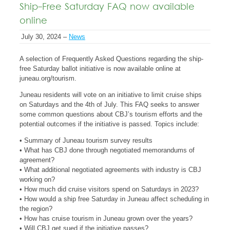
Ship-Free Saturday FAQ now available
online
July 30, 2024 –
News
A selection of Frequently Asked Questions regarding the ship-
free Saturday ballot initiative is now available online at
juneau.org/tourism.
Juneau residents will vote on an initiative to limit cruise ships
on Saturdays and the 4th of July. This FAQ seeks to answer
some common questions about CBJ’s tourism efforts and the
potential outcomes if the initiative is passed. Topics include:
• Summary of Juneau tourism survey results
• What has CBJ done through negotiated memorandums of
agreement?
• What additional negotiated agreements with industry is CBJ
working on?
• How much did cruise visitors spend on Saturdays in 2023?
• How would a ship free Saturday in Juneau affect scheduling in
the region?
• How has cruise tourism in Juneau grown over the years?
• Will CBJ get sued if the initiative passes?