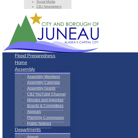
Social Media
CBJ Newsletters
Flood Preparedness
Home
Assembly
Assembly Members
Assembly Calendar
Assembly Grants
CBJ YouTube Channel
Minutes and Agendas
Boards & Committees
Appeals
Planning Commission
Public Notices
Departments
Airport