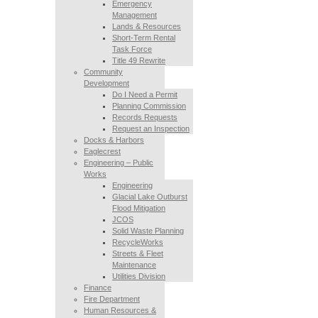
Emergency
Management
Lands & Resources
Short-Term Rental
Task Force
Title 49 Rewrite
Community
Development
Do I Need a Permit
Planning Commission
Records Requests
Request an Inspection
Docks & Harbors
Eaglecrest
Engineering – Public
Works
Engineering
Glacial Lake Outburst
Flood Mitigation
JCOS
Solid Waste Planning
RecycleWorks
Streets & Fleet
Maintenance
Utilities Division
Finance
Fire Department
Human Resources &