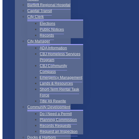
Bartlett Regional Hospital
Capital Transit
City Clerk
Elections
Public Notices
Records
City Manager
ADA Information
CBJ Homeless Services
Program
CBJ Community
Compass
Emergency Management
Lands & Resources
Short-Term Rental Task
Force
Title 49 Rewrite
Community Development
Do I Need a Permit
Planning Commission
Records Requests
Request an Inspection
Docks & Harbors