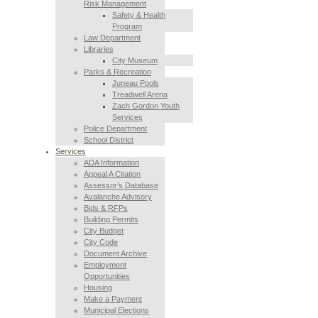
Risk Management
Safety & Health
Program
Law Department
Libraries
City Museum
Parks & Recreation
Juneau Pools
Treadwell Arena
Zach Gordon Youth
Services
Police Department
School District
Services
ADA Information
Appeal A Citation
Assessor’s Database
Avalanche Advisory
Bids & RFPs
Building Permits
City Budget
City Code
Document Archive
Employment
Opportunities
Housing
Make a Payment
Municipal Elections