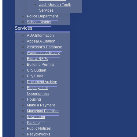
Zach Gordon Youth
Services
Police Department
School District
Services
ADA Information
Appeal A Citation
Assessor’s Database
Avalanche Advisory
Bids & RFPs
Building Permits
City Budget
City Code
Document Archive
Employment
Opportunities
Housing
Make a Payment
Municipal Elections
Newsroom
Parking
Public Notices
Recycleworks