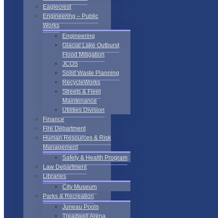
Eaglecrest
Engineering – Public
Works
Engineering
Glacial Lake Outburst
Flood Mitigation
JCOS
Solid Waste Planning
RecycleWorks
Streets & Fleet
Maintenance
Utilities Division
Finance
Fire Department
Human Resources & Risk
Management
Safety & Health Program
Law Department
Libraries
City Museum
Parks & Recreation
Juneau Pools
Treadwell Arena