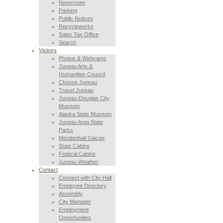
Newsroom
Parking
Public Notices
Recycleworks
Sales Tax Office
Search
Visitors
Photos & Webcams
Juneau Arts &
Humanities Council
Choose Juneau
Travel Juneau
Juneau-Douglas City
Museum
Alaska State Museum
Juneau Area State
Parks
Mendenhall Glacier
State Cabins
Federal Cabins
Juneau Weather
Contact
Connect with City Hall
Employee Directory
Assembly
City Manager
Employment
Opportunities