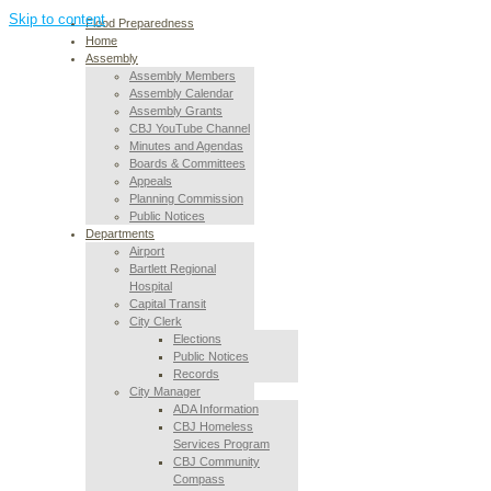
Skip to content
Flood Preparedness
Home
Assembly
Assembly Members
Assembly Calendar
Assembly Grants
CBJ YouTube Channel
Minutes and Agendas
Boards & Committees
Appeals
Planning Commission
Public Notices
Departments
Airport
Bartlett Regional
Hospital
Capital Transit
City Clerk
Elections
Public Notices
Records
City Manager
ADA Information
CBJ Homeless
Services Program
CBJ Community
Compass