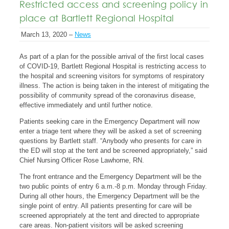
Restricted access and screening policy in
place at Bartlett Regional Hospital
March 13, 2020 –
News
As part of a plan for the possible arrival of the first local cases
of COVID-19, Bartlett Regional Hospital is restricting access to
the hospital and screening visitors for symptoms of respiratory
illness. The action is being taken in the interest of mitigating the
possibility of community spread of the coronavirus disease,
effective immediately and until further notice.
Patients seeking care in the Emergency Department will now
enter a triage tent where they will be asked a set of screening
questions by Bartlett staff. “Anybody who presents for care in
the ED will stop at the tent and be screened appropriately,” said
Chief Nursing Officer Rose Lawhorne, RN.
The front entrance and the Emergency Department will be the
two public points of entry 6 a.m.-8 p.m. Monday through Friday.
During all other hours, the Emergency Department will be the
single point of entry. All patients presenting for care will be
screened appropriately at the tent and directed to appropriate
care areas. Non-patient visitors will be asked screening