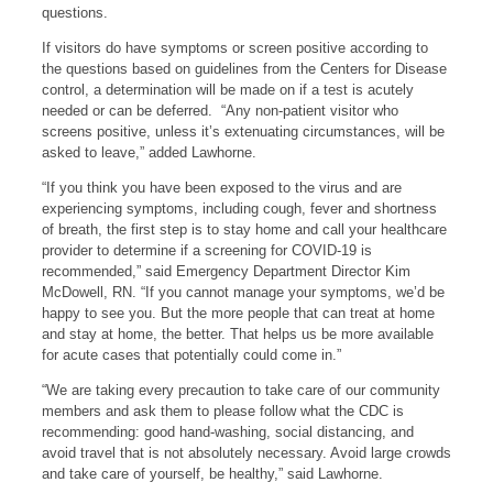
questions.
If visitors do have symptoms or screen positive according to
the questions based on guidelines from the Centers for Disease
control, a determination will be made on if a test is acutely
needed or can be deferred. “Any non-patient visitor who
screens positive, unless it’s extenuating circumstances, will be
asked to leave,” added Lawhorne.
“If you think you have been exposed to the virus and are
experiencing symptoms, including cough, fever and shortness
of breath, the first step is to stay home and call your healthcare
provider to determine if a screening for COVID-19 is
recommended,” said Emergency Department Director Kim
McDowell, RN. “If you cannot manage your symptoms, we’d be
happy to see you. But the more people that can treat at home
and stay at home, the better. That helps us be more available
for acute cases that potentially could come in.”
“We are taking every precaution to take care of our community
members and ask them to please follow what the CDC is
recommending: good hand-washing, social distancing, and
avoid travel that is not absolutely necessary. Avoid large crowds
and take care of yourself, be healthy,” said Lawhorne.