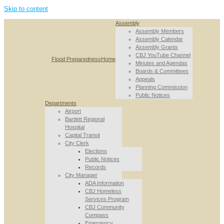
Skip to content
Assembly
Assembly Members
Assembly Calendar
Assembly Grants
CBJ YouTube Channel
Flood Preparedness
Home
Minutes and Agendas
Boards & Committees
Appeals
Planning Commission
Public Notices
Departments
Airport
Bartlett Regional
Hospital
Capital Transit
City Clerk
Elections
Public Notices
Records
City Manager
ADA Information
CBJ Homeless
Services Program
CBJ Community
Compass
Emergency