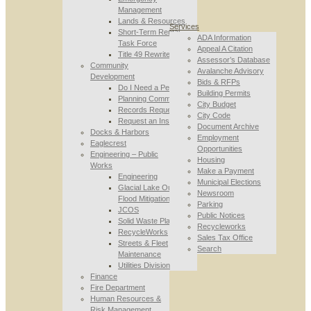
Management
Lands & Resources
Services
Short-Term Rental
ADA Information
Task Force
Appeal A Citation
Title 49 Rewrite
Assessor’s Database
Community
Avalanche Advisory
Development
Bids & RFPs
Do I Need a Permit
Building Permits
Planning Commission
City Budget
Records Requests
City Code
Request an Inspection
Document Archive
Docks & Harbors
Employment
Eaglecrest
Opportunities
Engineering – Public
Housing
Works
Make a Payment
Engineering
Municipal Elections
Glacial Lake Outburst
Newsroom
Flood Mitigation
Parking
JCOS
Public Notices
Solid Waste Planning
Recycleworks
RecycleWorks
Sales Tax Office
Streets & Fleet
Search
Maintenance
Utilities Division
Finance
Fire Department
Human Resources &
Risk Management