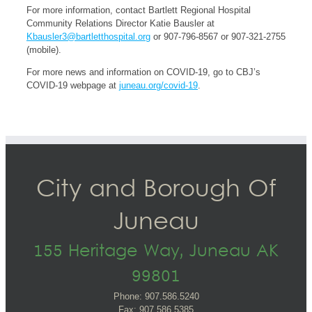
For more information, contact Bartlett Regional Hospital
Community Relations Director Katie Bausler at
Kbausler3@bartletthospital.org
or 907-796-8567 or 907-321-2755
(mobile).
For more news and information on COVID-19, go to CBJ’s
COVID-19 webpage at
juneau.org/covid-19
.
City and Borough Of
Juneau
155 Heritage Way, Juneau AK
99801
Phone: 907.586.5240
Fax: 907.586.5385