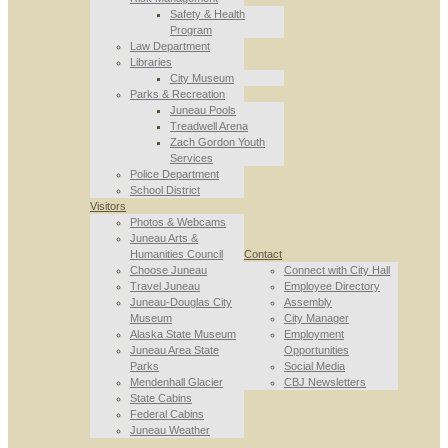
Safety & Health
Program
Law Department
Libraries
City Museum
Parks & Recreation
Juneau Pools
Treadwell Arena
Zach Gordon Youth
Services
Police Department
School District
Visitors
Photos & Webcams
Juneau Arts &
Humanities Council
Contact
Choose Juneau
Connect with City Hall
Travel Juneau
Employee Directory
Juneau-Douglas City
Assembly
Museum
City Manager
Alaska State Museum
Employment
Juneau Area State
Opportunities
Parks
Social Media
Mendenhall Glacier
CBJ Newsletters
State Cabins
Federal Cabins
Juneau Weather