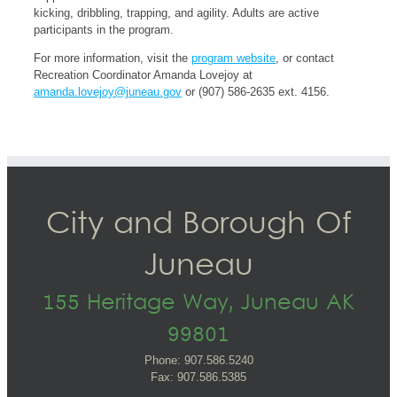
kicking, dribbling, trapping, and agility. Adults are active
participants in the program.
For more information, visit the
program website
, or contact
Recreation Coordinator Amanda Lovejoy at
amanda.lovejoy@juneau.gov
or (907) 586-2635 ext. 4156.
City and Borough Of
Juneau
155 Heritage Way, Juneau AK
99801
Phone: 907.586.5240
Fax: 907.586.5385