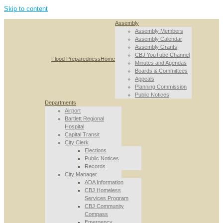
Skip to content
Assembly
Assembly Members
Assembly Calendar
Assembly Grants
CBJ YouTube Channel
Flood Preparedness
Home
Minutes and Agendas
Boards & Committees
Appeals
Planning Commission
Public Notices
Departments
Airport
Bartlett Regional
Hospital
Capital Transit
City Clerk
Elections
Public Notices
Records
City Manager
ADA Information
CBJ Homeless
Services Program
CBJ Community
Compass
Emergency