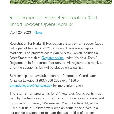
Registration for Parks & Recreation Start
Smart Soccer Opens April 24
April 20, 2023 –
News
Registration for Parks & Recreation’s Start Smart Soccer (ages
3-4) opens Monday, April 24, at noon. There are 26 spots
available. The program costs $40 plus tax, which includes a
Start Smart tee shirt.
Register online
under “Youth & Teen.”
Registration is first come, first served. All registrations received
after the session is full will be placed on a waitlist.
Scholarships are available; contact Recreation Coordinator
Amanda Lovejoy at (907) 586-2635 ext. 4156 or
amanda.lovejoy@juneau.gov
for more information.
The Start Smart program is for 3-4 year olds (participants must
be 3 by the first session). Start Smart Soccer sessions are held
5 p.m. – 6 p.m. every Wednesday, May 10 – June 14, at the
JDHS turf field. Children work with an adult in their lives in a
supportive environment to learn the basic skills of soccer: