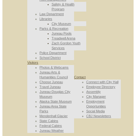
Safety & Health
Program
Law Department
Libraries
City Museum
Parks & Recreation
Juneau Pools
Treadwell Arena
Zach Gordon Youth
Services
Police Department
School District
Visitors
Photos & Webcams
Juneau Arts &
Humanities Council
Contact
Choose Juneau
Connect with City Hall
Travel Juneau
Employee Directory
Juneau-Douglas City
Assembly
Museum
City Manager
Alaska State Museum
Employment
Juneau Area State
Opportunities
Parks
Social Media
Mendenhall Glacier
CBJ Newsletters
State Cabins
Federal Cabins
Juneau Weather