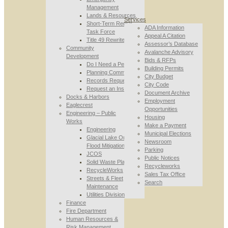
Management
Lands & Resources
Services
Short-Term Rental
ADA Information
Task Force
Appeal A Citation
Title 49 Rewrite
Assessor’s Database
Community
Avalanche Advisory
Development
Bids & RFPs
Do I Need a Permit
Building Permits
Planning Commission
City Budget
Records Requests
City Code
Request an Inspection
Document Archive
Docks & Harbors
Employment
Eaglecrest
Opportunities
Engineering – Public
Housing
Works
Make a Payment
Engineering
Municipal Elections
Glacial Lake Outburst
Newsroom
Flood Mitigation
Parking
JCOS
Public Notices
Solid Waste Planning
Recycleworks
RecycleWorks
Sales Tax Office
Streets & Fleet
Search
Maintenance
Utilities Division
Finance
Fire Department
Human Resources &
Risk Management