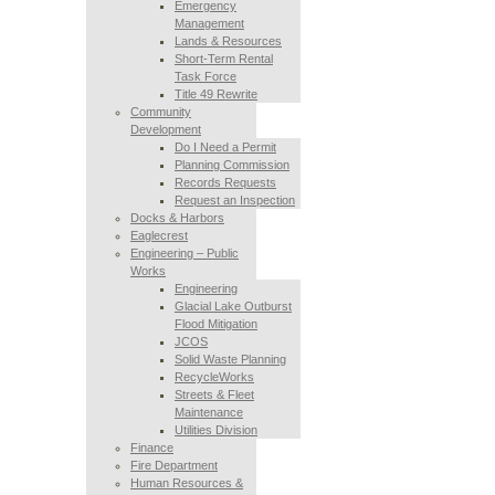
Emergency
Management
Lands & Resources
Short-Term Rental
Task Force
Title 49 Rewrite
Community
Development
Do I Need a Permit
Planning Commission
Records Requests
Request an Inspection
Docks & Harbors
Eaglecrest
Engineering – Public
Works
Engineering
Glacial Lake Outburst
Flood Mitigation
JCOS
Solid Waste Planning
RecycleWorks
Streets & Fleet
Maintenance
Utilities Division
Finance
Fire Department
Human Resources &