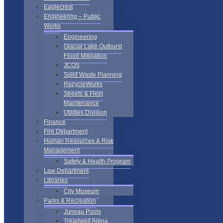
Eaglecrest
Engineering – Public
Works
Engineering
Glacial Lake Outburst
Flood Mitigation
JCOS
Solid Waste Planning
RecycleWorks
Streets & Fleet
Maintenance
Utilities Division
Finance
Fire Department
Human Resources & Risk
Management
Safety & Health Program
Law Department
Libraries
City Museum
Parks & Recreation
Juneau Pools
Treadwell Arena