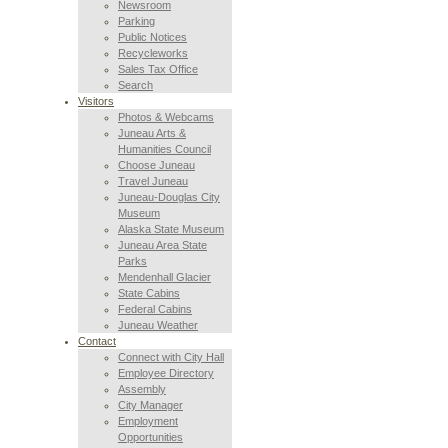
Newsroom
Parking
Public Notices
Recycleworks
Sales Tax Office
Search
Visitors
Photos & Webcams
Juneau Arts &
Humanities Council
Choose Juneau
Travel Juneau
Juneau-Douglas City
Museum
Alaska State Museum
Juneau Area State
Parks
Mendenhall Glacier
State Cabins
Federal Cabins
Juneau Weather
Contact
Connect with City Hall
Employee Directory
Assembly
City Manager
Employment
Opportunities