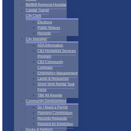
Bartlett Regional Hospital
Capital Transit
City Clerk
Elections
Public Notices
Records
City Manager
ADA Information
CBJ Homeless Services
Program
CBJ Community
Compass
Emergency Management
Lands & Resources
Short-Term Rental Task
Force
Title 49 Rewrite
Community Development
Do I Need a Permit
Planning Commission
Records Requests
Request an Inspection
Docks & Harbors