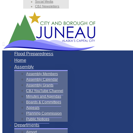
Social Media
CBJ Newsletters
Flood Preparedness
Home
Assembly
Assembly Members
Assembly Calendar
Assembly Grants
CBJ YouTube Channel
Minutes and Agendas
Boards & Committees
Appeals
Planning Commission
Public Notices
Departments
Airport