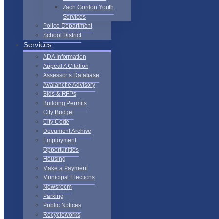
Zach Gordon Youth
Services
Police Department
School District
Services
ADA Information
Appeal A Citation
Assessor’s Database
Avalanche Advisory
Bids & RFPs
Building Permits
City Budget
City Code
Document Archive
Employment
Opportunities
Housing
Make a Payment
Municipal Elections
Newsroom
Parking
Public Notices
Recycleworks