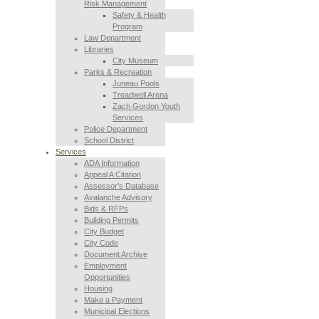
Risk Management
Safety & Health
Program
Law Department
Libraries
City Museum
Parks & Recreation
Juneau Pools
Treadwell Arena
Zach Gordon Youth
Services
Police Department
School District
Services
ADA Information
Appeal A Citation
Assessor’s Database
Avalanche Advisory
Bids & RFPs
Building Permits
City Budget
City Code
Document Archive
Employment
Opportunities
Housing
Make a Payment
Municipal Elections