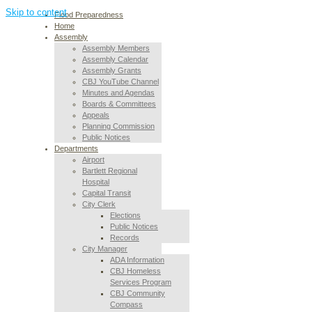
Skip to content
Flood Preparedness
Home
Assembly
Assembly Members
Assembly Calendar
Assembly Grants
CBJ YouTube Channel
Minutes and Agendas
Boards & Committees
Appeals
Planning Commission
Public Notices
Departments
Airport
Bartlett Regional
Hospital
Capital Transit
City Clerk
Elections
Public Notices
Records
City Manager
ADA Information
CBJ Homeless
Services Program
CBJ Community
Compass