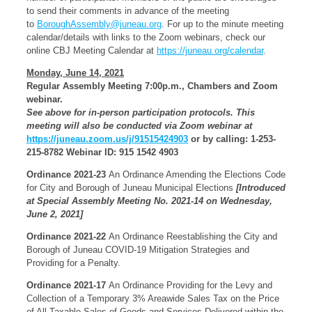
to send their comments in advance of the meeting
to
BoroughAssembly@juneau.org
. For up to the minute meeting
calendar/details with links to the Zoom webinars, check our
online CBJ Meeting Calendar at
https://juneau.org/calendar
.
Monday, June 14, 2021
Regular Assembly Meeting 7:00p.m., Chambers and Zoom
webinar.
See above for in-person participation protocols. This
meeting will also be conducted via
Zoom webinar at
https://juneau.zoom.us/j/91515424903
or by calling: 1-253-
215-8782 Webinar ID: 915 1542 4903
Ordinance 2021-23
An Ordinance Amending the Elections Code
for City and Borough of Juneau Municipal Elections
[Introduced
at Special Assembly Meeting No. 2021-14 on Wednesday,
June 2, 2021]
Ordinance 2021-22
An Ordinance Reestablishing the City and
Borough of Juneau COVID-19 Mitigation Strategies and
Providing for a Penalty.
Ordinance 2021-17
An Ordinance Providing for the Levy and
Collection of a Temporary 3% Areawide Sales Tax on the Price
of All Taxable Sales of Goods and Services Delivered within the