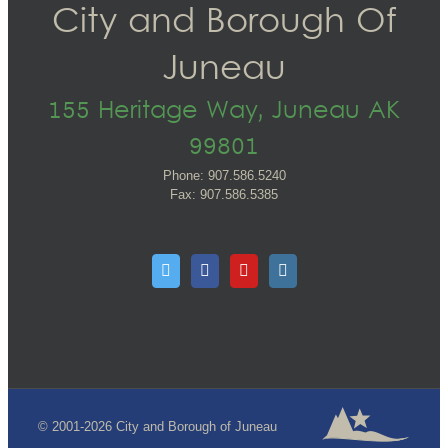
City and Borough Of
Juneau
155 Heritage Way, Juneau AK
99801
Phone: 907.586.5240
Fax: 907.586.5385
© 2001-2026 City and Borough of Juneau