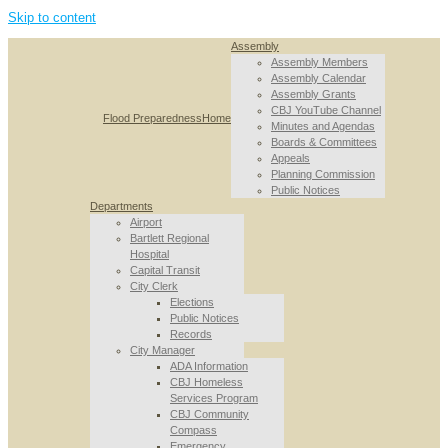
Skip to content
Assembly
Assembly Members
Assembly Calendar
Assembly Grants
CBJ YouTube Channel
Flood Preparedness
Home
Minutes and Agendas
Boards & Committees
Appeals
Planning Commission
Public Notices
Departments
Airport
Bartlett Regional
Hospital
Capital Transit
City Clerk
Elections
Public Notices
Records
City Manager
ADA Information
CBJ Homeless
Services Program
CBJ Community
Compass
Emergency