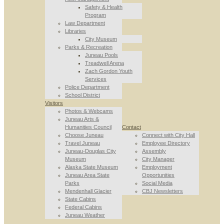
Safety & Health
Program
Law Department
Libraries
City Museum
Parks & Recreation
Juneau Pools
Treadwell Arena
Zach Gordon Youth
Services
Police Department
School District
Visitors
Photos & Webcams
Juneau Arts &
Humanities Council
Contact
Choose Juneau
Connect with City Hall
Travel Juneau
Employee Directory
Juneau-Douglas City
Assembly
Museum
City Manager
Alaska State Museum
Employment
Juneau Area State
Opportunities
Parks
Social Media
Mendenhall Glacier
CBJ Newsletters
State Cabins
Federal Cabins
Juneau Weather