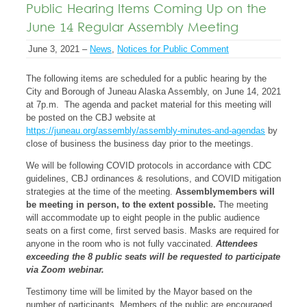
Public Hearing Items Coming Up on the
June 14 Regular Assembly Meeting
June 3, 2021 –
News
,
Notices for Public Comment
The following items are scheduled for a public hearing by the
City and Borough of Juneau Alaska Assembly, on June 14, 2021
at 7p.m. The agenda and packet material for this meeting will
be posted on the CBJ website at
https://juneau.org/assembly/assembly-minutes-and-agendas
by
close of business the business day prior to the meetings.
We will be following COVID protocols in accordance with CDC
guidelines, CBJ ordinances & resolutions, and COVID mitigation
strategies at the time of the meeting.
Assemblymembers will
be meeting in person, to the extent possible.
The meeting
will accommodate up to eight people in the public audience
seats on a first come, first served basis. Masks are required for
anyone in the room who is not fully vaccinated.
Attendees
exceeding the 8 public seats will be requested to participate
via Zoom webinar.
Testimony time will be limited by the Mayor based on the
number of participants. Members of the public are encouraged