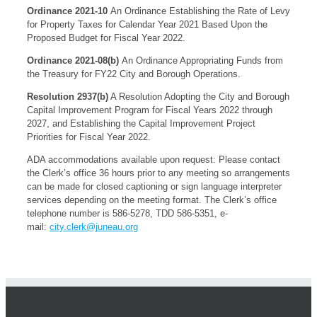
Ordinance 2021-10
An Ordinance Establishing the Rate of Levy
for Property Taxes for Calendar Year 2021 Based Upon the
Proposed Budget for Fiscal Year 2022.
Ordinance 2021-08(b)
An Ordinance Appropriating Funds from
the Treasury for FY22 City and Borough Operations.
Resolution 2937(b)
A Resolution Adopting the City and Borough
Capital Improvement Program for Fiscal Years 2022 through
2027, and Establishing the Capital Improvement Project
Priorities for Fiscal Year 2022.
ADA accommodations available upon request: Please contact
the Clerk’s office 36 hours prior to any meeting so arrangements
can be made for closed captioning or sign language interpreter
services depending on the meeting format. The Clerk’s office
telephone number is 586-5278, TDD 586-5351, e-
mail:
city.clerk@juneau.org