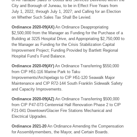
City and Borough of Juneau, to be in Effect Five Years from
July 1, 2022, through July 1, 2027; and Calling for an Election
on Whether Such Sales Tax Shall Be Levied.
Ordinance 2020-09(AX)
An Ordinance Deappropriating
$2,500,000 from the Manager as Funding for the Purchase of a
Building at 3225 Hospital Drive, and Appropriating $2,750,000 to
the Manager as Funding for the Crisis Stabilization Capital
Improvement Project; Funding Provided by Bartlett Regional
Hospital Fund’s Fund Balance.
Ordinance 2020-09(AY)
An Ordinance Transferring $550,000
from CIP H51-116 Marine Park to Taku
Improvements/Archipelago to CIP H51-120 Seawalk Major
Maintenance and CIP R72-144 South Franklin Sidewalk Safety
and Capacity Improvements.
Ordinance 2020-09(AZ)
An Ordinance Transferring $500,000
from CIP P47-073 Centennial Hall Renovation Phase 2 to CIP
F21-041 Downtown/Glacier Fire Stations Mechanical and
Electrical Upgrades.
Ordinance 2021-20
An Ordinance Amending the Compensation
for Assemblymembers, the Mayor, and Certain Boards.