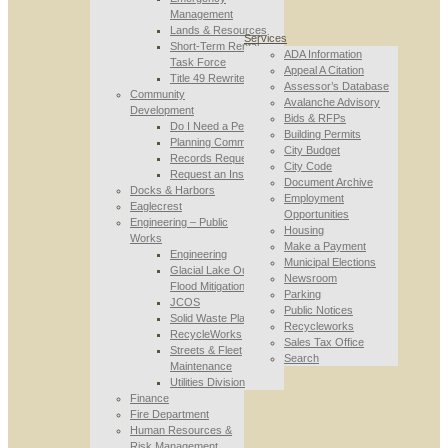
Management
Lands & Resources
Services
Short-Term Rental
ADA Information
Task Force
Appeal A Citation
Title 49 Rewrite
Assessor’s Database
Community
Avalanche Advisory
Development
Bids & RFPs
Do I Need a Permit
Building Permits
Planning Commission
City Budget
Records Requests
City Code
Request an Inspection
Document Archive
Docks & Harbors
Employment
Eaglecrest
Opportunities
Engineering – Public
Housing
Works
Make a Payment
Engineering
Municipal Elections
Glacial Lake Outburst
Newsroom
Flood Mitigation
Parking
JCOS
Public Notices
Solid Waste Planning
Recycleworks
RecycleWorks
Sales Tax Office
Streets & Fleet
Search
Maintenance
Utilities Division
Finance
Fire Department
Human Resources &
Risk Management