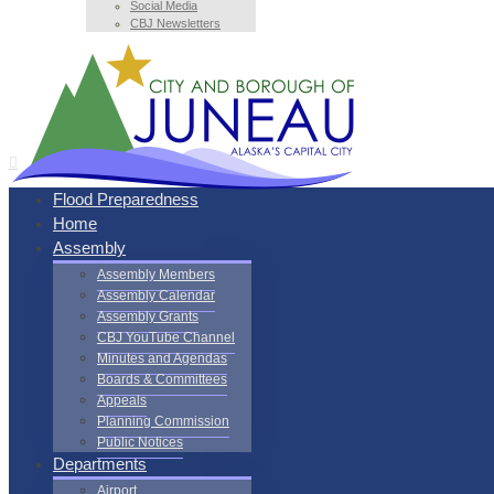
Social Media
CBJ Newsletters
Flood Preparedness
Home
Assembly
Assembly Members
Assembly Calendar
Assembly Grants
CBJ YouTube Channel
Minutes and Agendas
Boards & Committees
Appeals
Planning Commission
Public Notices
Departments
Airport