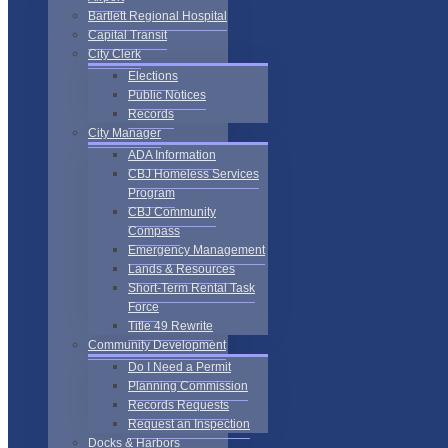
Bartlett Regional Hospital
Capital Transit
City Clerk
Elections
Public Notices
Records
City Manager
ADA Information
CBJ Homeless Services
Program
CBJ Community
Compass
Emergency Management
Lands & Resources
Short-Term Rental Task
Force
Title 49 Rewrite
Community Development
Do I Need a Permit
Planning Commission
Records Requests
Request an Inspection
Docks & Harbors