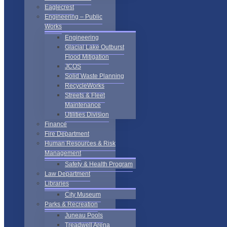
Eaglecrest
Engineering – Public
Works
Engineering
Glacial Lake Outburst
Flood Mitigation
JCOS
Solid Waste Planning
RecycleWorks
Streets & Fleet
Maintenance
Utilities Division
Finance
Fire Department
Human Resources & Risk
Management
Safety & Health Program
Law Department
Libraries
City Museum
Parks & Recreation
Juneau Pools
Treadwell Arena