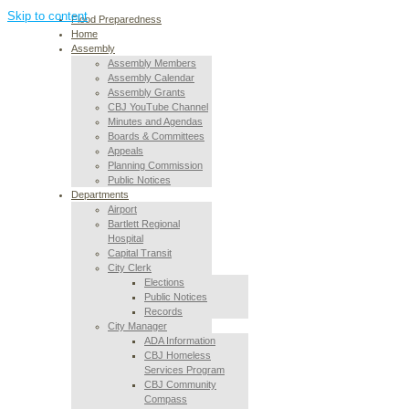
Skip to content
Flood Preparedness
Home
Assembly
Assembly Members
Assembly Calendar
Assembly Grants
CBJ YouTube Channel
Minutes and Agendas
Boards & Committees
Appeals
Planning Commission
Public Notices
Departments
Airport
Bartlett Regional
Hospital
Capital Transit
City Clerk
Elections
Public Notices
Records
City Manager
ADA Information
CBJ Homeless
Services Program
CBJ Community
Compass