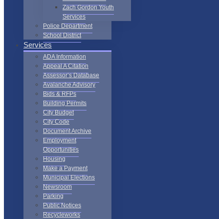
Zach Gordon Youth
Services
Police Department
School District
Services
ADA Information
Appeal A Citation
Assessor’s Database
Avalanche Advisory
Bids & RFPs
Building Permits
City Budget
City Code
Document Archive
Employment
Opportunities
Housing
Make a Payment
Municipal Elections
Newsroom
Parking
Public Notices
Recycleworks