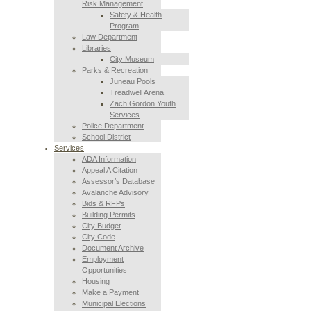
Risk Management
Safety & Health
Program
Law Department
Libraries
City Museum
Parks & Recreation
Juneau Pools
Treadwell Arena
Zach Gordon Youth
Services
Police Department
School District
Services
ADA Information
Appeal A Citation
Assessor’s Database
Avalanche Advisory
Bids & RFPs
Building Permits
City Budget
City Code
Document Archive
Employment
Opportunities
Housing
Make a Payment
Municipal Elections