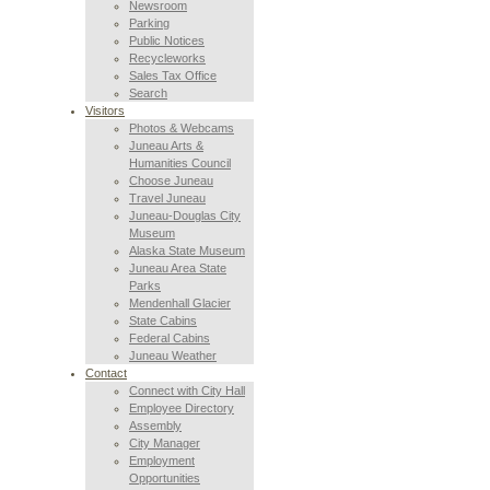
Newsroom
Parking
Public Notices
Recycleworks
Sales Tax Office
Search
Visitors
Photos & Webcams
Juneau Arts &
Humanities Council
Choose Juneau
Travel Juneau
Juneau-Douglas City
Museum
Alaska State Museum
Juneau Area State
Parks
Mendenhall Glacier
State Cabins
Federal Cabins
Juneau Weather
Contact
Connect with City Hall
Employee Directory
Assembly
City Manager
Employment
Opportunities