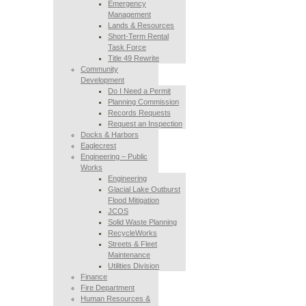
Emergency
Management
Lands & Resources
Short-Term Rental
Task Force
Title 49 Rewrite
Community
Development
Do I Need a Permit
Planning Commission
Records Requests
Request an Inspection
Docks & Harbors
Eaglecrest
Engineering – Public
Works
Engineering
Glacial Lake Outburst
Flood Mitigation
JCOS
Solid Waste Planning
RecycleWorks
Streets & Fleet
Maintenance
Utilities Division
Finance
Fire Department
Human Resources &