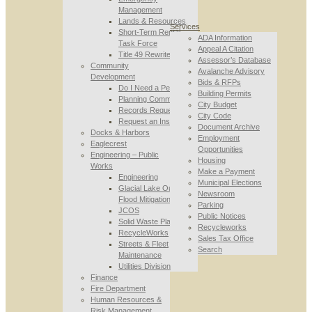
Management
Lands & Resources
Services
Short-Term Rental
ADA Information
Task Force
Appeal A Citation
Title 49 Rewrite
Assessor’s Database
Community
Avalanche Advisory
Development
Bids & RFPs
Do I Need a Permit
Building Permits
Planning Commission
City Budget
Records Requests
City Code
Request an Inspection
Document Archive
Docks & Harbors
Employment
Eaglecrest
Opportunities
Engineering – Public
Housing
Works
Make a Payment
Engineering
Municipal Elections
Glacial Lake Outburst
Newsroom
Flood Mitigation
Parking
JCOS
Public Notices
Solid Waste Planning
Recycleworks
RecycleWorks
Sales Tax Office
Streets & Fleet
Search
Maintenance
Utilities Division
Finance
Fire Department
Human Resources &
Risk Management