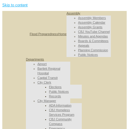
Skip to content
Assembly
Assembly Members
Assembly Calendar
Assembly Grants
CBJ YouTube Channel
Flood Preparedness
Home
Minutes and Agendas
Boards & Committees
Appeals
Planning Commission
Public Notices
Departments
Airport
Bartlett Regional
Hospital
Capital Transit
City Clerk
Elections
Public Notices
Records
City Manager
ADA Information
CBJ Homeless
Services Program
CBJ Community
Compass
Emergency