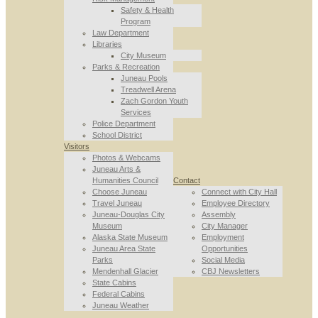
Safety & Health
Program
Law Department
Libraries
City Museum
Parks & Recreation
Juneau Pools
Treadwell Arena
Zach Gordon Youth
Services
Police Department
School District
Visitors
Photos & Webcams
Juneau Arts &
Humanities Council
Contact
Choose Juneau
Connect with City Hall
Travel Juneau
Employee Directory
Juneau-Douglas City
Assembly
Museum
City Manager
Alaska State Museum
Employment
Juneau Area State
Opportunities
Parks
Social Media
Mendenhall Glacier
CBJ Newsletters
State Cabins
Federal Cabins
Juneau Weather