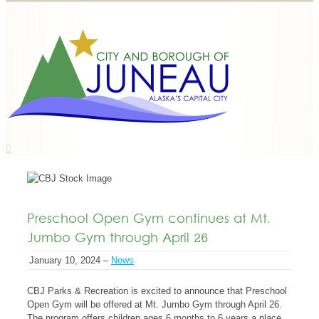
Preschool Open Gym continues at Mt.
Jumbo Gym through April 26
January 10, 2024 –
News
CBJ Parks & Recreation is excited to announce that Preschool
Open Gym will be offered at Mt. Jumbo Gym through April 26.
The program offers children ages 6 months to 6 years a place