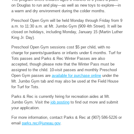
on Douglas to run and play—as well as new toys to explore—in
a warm and dry environment during the colder months.
Preschool Open Gym will be held Monday through Friday from 9
a.m. to 11:30 a.m. at Mt. Jumbo Gym (909 4th Street). It will be
closed on holidays, including Monday, January 15 (Martin Luther
King Jr. Day).
Preschool Open Gym sessions cost $5 per child, with no
charge for parents/guardians or infants under 6 months. Turf for
Tots passes and Parks & Rec Winter Passes are also
accepted, though please note that the Winter Pass must be
assigned to the child. 10-visit passes and monthly Preschool
Open Gym passes are
available for purchase online
under the
Mt. Jumbo Gym tab and may also be used at the Field House
for Turf for Tots.
Parks & Rec is currently hiring for recreation aides at Mt.
Jumbo Gym. Visit the
job posting
to find out more and submit
your application.
For more information, contact Parks & Rec at (907) 586-5226 or
email
parks.rec@juneau.gov
.