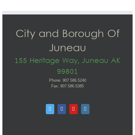
City and Borough Of
Juneau
155 Heritage Way, Juneau AK
99801
Phone: 907.586.5240
Fax: 907.586.5385