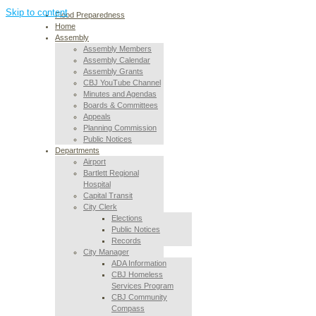
Skip to content
Flood Preparedness
Home
Assembly
Assembly Members
Assembly Calendar
Assembly Grants
CBJ YouTube Channel
Minutes and Agendas
Boards & Committees
Appeals
Planning Commission
Public Notices
Departments
Airport
Bartlett Regional
Hospital
Capital Transit
City Clerk
Elections
Public Notices
Records
City Manager
ADA Information
CBJ Homeless
Services Program
CBJ Community
Compass