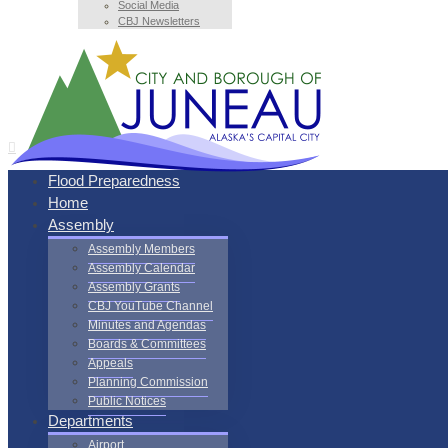
Social Media
CBJ Newsletters
Flood Preparedness
Home
Assembly
Assembly Members
Assembly Calendar
Assembly Grants
CBJ YouTube Channel
Minutes and Agendas
Boards & Committees
Appeals
Planning Commission
Public Notices
Departments
Airport