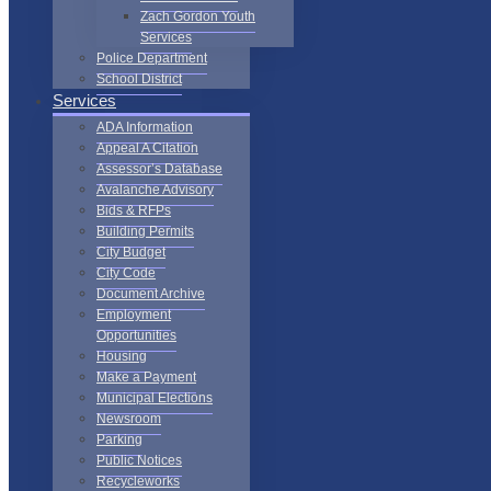
Zach Gordon Youth
Services
Police Department
School District
Services
ADA Information
Appeal A Citation
Assessor’s Database
Avalanche Advisory
Bids & RFPs
Building Permits
City Budget
City Code
Document Archive
Employment
Opportunities
Housing
Make a Payment
Municipal Elections
Newsroom
Parking
Public Notices
Recycleworks