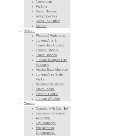
Newsroom
Parking
Public Notices
Recycleworks
Sales Tax Office
Search
Visitors
Photos & Webcams
Juneau Arts &
Humanities Council
Choose Juneau
Travel Juneau
Juneau-Douglas City
Museum
Alaska State Museum
Juneau Area State
Parks
Mendenhall Glacier
State Cabins
Federal Cabins
Juneau Weather
Contact
Connect with City Hall
Employee Directory
Assembly
City Manager
Employment
Opportunities