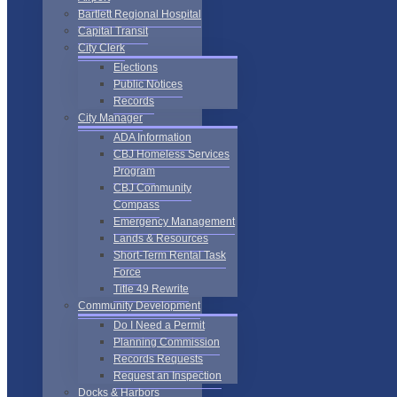
Bartlett Regional Hospital
Capital Transit
City Clerk
Elections
Public Notices
Records
City Manager
ADA Information
CBJ Homeless Services
Program
CBJ Community
Compass
Emergency Management
Lands & Resources
Short-Term Rental Task
Force
Title 49 Rewrite
Community Development
Do I Need a Permit
Planning Commission
Records Requests
Request an Inspection
Docks & Harbors