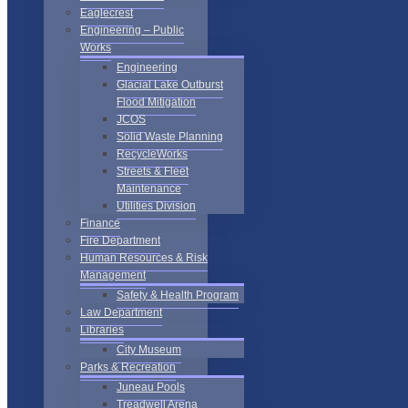
Eaglecrest
Engineering – Public
Works
Engineering
Glacial Lake Outburst
Flood Mitigation
JCOS
Solid Waste Planning
RecycleWorks
Streets & Fleet
Maintenance
Utilities Division
Finance
Fire Department
Human Resources & Risk
Management
Safety & Health Program
Law Department
Libraries
City Museum
Parks & Recreation
Juneau Pools
Treadwell Arena