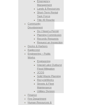
Emergency
Management
Lands & Resources
Short-Term Rental
Task Force
Title 49 Rewrite
Community
Development
Do I Need a Permit
Planning Commission
Records Requests
Request an Inspection
Docks & Harbors
Eaglecrest
Engineering – Public
Works
Engineering
Glacial Lake Outburst
Flood Mitigation
JCOS
Solid Waste Planning
RecycleWorks
Streets & Fleet
Maintenance
Utilities Division
Finance
Fire Department
Human Resources &