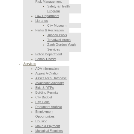
Risk Management
Safety & Health
Program
Law Department
Libraries
City Museum
Parks & Recreation
Juneau Pools
Treadwell Arena
Zach Gordon Youth
Services
Police Department
School District
Services
ADA Information
Appeal A Citation
Assessor’s Database
Avalanche Advisory
Bids & RFPs
Building Permits
City Budget
City Code
Document Archive
Employment
Opportunities
Housing
Make a Payment
Municipal Elections