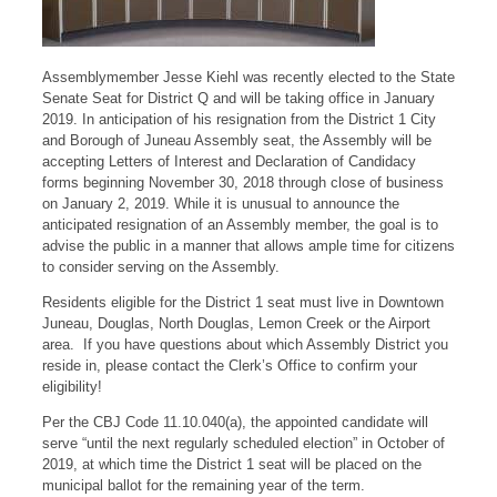
Assemblymember Jesse Kiehl was recently elected to the State
Senate Seat for District Q and will be taking office in January
2019. In anticipation of his resignation from the District 1 City
and Borough of Juneau Assembly seat, the Assembly will be
accepting Letters of Interest and Declaration of Candidacy
forms beginning November 30, 2018 through close of business
on January 2, 2019. While it is unusual to announce the
anticipated resignation of an Assembly member, the goal is to
advise the public in a manner that allows ample time for citizens
to consider serving on the Assembly.
Residents eligible for the District 1 seat must live in Downtown
Juneau, Douglas, North Douglas, Lemon Creek or the Airport
area. If you have questions about which Assembly District you
reside in, please contact the Clerk’s Office to confirm your
eligibility!
Per the CBJ Code 11.10.040(a), the appointed candidate will
serve “until the next regularly scheduled election” in October of
2019, at which time the District 1 seat will be placed on the
municipal ballot for the remaining year of the term.