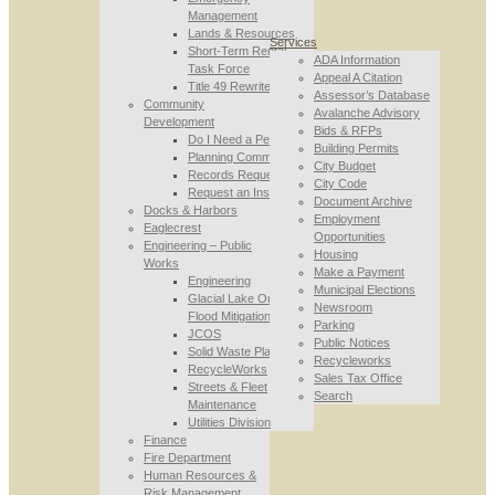
Management
Lands & Resources
Services
Short-Term Rental
ADA Information
Task Force
Appeal A Citation
Title 49 Rewrite
Assessor’s Database
Community
Avalanche Advisory
Development
Bids & RFPs
Do I Need a Permit
Building Permits
Planning Commission
City Budget
Records Requests
City Code
Request an Inspection
Document Archive
Docks & Harbors
Employment
Eaglecrest
Opportunities
Engineering – Public
Housing
Works
Make a Payment
Engineering
Municipal Elections
Glacial Lake Outburst
Newsroom
Flood Mitigation
Parking
JCOS
Public Notices
Solid Waste Planning
Recycleworks
RecycleWorks
Sales Tax Office
Streets & Fleet
Search
Maintenance
Utilities Division
Finance
Fire Department
Human Resources &
Risk Management