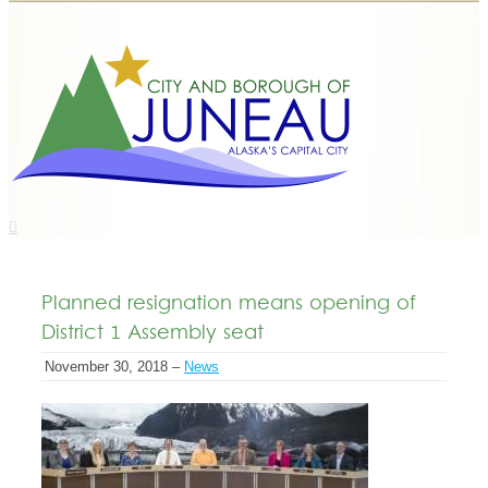
Planned resignation means opening of
District 1 Assembly seat
November 30, 2018 –
News