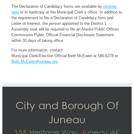
The Declaration of Candidacy forms are available by
clicking
here
or in hardcopy at the Municipal Clerk’s office. In addition to
the requirement to file a Declaration of Candidacy form and
Letter of Interest, the person appointed to the District 1
Assembly seat will be required to file an Alaska Public Offices
Commission Public Official Financial Disclosure Statement
within 30 days of taking office.
For more information, contact:
Municipal Clerk/Election Official Beth McEwen at 586-5278 or
Beth.McEwen@juneau.org
.
City and Borough Of
Juneau
155 Heritage Way, Juneau AK