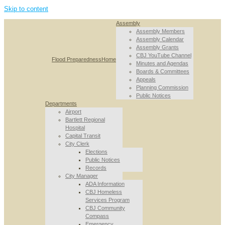
Skip to content
Assembly
Assembly Members
Assembly Calendar
Assembly Grants
CBJ YouTube Channel
Flood Preparedness
Home
Minutes and Agendas
Boards & Committees
Appeals
Planning Commission
Public Notices
Departments
Airport
Bartlett Regional
Hospital
Capital Transit
City Clerk
Elections
Public Notices
Records
City Manager
ADA Information
CBJ Homeless
Services Program
CBJ Community
Compass
Emergency