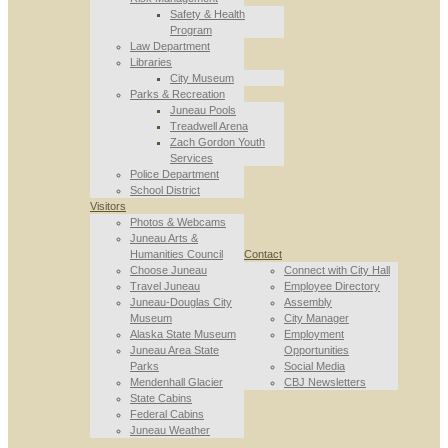
Safety & Health
Program
Law Department
Libraries
City Museum
Parks & Recreation
Juneau Pools
Treadwell Arena
Zach Gordon Youth
Services
Police Department
School District
Visitors
Photos & Webcams
Juneau Arts &
Humanities Council
Contact
Choose Juneau
Connect with City Hall
Travel Juneau
Employee Directory
Juneau-Douglas City
Assembly
Museum
City Manager
Alaska State Museum
Employment
Juneau Area State
Opportunities
Parks
Social Media
Mendenhall Glacier
CBJ Newsletters
State Cabins
Federal Cabins
Juneau Weather