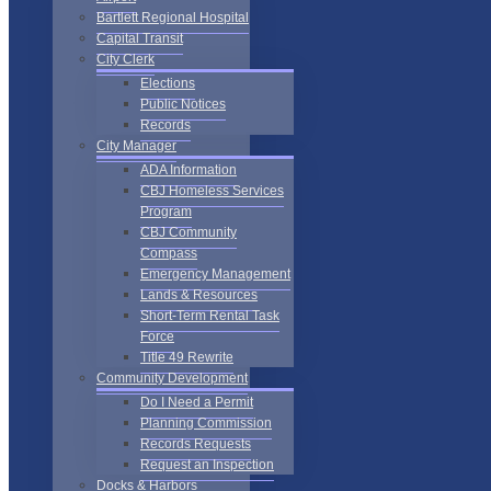
Bartlett Regional Hospital
Capital Transit
City Clerk
Elections
Public Notices
Records
City Manager
ADA Information
CBJ Homeless Services
Program
CBJ Community
Compass
Emergency Management
Lands & Resources
Short-Term Rental Task
Force
Title 49 Rewrite
Community Development
Do I Need a Permit
Planning Commission
Records Requests
Request an Inspection
Docks & Harbors