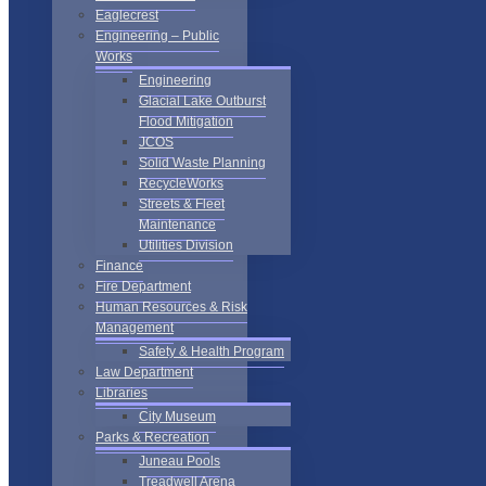
Eaglecrest
Engineering – Public
Works
Engineering
Glacial Lake Outburst
Flood Mitigation
JCOS
Solid Waste Planning
RecycleWorks
Streets & Fleet
Maintenance
Utilities Division
Finance
Fire Department
Human Resources & Risk
Management
Safety & Health Program
Law Department
Libraries
City Museum
Parks & Recreation
Juneau Pools
Treadwell Arena