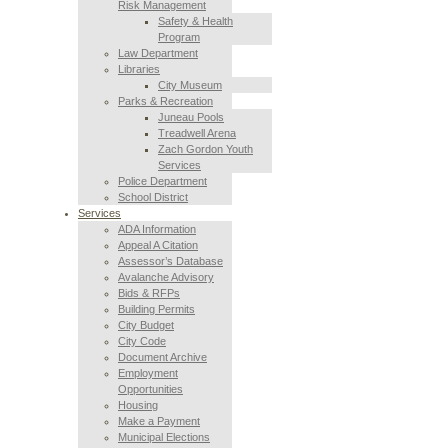
Risk Management
Safety & Health
Program
Law Department
Libraries
City Museum
Parks & Recreation
Juneau Pools
Treadwell Arena
Zach Gordon Youth
Services
Police Department
School District
Services
ADA Information
Appeal A Citation
Assessor’s Database
Avalanche Advisory
Bids & RFPs
Building Permits
City Budget
City Code
Document Archive
Employment
Opportunities
Housing
Make a Payment
Municipal Elections