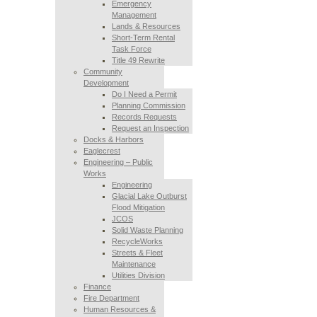
Emergency
Management
Lands & Resources
Short-Term Rental
Task Force
Title 49 Rewrite
Community
Development
Do I Need a Permit
Planning Commission
Records Requests
Request an Inspection
Docks & Harbors
Eaglecrest
Engineering – Public
Works
Engineering
Glacial Lake Outburst
Flood Mitigation
JCOS
Solid Waste Planning
RecycleWorks
Streets & Fleet
Maintenance
Utilities Division
Finance
Fire Department
Human Resources &