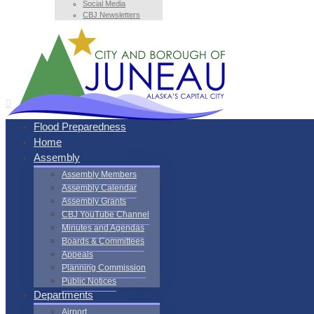
Social Media
CBJ Newsletters
Flood Preparedness
Home
Assembly
Assembly Members
Assembly Calendar
Assembly Grants
CBJ YouTube Channel
Minutes and Agendas
Boards & Committees
Appeals
Planning Commission
Public Notices
Departments
Airport