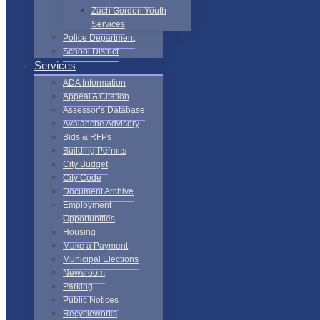
Zach Gordon Youth
Services
Police Department
School District
Services
ADA Information
Appeal A Citation
Assessor’s Database
Avalanche Advisory
Bids & RFPs
Building Permits
City Budget
City Code
Document Archive
Employment
Opportunities
Housing
Make a Payment
Municipal Elections
Newsroom
Parking
Public Notices
Recycleworks