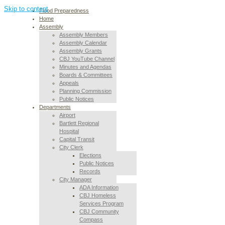
Skip to content
Flood Preparedness
Home
Assembly
Assembly Members
Assembly Calendar
Assembly Grants
CBJ YouTube Channel
Minutes and Agendas
Boards & Committees
Appeals
Planning Commission
Public Notices
Departments
Airport
Bartlett Regional
Hospital
Capital Transit
City Clerk
Elections
Public Notices
Records
City Manager
ADA Information
CBJ Homeless
Services Program
CBJ Community
Compass