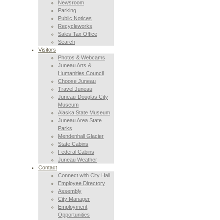
Newsroom
Parking
Public Notices
Recycleworks
Sales Tax Office
Search
Visitors
Photos & Webcams
Juneau Arts &
Humanities Council
Choose Juneau
Travel Juneau
Juneau-Douglas City
Museum
Alaska State Museum
Juneau Area State
Parks
Mendenhall Glacier
State Cabins
Federal Cabins
Juneau Weather
Contact
Connect with City Hall
Employee Directory
Assembly
City Manager
Employment
Opportunities