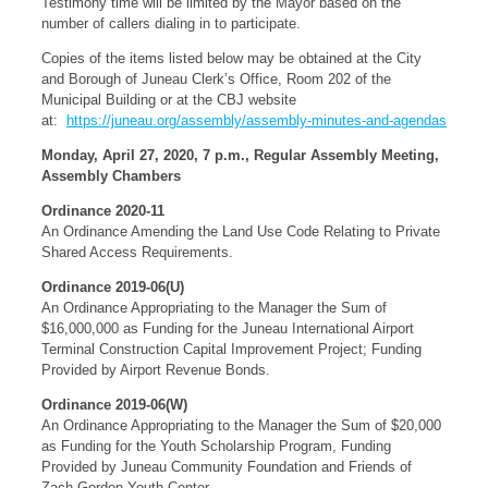
Testimony time will be limited by the Mayor based on the
number of callers dialing in to participate.
Copies of the items listed below may be obtained at the City
and Borough of Juneau Clerk’s Office, Room 202 of the
Municipal Building or at the CBJ website
at:
https://juneau.org/assembly/assembly-minutes-and-agendas
Monday, April 27, 2020, 7 p.m., Regular Assembly Meeting,
Assembly Chambers
Ordinance 2020-11
An Ordinance Amending the Land Use Code Relating to Private
Shared Access Requirements.
Ordinance 2019-06(U)
An Ordinance Appropriating to the Manager the Sum of
$16,000,000 as Funding for the Juneau International Airport
Terminal Construction Capital Improvement Project; Funding
Provided by Airport Revenue Bonds.
Ordinance 2019-06(W)
An Ordinance Appropriating to the Manager the Sum of $20,000
as Funding for the Youth Scholarship Program, Funding
Provided by Juneau Community Foundation and Friends of
Zach Gordon Youth Center.