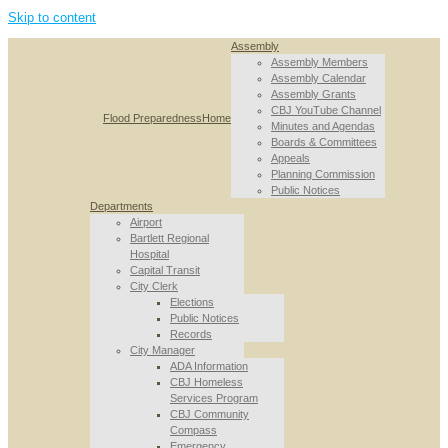
Skip to content
Assembly
Assembly Members
Assembly Calendar
Assembly Grants
CBJ YouTube Channel
Flood Preparedness
Home
Minutes and Agendas
Boards & Committees
Appeals
Planning Commission
Public Notices
Departments
Airport
Bartlett Regional
Hospital
Capital Transit
City Clerk
Elections
Public Notices
Records
City Manager
ADA Information
CBJ Homeless
Services Program
CBJ Community
Compass
Emergency