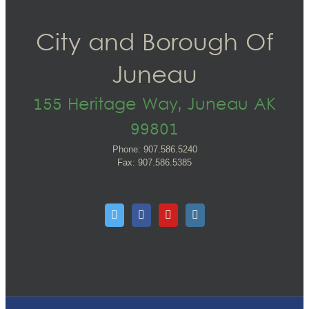
City and Borough Of
Juneau
155 Heritage Way, Juneau AK
99801
Phone: 907.586.5240
Fax: 907.586.5385