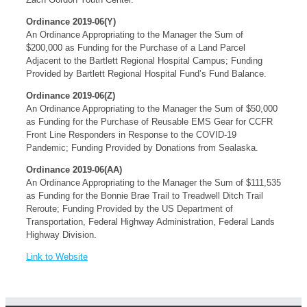
Ordinance 2019-06(Y)
An Ordinance Appropriating to the Manager the Sum of
$200,000 as Funding for the Purchase of a Land Parcel
Adjacent to the Bartlett Regional Hospital Campus; Funding
Provided by Bartlett Regional Hospital Fund’s Fund Balance.
Ordinance 2019-06(Z)
An Ordinance Appropriating to the Manager the Sum of $50,000
as Funding for the Purchase of Reusable EMS Gear for CCFR
Front Line Responders in Response to the COVID-19
Pandemic; Funding Provided by Donations from Sealaska.
Ordinance 2019-06(AA)
An Ordinance Appropriating to the Manager the Sum of $111,535
as Funding for the Bonnie Brae Trail to Treadwell Ditch Trail
Reroute; Funding Provided by the US Department of
Transportation, Federal Highway Administration, Federal Lands
Highway Division.
Link to Website