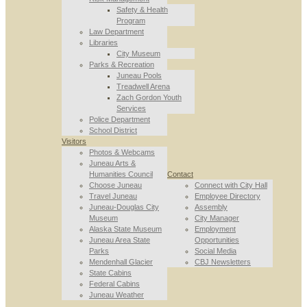
Safety & Health
Program
Law Department
Libraries
City Museum
Parks & Recreation
Juneau Pools
Treadwell Arena
Zach Gordon Youth
Services
Police Department
School District
Visitors
Photos & Webcams
Juneau Arts &
Humanities Council
Contact
Choose Juneau
Connect with City Hall
Travel Juneau
Employee Directory
Juneau-Douglas City
Assembly
Museum
City Manager
Alaska State Museum
Employment
Juneau Area State
Opportunities
Parks
Social Media
Mendenhall Glacier
CBJ Newsletters
State Cabins
Federal Cabins
Juneau Weather