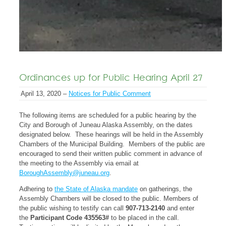
Ordinances up for Public Hearing April 27
April 13, 2020 –
Notices for Public Comment
The following items are scheduled for a public hearing by the
City and Borough of Juneau Alaska Assembly, on the dates
designated below. These hearings will be held in the Assembly
Chambers of the Municipal Building. Members of the public are
encouraged to send their written public comment in advance of
the meeting to the Assembly via email at
BoroughAssembly@juneau.org
.
Adhering to
the State of Alaska mandate
on gatherings, the
Assembly Chambers will be closed to the public. Members of
the public wishing to testify can call
907-713-2140
and enter
the
Participant Code 435563#
to be placed in the call.