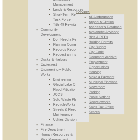
Management
Lands & Resources
Services
Short-Term Rental
ADA Information
Task Force
Appeal A Citation
Title 49 Rewrite
Assessor’s Database
Community
Avalanche Advisory
Development
Bids & RFPs
Do I Need a Permit
Building Permits
Planning Commission
City Budget
Records Requests
City Code
Request an Inspection
Document Archive
Docks & Harbors
Employment
Eaglecrest
Opportunities
Engineering – Public
Housing
Works
Make a Payment
Engineering
Municipal Elections
Glacial Lake Outburst
Newsroom
Flood Mitigation
Parking
JCOS
Public Notices
Solid Waste Planning
Recycleworks
RecycleWorks
Sales Tax Office
Streets & Fleet
Search
Maintenance
Utilities Division
Finance
Fire Department
Human Resources &
Risk Management