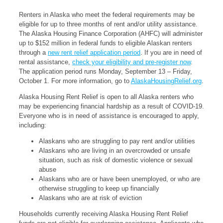
Renters in Alaska who meet the federal requirements may be
eligible for up to three months of rent and/or utility assistance.
The Alaska Housing Finance Corporation (AHFC) will administer
up to $152 million in federal funds to eligible Alaskan renters
through a
new rent relief application period
. If you are in need of
rental assistance,
check your eligibility and pre-register now
.
The application period runs Monday, September 13 – Friday,
October 1. For more information, go to
AlaskaHousingRelief.org
.
Alaska Housing Rent Relief is open to all Alaska renters who
may be experiencing financial hardship as a result of COVID-19.
Everyone who is in need of assistance is encouraged to apply,
including:
Alaskans who are struggling to pay rent and/or utilities
Alaskans who are living in an overcrowded or unsafe
situation, such as risk of domestic violence or sexual
abuse
Alaskans who are or have been unemployed, or who are
otherwise struggling to keep up financially
Alaskans who are at risk of eviction
Households currently receiving Alaska Housing Rent Relief