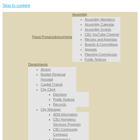
Skip to content
Assembly
Assembly Members
Assembly Calendar
Assembly Grants
CBJ YouTube Channel
Flood Preparedness
Home
Minutes and Agendas
Boards & Committees
Appeals
Planning Commission
Public Notices
Departments
Airport
Bartlett Regional
Hospital
Capital Transit
City Clerk
Elections
Public Notices
Records
City Manager
ADA Information
CBJ Homeless
Services Program
CBJ Community
Compass
Emergency