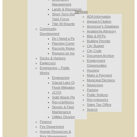
Management
Lands & Resources
Services
Short-Term Rental
ADA Information
Task Force
Appeal A Citation
Title 49 Rewrite
Assessor’s Database
Community
Avalanche Advisory
Development
Bids & RFPs
Do I Need a Permit
Building Permits
Planning Commission
City Budget
Records Requests
City Code
Request an Inspection
Document Archive
Docks & Harbors
Employment
Eaglecrest
Opportunities
Engineering – Public
Housing
Works
Make a Payment
Engineering
Municipal Elections
Glacial Lake Outburst
Newsroom
Flood Mitigation
Parking
JCOS
Public Notices
Solid Waste Planning
Recycleworks
RecycleWorks
Sales Tax Office
Streets & Fleet
Search
Maintenance
Utilities Division
Finance
Fire Department
Human Resources &
Risk Management