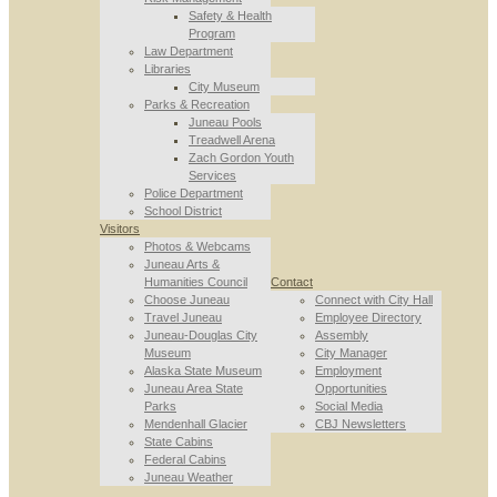
Safety & Health
Program
Law Department
Libraries
City Museum
Parks & Recreation
Juneau Pools
Treadwell Arena
Zach Gordon Youth
Services
Police Department
School District
Visitors
Photos & Webcams
Juneau Arts &
Humanities Council
Contact
Choose Juneau
Connect with City Hall
Travel Juneau
Employee Directory
Juneau-Douglas City
Assembly
Museum
City Manager
Alaska State Museum
Employment
Juneau Area State
Opportunities
Parks
Social Media
Mendenhall Glacier
CBJ Newsletters
State Cabins
Federal Cabins
Juneau Weather