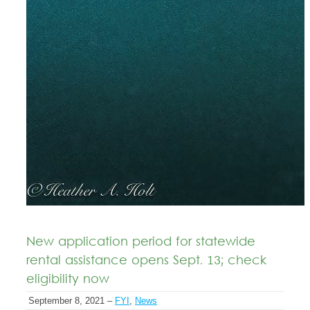
New application period for statewide
rental assistance opens Sept. 13; check
eligibility now
September 8, 2021 –
FYI
,
News