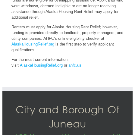
funds are not eligible for overlapping assistance. Applicants who
were withdrawn, deemed ineligible or are no longer receiving
assistance through Alaska Housing Rent Relief may apply for
additional relief.
Renters must apply for Alaska Housing Rent Relief; however,
funding is provided directly to landlords, property managers, and
utility companies. AHFC’s online eligibility checker at
AlaskaHousingRelief.org
is the first step to verify applicant
qualifications.
For the most current information,
visit
AlaskaHousingRelief.org
or
ahfc.us
.
City and Borough Of
Juneau