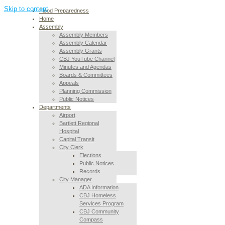
Skip to content
Flood Preparedness
Home
Assembly
Assembly Members
Assembly Calendar
Assembly Grants
CBJ YouTube Channel
Minutes and Agendas
Boards & Committees
Appeals
Planning Commission
Public Notices
Departments
Airport
Bartlett Regional
Hospital
Capital Transit
City Clerk
Elections
Public Notices
Records
City Manager
ADA Information
CBJ Homeless
Services Program
CBJ Community
Compass