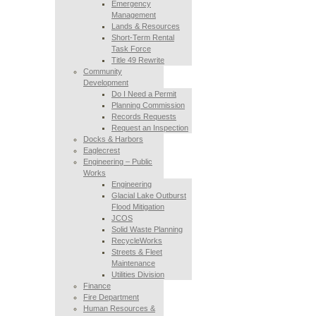
Emergency
Management
Lands & Resources
Short-Term Rental
Task Force
Title 49 Rewrite
Community
Development
Do I Need a Permit
Planning Commission
Records Requests
Request an Inspection
Docks & Harbors
Eaglecrest
Engineering – Public
Works
Engineering
Glacial Lake Outburst
Flood Mitigation
JCOS
Solid Waste Planning
RecycleWorks
Streets & Fleet
Maintenance
Utilities Division
Finance
Fire Department
Human Resources &