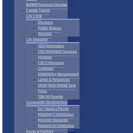
Bartlett Regional Hospital
Capital Transit
City Clerk
Elections
Public Notices
Records
City Manager
ADA Information
CBJ Homeless Services
Program
CBJ Community
Compass
Emergency Management
Lands & Resources
Short-Term Rental Task
Force
Title 49 Rewrite
Community Development
Do I Need a Permit
Planning Commission
Records Requests
Request an Inspection
Docks & Harbors