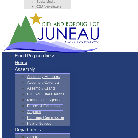
Social Media
CBJ Newsletters
Flood Preparedness
Home
Assembly
Assembly Members
Assembly Calendar
Assembly Grants
CBJ YouTube Channel
Minutes and Agendas
Boards & Committees
Appeals
Planning Commission
Public Notices
Departments
Airport