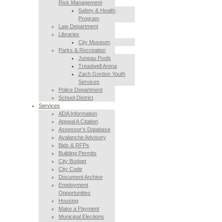
Risk Management
Safety & Health
Program
Law Department
Libraries
City Museum
Parks & Recreation
Juneau Pools
Treadwell Arena
Zach Gordon Youth
Services
Police Department
School District
Services
ADA Information
Appeal A Citation
Assessor’s Database
Avalanche Advisory
Bids & RFPs
Building Permits
City Budget
City Code
Document Archive
Employment
Opportunities
Housing
Make a Payment
Municipal Elections