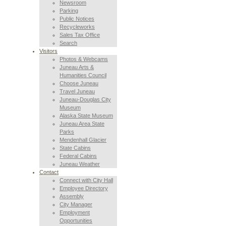
Newsroom
Parking
Public Notices
Recycleworks
Sales Tax Office
Search
Visitors
Photos & Webcams
Juneau Arts &
Humanities Council
Choose Juneau
Travel Juneau
Juneau-Douglas City
Museum
Alaska State Museum
Juneau Area State
Parks
Mendenhall Glacier
State Cabins
Federal Cabins
Juneau Weather
Contact
Connect with City Hall
Employee Directory
Assembly
City Manager
Employment
Opportunities