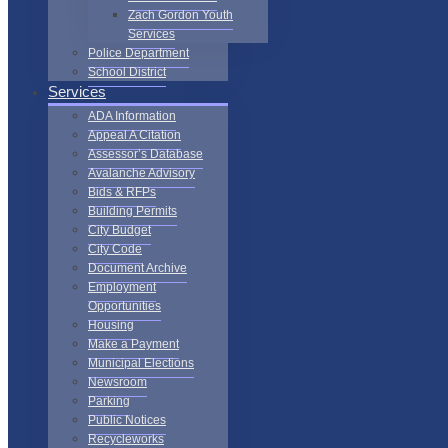
Zach Gordon Youth
Services
Police Department
School District
Services
ADA Information
Appeal A Citation
Assessor’s Database
Avalanche Advisory
Bids & RFPs
Building Permits
City Budget
City Code
Document Archive
Employment
Opportunities
Housing
Make a Payment
Municipal Elections
Newsroom
Parking
Public Notices
Recycleworks