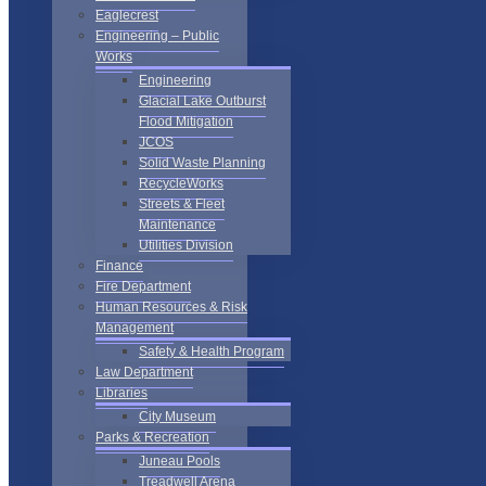
Eaglecrest
Engineering – Public
Works
Engineering
Glacial Lake Outburst
Flood Mitigation
JCOS
Solid Waste Planning
RecycleWorks
Streets & Fleet
Maintenance
Utilities Division
Finance
Fire Department
Human Resources & Risk
Management
Safety & Health Program
Law Department
Libraries
City Museum
Parks & Recreation
Juneau Pools
Treadwell Arena