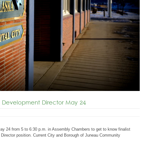
 Development Director May 24
May 24 from 5 to 6:30 p.m. in Assembly Chambers to get to know finalist
Director position. Current City and Borough of Juneau Community