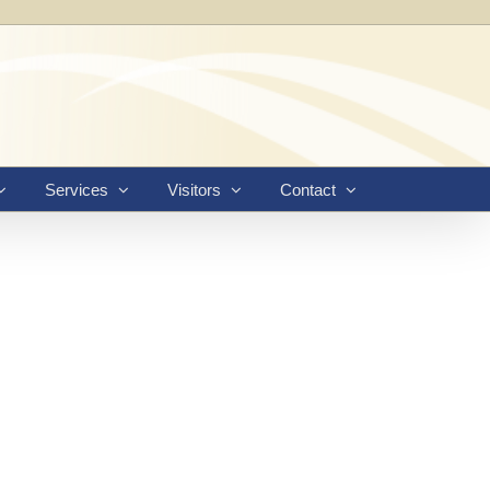
Services
Visitors
Contact