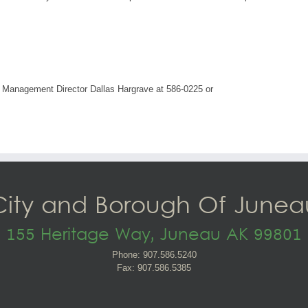
 Management Director Dallas Hargrave at 586-0225 or
City and Borough Of Junea
155 Heritage Way, Juneau AK 99801
Phone: 907.586.5240
Fax: 907.586.5385