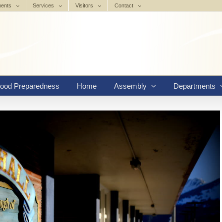
ments
Services
Visitors
Contact
lood Preparedness
Home
Assembly
Departments