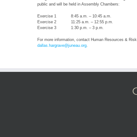
public and will be held in Assembly Chambers:
Exercise 1 8:45 a.m. – 10:45 a.m.
Exercise 2 11:25 a.m. – 12:55 p.m.
Exercise 3 1:30 p.m. – 3 p.m.
For more information, contact Human Resources & Risk
dallas.hargrave@juneau.org
.