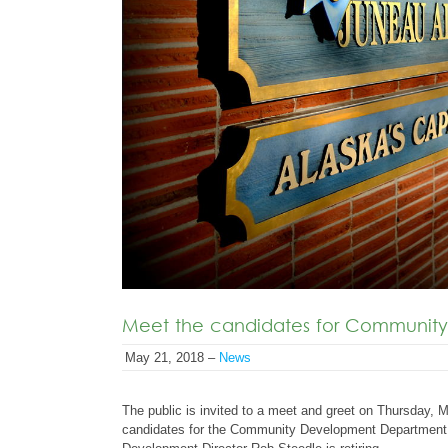
Meet the candidates for Community
May 21, 2018 –
News
The public is invited to a meet and greet on Thursday, 
candidates for the Community Development Department 