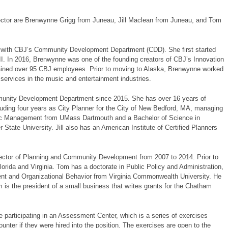
ector are Brenwynne Grigg from Juneau, Jill Maclean from Juneau, and Tom
er with CBJ’s Community Development Department (CDD). She first started
II. In 2016, Brenwynne was one of the founding creators of CBJ’s Innovation
ined over 95 CBJ employees. Prior to moving to Alaska, Brenwynne worked
services in the music and entertainment industries.
unity Development Department since 2015. She has over 16 years of
uding four years as City Planner for the City of New Bedford, MA, managing
Public Management from UMass Dartmouth and a Bachelor of Science in
tate University. Jill also has an American Institute of Certified Planners
ctor of Planning and Community Development from 2007 to 2014. Prior to
lorida and Virginia. Tom has a doctorate in Public Policy and Administration,
 and Organizational Behavior from Virginia Commonwealth University. He
m is the president of a small business that writes grants for the Chatham
e participating in an Assessment Center, which is a series of exercises
unter if they were hired into the position. The exercises are open to the