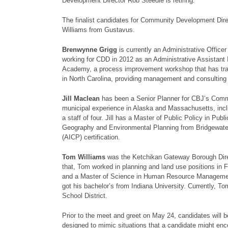
Development Director Rob Steedle is retiring.
The finalist candidates for Community Development Dir
Williams from Gustavus.
Brenwynne Grigg
is currently an Administrative Offic
working for CDD in 2012 as an Administrative Assistant 
Academy, a process improvement workshop that has tra
in North Carolina, providing management and consulting 
Jill Maclean
has been a Senior Planner for CBJ’s Comm
municipal experience in Alaska and Massachusetts, incl
a staff of four. Jill has a Master of Public Policy in 
Geography and Environmental Planning from Bridgewater S
(AICP) certification.
Tom Williams
was the Ketchikan Gateway Borough Dire
that, Tom worked in planning and land use positions in F
and a Master of Science in Human Resource Management
got his bachelor’s from Indiana University. Currently, To
School District.
Prior to the meet and greet on May 24, candidates will b
designed to mimic situations that a candidate might enco