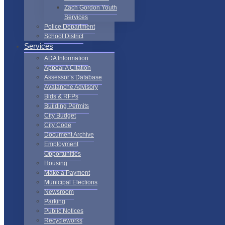
Zach Gordon Youth
Services
Police Department
School District
Services
ADA Information
Appeal A Citation
Assessor’s Database
Avalanche Advisory
Bids & RFPs
Building Permits
City Budget
City Code
Document Archive
Employment
Opportunities
Housing
Make a Payment
Municipal Elections
Newsroom
Parking
Public Notices
Recycleworks