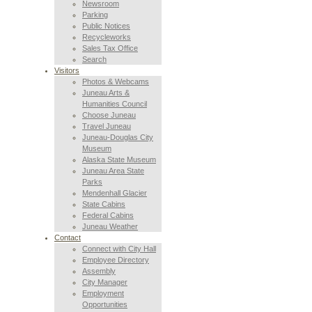
Newsroom
Parking
Public Notices
Recycleworks
Sales Tax Office
Search
Visitors
Photos & Webcams
Juneau Arts &
Humanities Council
Choose Juneau
Travel Juneau
Juneau-Douglas City
Museum
Alaska State Museum
Juneau Area State
Parks
Mendenhall Glacier
State Cabins
Federal Cabins
Juneau Weather
Contact
Connect with City Hall
Employee Directory
Assembly
City Manager
Employment
Opportunities