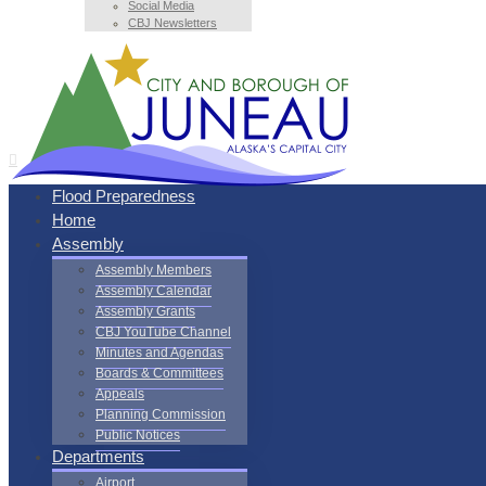
Social Media
CBJ Newsletters
Flood Preparedness
Home
Assembly
Assembly Members
Assembly Calendar
Assembly Grants
CBJ YouTube Channel
Minutes and Agendas
Boards & Committees
Appeals
Planning Commission
Public Notices
Departments
Airport