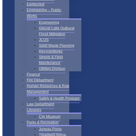
Eaglecrest
Engineering – Public
Works
Engineering
Glacial Lake Outburst
Flood Mitigation
JCOS
Solid Waste Planning
RecycleWorks
Streets & Fleet
Maintenance
Utilities Division
Finance
Fire Department
Human Resources & Risk
Management
Safety & Health Program
Law Department
Libraries
City Museum
Parks & Recreation
Juneau Pools
Treadwell Arena