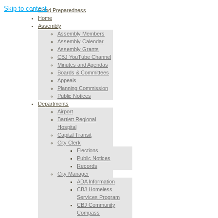
Skip to content
Flood Preparedness
Home
Assembly
Assembly Members
Assembly Calendar
Assembly Grants
CBJ YouTube Channel
Minutes and Agendas
Boards & Committees
Appeals
Planning Commission
Public Notices
Departments
Airport
Bartlett Regional
Hospital
Capital Transit
City Clerk
Elections
Public Notices
Records
City Manager
ADA Information
CBJ Homeless
Services Program
CBJ Community
Compass