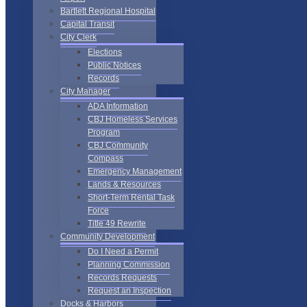
Bartlett Regional Hospital
Capital Transit
City Clerk
Elections
Public Notices
Records
City Manager
ADA Information
CBJ Homeless Services
Program
CBJ Community
Compass
Emergency Management
Lands & Resources
Short-Term Rental Task
Force
Title 49 Rewrite
Community Development
Do I Need a Permit
Planning Commission
Records Requests
Request an Inspection
Docks & Harbors