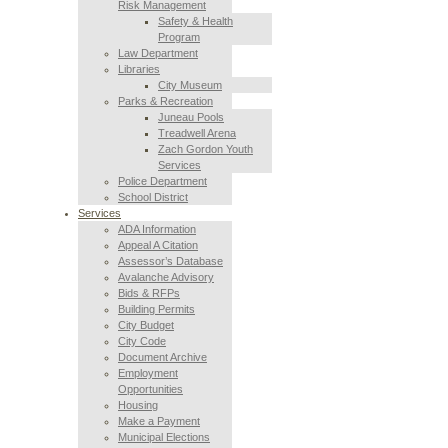
Risk Management
Safety & Health
Program
Law Department
Libraries
City Museum
Parks & Recreation
Juneau Pools
Treadwell Arena
Zach Gordon Youth
Services
Police Department
School District
Services
ADA Information
Appeal A Citation
Assessor’s Database
Avalanche Advisory
Bids & RFPs
Building Permits
City Budget
City Code
Document Archive
Employment
Opportunities
Housing
Make a Payment
Municipal Elections