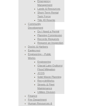
Emergency
Management
Lands & Resources
Short-Term Rental
Task Force
Title 49 Rewrite
Community
Development
Do I Need a Permit
Planning Commission
Records Requests
Request an Inspection
Docks & Harbors
Eaglecrest
Engineering – Public
Works
Engineering
Glacial Lake Outburst
Flood Mitigation
JCOS
Solid Waste Planning
RecycleWorks
Streets & Fleet
Maintenance
Utilities Division
Finance
Fire Department
Human Resources &