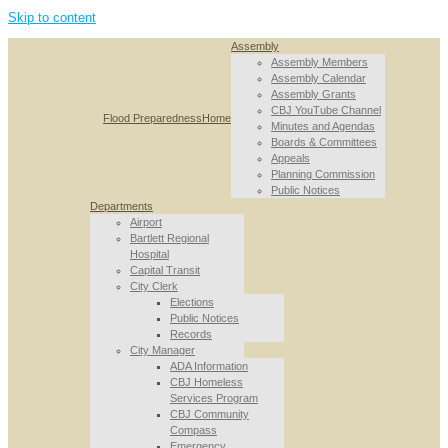
Skip to content
Assembly
Assembly Members
Assembly Calendar
Assembly Grants
CBJ YouTube Channel
Flood Preparedness
Home
Minutes and Agendas
Boards & Committees
Appeals
Planning Commission
Public Notices
Departments
Airport
Bartlett Regional
Hospital
Capital Transit
City Clerk
Elections
Public Notices
Records
City Manager
ADA Information
CBJ Homeless
Services Program
CBJ Community
Compass
Emergency