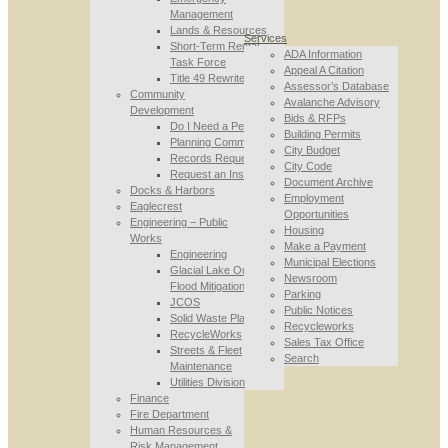
Management
Lands & Resources
Services
Short-Term Rental
ADA Information
Task Force
Appeal A Citation
Title 49 Rewrite
Assessor’s Database
Community
Avalanche Advisory
Development
Bids & RFPs
Do I Need a Permit
Building Permits
Planning Commission
City Budget
Records Requests
City Code
Request an Inspection
Document Archive
Docks & Harbors
Employment
Eaglecrest
Opportunities
Engineering – Public
Housing
Works
Make a Payment
Engineering
Municipal Elections
Glacial Lake Outburst
Newsroom
Flood Mitigation
Parking
JCOS
Public Notices
Solid Waste Planning
Recycleworks
RecycleWorks
Sales Tax Office
Streets & Fleet
Search
Maintenance
Utilities Division
Finance
Fire Department
Human Resources &
Risk Management