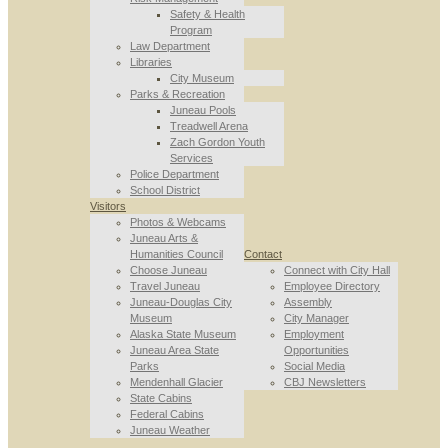
Safety & Health
Program
Law Department
Libraries
City Museum
Parks & Recreation
Juneau Pools
Treadwell Arena
Zach Gordon Youth
Services
Police Department
School District
Visitors
Photos & Webcams
Juneau Arts &
Humanities Council
Contact
Choose Juneau
Connect with City Hall
Travel Juneau
Employee Directory
Juneau-Douglas City
Assembly
Museum
City Manager
Alaska State Museum
Employment
Juneau Area State
Opportunities
Parks
Social Media
Mendenhall Glacier
CBJ Newsletters
State Cabins
Federal Cabins
Juneau Weather