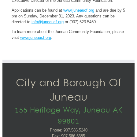
Executive Director of the Juneau Community Foundation.
Applications can be found at
www.juneaucf.org
and are due by 5
pm on Sunday, December 31, 2023. Any questions can be
directed to
info@juneaucf.org
or (907) 523-5450.
To learn more about the Juneau Community Foundation, please
visit
www.juneaucf.org
.
City and Borough Of
Juneau
155 Heritage Way, Juneau AK
99801
Phone: 907.586.5240
Fax: 907.586.5385