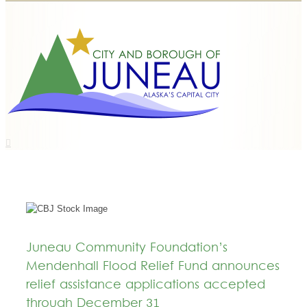
Juneau Community Foundation’s
Mendenhall Flood Relief Fund announces
relief assistance applications accepted
through December 31