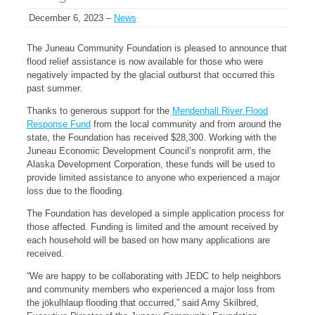
December 6, 2023 –
News
The Juneau Community Foundation is pleased to announce that
flood relief assistance is now available for those who were
negatively impacted by the glacial outburst that occurred this
past summer.
Thanks to generous support for the
Mendenhall River Flood
Response Fund
from the local community and from around the
state, the Foundation has received $28,300. Working with the
Juneau Economic Development Council’s nonprofit arm, the
Alaska Development Corporation, these funds will be used to
provide limited assistance to anyone who experienced a major
loss due to the flooding.
The Foundation has developed a simple application process for
those affected. Funding is limited and the amount received by
each household will be based on how many applications are
received.
“We are happy to be collaborating with JEDC to help neighbors
and community members who experienced a major loss from
the jökulhlaup flooding that occurred,” said Amy Skilbred,