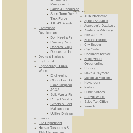
Management
Lands & Resources
Services
Short-Term Rental
ADA Information
Task Force
Appeal A Citation
Title 49 Rewrite
Assessor’s Database
Community
Avalanche Advisory
Development
Bids & RFPs
Do I Need a Permit
Building Permits
Planning Commission
City Budget
Records Requests
City Code
Request an Inspection
Document Archive
Docks & Harbors
Employment
Eaglecrest
Opportunities
Engineering – Public
Housing
Works
Make a Payment
Engineering
Municipal Elections
Glacial Lake Outburst
Newsroom
Flood Mitigation
Parking
JCOS
Public Notices
Solid Waste Planning
Recycleworks
RecycleWorks
Sales Tax Office
Streets & Fleet
Search
Maintenance
Utilities Division
Finance
Fire Department
Human Resources &
Risk Management