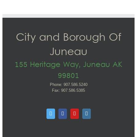
City and Borough Of
Juneau
155 Heritage Way, Juneau AK
99801
Phone: 907.586.5240
Fax: 907.586.5385