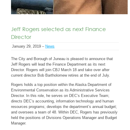
Jeff Rogers selected as next Finance
Director
January 29, 2019 –
News
The City and Borough of Juneau is pleased to announce that
Jeff Rogers will lead the Finance Department as its next
Director. Rogers will join CBJ March 18 and take over after
current director Bob Bartholomew retires at the end of July.
Rogers holds a top position within the Alaska Department of
Environmental Conservation as its Administrative Services
Director. In this role, he serves on DEC’s Executive Team;
directs DEC’s accounting, information technology and human
resources programs; develops the department’s annual budget;
and oversees a team of 48. Within DEC, Rogers has previously
held the positions of Divisions Operations Manager and Budget
Manager.