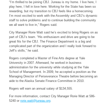
“I’m thrilled to be joining CBJ. Juneau is my home. I live here, I
play here, I fell in love here. Working for the State has been so
rewarding, but my transition to CBJ feels like a homecoming.
I’m most excited to work with the Assembly and CBJ’s dynamic
staff to solve problems and to continue building the community
we all want to live in,” Rogers said.
City Manager Rorie Watt said he’s excited to bring Rogers on as
part of CBJ’s team. “His enthusiasm and drive are going to be
great fits for the CBJ. The Finance Department is a big and
complicated part of the organization and I really look forward to
Jeff’s skills,” he said.
Rogers completed a Master of Fine Arts degree at Yale
University in 2007. Afterward, he worked in business
administration for the university while studying at the Yale
School of Management. In 2009, he accepted a position as the
Managing Director of Perseverance Theatre before becoming an
aide to the Alaska Senate Finance Committee in 2010.
Rogers will earn an annual salary of $134,555.
For more information, contact City Manager Rorie Watt at 586-
5240 or
rorie.watt@juneau.org
.