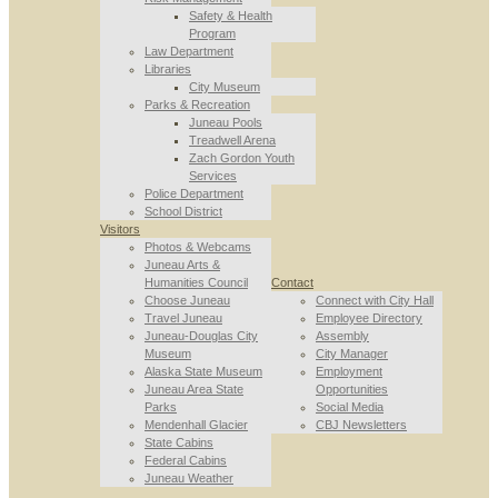
Safety & Health
Program
Law Department
Libraries
City Museum
Parks & Recreation
Juneau Pools
Treadwell Arena
Zach Gordon Youth
Services
Police Department
School District
Visitors
Photos & Webcams
Juneau Arts &
Humanities Council
Contact
Choose Juneau
Connect with City Hall
Travel Juneau
Employee Directory
Juneau-Douglas City
Assembly
Museum
City Manager
Alaska State Museum
Employment
Juneau Area State
Opportunities
Parks
Social Media
Mendenhall Glacier
CBJ Newsletters
State Cabins
Federal Cabins
Juneau Weather