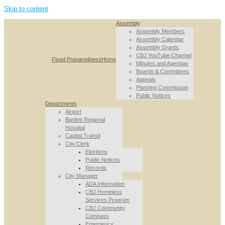
Skip to content
Assembly
Assembly Members
Assembly Calendar
Assembly Grants
CBJ YouTube Channel
Flood Preparedness
Home
Minutes and Agendas
Boards & Committees
Appeals
Planning Commission
Public Notices
Departments
Airport
Bartlett Regional
Hospital
Capital Transit
City Clerk
Elections
Public Notices
Records
City Manager
ADA Information
CBJ Homeless
Services Program
CBJ Community
Compass
Emergency