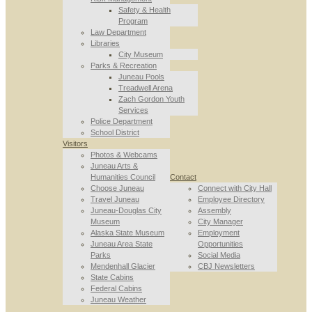
Safety & Health
Program
Law Department
Libraries
City Museum
Parks & Recreation
Juneau Pools
Treadwell Arena
Zach Gordon Youth
Services
Police Department
School District
Visitors
Photos & Webcams
Juneau Arts &
Humanities Council
Contact
Choose Juneau
Connect with City Hall
Travel Juneau
Employee Directory
Juneau-Douglas City
Assembly
Museum
City Manager
Alaska State Museum
Employment
Juneau Area State
Opportunities
Parks
Social Media
Mendenhall Glacier
CBJ Newsletters
State Cabins
Federal Cabins
Juneau Weather