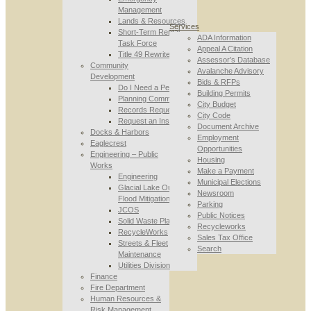
Management
Lands & Resources
Services
Short-Term Rental
ADA Information
Task Force
Appeal A Citation
Title 49 Rewrite
Assessor’s Database
Community
Avalanche Advisory
Development
Bids & RFPs
Do I Need a Permit
Building Permits
Planning Commission
City Budget
Records Requests
City Code
Request an Inspection
Document Archive
Docks & Harbors
Employment
Eaglecrest
Opportunities
Engineering – Public
Housing
Works
Make a Payment
Engineering
Municipal Elections
Glacial Lake Outburst
Newsroom
Flood Mitigation
Parking
JCOS
Public Notices
Solid Waste Planning
Recycleworks
RecycleWorks
Sales Tax Office
Streets & Fleet
Search
Maintenance
Utilities Division
Finance
Fire Department
Human Resources &
Risk Management