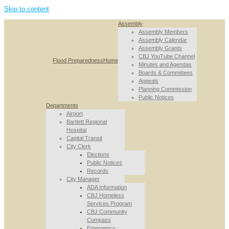
Skip to content
Assembly
Assembly Members
Assembly Calendar
Assembly Grants
CBJ YouTube Channel
Flood Preparedness
Home
Minutes and Agendas
Boards & Committees
Appeals
Planning Commission
Public Notices
Departments
Airport
Bartlett Regional
Hospital
Capital Transit
City Clerk
Elections
Public Notices
Records
City Manager
ADA Information
CBJ Homeless
Services Program
CBJ Community
Compass
Emergency