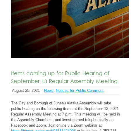
Items coming up for Public Hearing at
September 13 Regular Assembly Meeting
August 25, 2021 –
News
,
Notices for Public Comment
The City and Borough of Juneau Alaska Assembly will take
public hearing on the following items at the September 13, 2021
Regular Assembly Meeting at 7 p.m. This meeting will be held in
the Assembly Chambers, and livestreamed telephonically on
Facebook and Zoom. Join online via Zoom webinar at
https://juneau.zoom.us/j/91515424903
or by calling: 1-253-215-