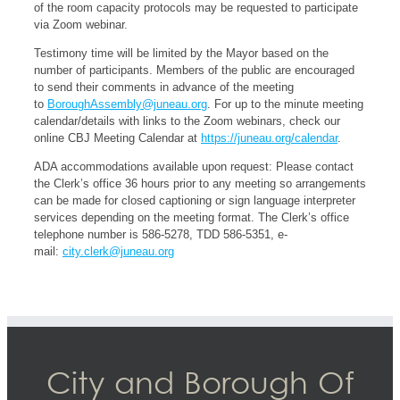
of the room capacity protocols may be requested to participate
via Zoom webinar.
Testimony time will be limited by the Mayor based on the
number of participants. Members of the public are encouraged
to send their comments in advance of the meeting
to
BoroughAssembly@juneau.org
. For up to the minute meeting
calendar/details with links to the Zoom webinars, check our
online CBJ Meeting Calendar at
https://juneau.org/calendar
.
ADA accommodations available upon request: Please contact
the Clerk’s office 36 hours prior to any meeting so arrangements
can be made for closed captioning or sign language interpreter
services depending on the meeting format. The Clerk’s office
telephone number is 586-5278, TDD 586-5351, e-
mail:
city.clerk@juneau.org
City and Borough Of