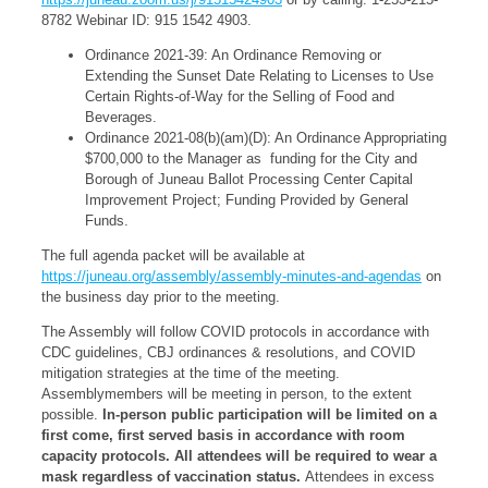
8782 Webinar ID: 915 1542 4903.
Ordinance 2021-39: An Ordinance Removing or
Extending the Sunset Date Relating to Licenses to Use
Certain Rights-of-Way for the Selling of Food and
Beverages.
Ordinance 2021-08(b)(am)(D): An Ordinance Appropriating
$700,000 to the Manager as funding for the City and
Borough of Juneau Ballot Processing Center Capital
Improvement Project; Funding Provided by General
Funds.
The full agenda packet will be available at
https://juneau.org/assembly/assembly-minutes-and-agendas
on
the business day prior to the meeting.
The Assembly will follow COVID protocols in accordance with
CDC guidelines, CBJ ordinances & resolutions, and COVID
mitigation strategies at the time of the meeting.
Assemblymembers will be meeting in person, to the extent
possible.
In-person public participation will be limited on a
first come, first served basis in accordance with room
capacity protocols. All attendees will be required to wear a
mask regardless of vaccination status.
Attendees in excess