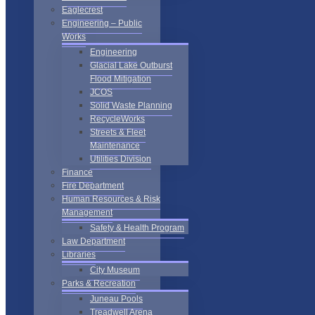
Eaglecrest
Engineering – Public
Works
Engineering
Glacial Lake Outburst
Flood Mitigation
JCOS
Solid Waste Planning
RecycleWorks
Streets & Fleet
Maintenance
Utilities Division
Finance
Fire Department
Human Resources & Risk
Management
Safety & Health Program
Law Department
Libraries
City Museum
Parks & Recreation
Juneau Pools
Treadwell Arena