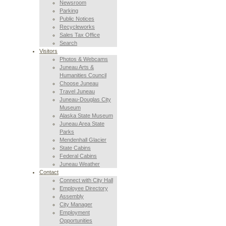
Newsroom
Parking
Public Notices
Recycleworks
Sales Tax Office
Search
Visitors
Photos & Webcams
Juneau Arts &
Humanities Council
Choose Juneau
Travel Juneau
Juneau-Douglas City
Museum
Alaska State Museum
Juneau Area State
Parks
Mendenhall Glacier
State Cabins
Federal Cabins
Juneau Weather
Contact
Connect with City Hall
Employee Directory
Assembly
City Manager
Employment
Opportunities