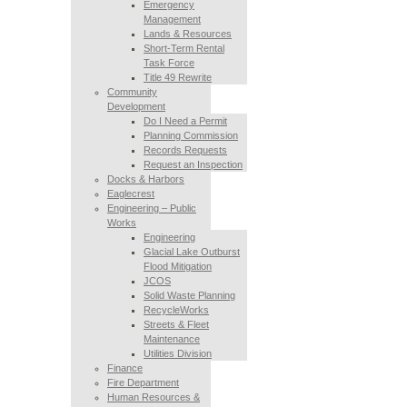
Emergency
Management
Lands & Resources
Short-Term Rental
Task Force
Title 49 Rewrite
Community
Development
Do I Need a Permit
Planning Commission
Records Requests
Request an Inspection
Docks & Harbors
Eaglecrest
Engineering – Public
Works
Engineering
Glacial Lake Outburst
Flood Mitigation
JCOS
Solid Waste Planning
RecycleWorks
Streets & Fleet
Maintenance
Utilities Division
Finance
Fire Department
Human Resources &