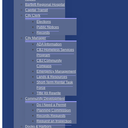
Bartlett Regional Hospital
Capital Transit
City Clerk
Elections
Public Notices
Records
City Manager
ADA Information
CBJ Homeless Services
Program
CBJ Community
Compass
Emergency Management
Lands & Resources
Short-Term Rental Task
Force
Title 49 Rewrite
Community Development
Do I Need a Permit
Planning Commission
Records Requests
Request an Inspection
Docks & Harbors