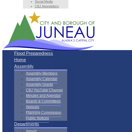
Social Media
CBJ Newsletters
Flood Preparedness
Home
Assembly
Assembly Members
Assembly Calendar
Assembly Grants
CBJ YouTube Channel
Minutes and Agendas
Boards & Committees
Appeals
Planning Commission
Public Notices
Departments
Airport