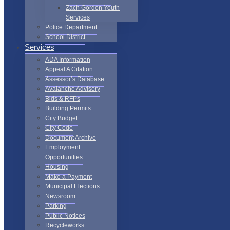
Zach Gordon Youth
Services
Police Department
School District
Services
ADA Information
Appeal A Citation
Assessor’s Database
Avalanche Advisory
Bids & RFPs
Building Permits
City Budget
City Code
Document Archive
Employment
Opportunities
Housing
Make a Payment
Municipal Elections
Newsroom
Parking
Public Notices
Recycleworks