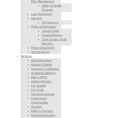
Risk Management
Safety & Health
Program
Law Department
Libraries
City Museum
Parks & Recreation
Juneau Pools
Treadwell Arena
Zach Gordon Youth
Services
Police Department
School District
Services
ADA Information
Appeal A Citation
Assessor’s Database
Avalanche Advisory
Bids & RFPs
Building Permits
City Budget
City Code
Document Archive
Employment
Opportunities
Housing
Make a Payment
Municipal Elections