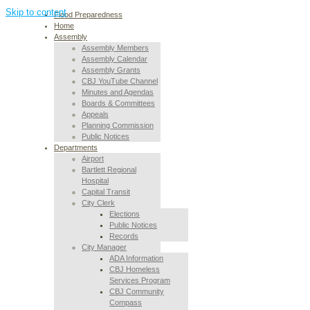
Skip to content
Flood Preparedness
Home
Assembly
Assembly Members
Assembly Calendar
Assembly Grants
CBJ YouTube Channel
Minutes and Agendas
Boards & Committees
Appeals
Planning Commission
Public Notices
Departments
Airport
Bartlett Regional
Hospital
Capital Transit
City Clerk
Elections
Public Notices
Records
City Manager
ADA Information
CBJ Homeless
Services Program
CBJ Community
Compass