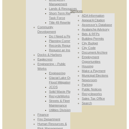
Management
Lands & Resources
Services
Short-Term Rental
ADA Information
Task Force
Appeal A Citation
Title 49 Rewrite
Assessor’s Database
Community
Avalanche Advisory
Development
Bids & RFPs
Do I Need a Permit
Building Permits
Planning Commission
City Budget
Records Requests
City Code
Request an Inspection
Document Archive
Docks & Harbors
Employment
Eaglecrest
Opportunities
Engineering – Public
Housing
Works
Make a Payment
Engineering
Municipal Elections
Glacial Lake Outburst
Newsroom
Flood Mitigation
Parking
JCOS
Public Notices
Solid Waste Planning
Recycleworks
RecycleWorks
Sales Tax Office
Streets & Fleet
Search
Maintenance
Utilities Division
Finance
Fire Department
Human Resources &
Risk Management