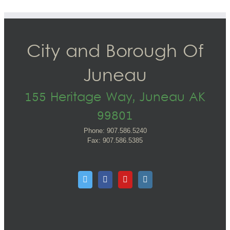
City and Borough Of
Juneau
155 Heritage Way, Juneau AK
99801
Phone: 907.586.5240
Fax: 907.586.5385