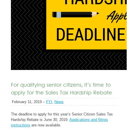
For qualifying senior citizens, it’s time to
apply for the Sales Tax Hardship Rebate
February 11, 2019 –
FYI
,
News
The deadline to apply for this year’s Senior Citizen Sales Tax
Hardship Rebate is June 30, 2019.
Applications and filings
instructions
are now available.