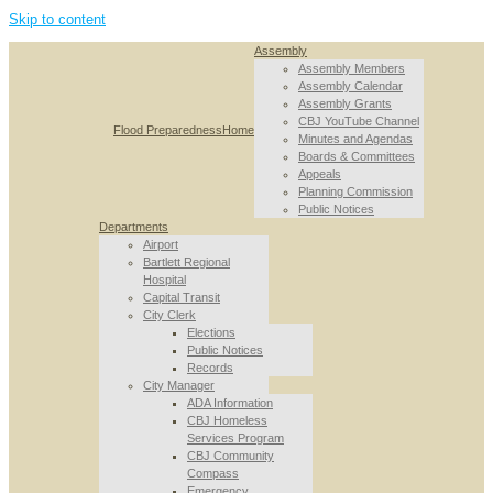
Skip to content
Assembly
Assembly Members
Assembly Calendar
Assembly Grants
CBJ YouTube Channel
Flood Preparedness
Home
Minutes and Agendas
Boards & Committees
Appeals
Planning Commission
Public Notices
Departments
Airport
Bartlett Regional
Hospital
Capital Transit
City Clerk
Elections
Public Notices
Records
City Manager
ADA Information
CBJ Homeless
Services Program
CBJ Community
Compass
Emergency