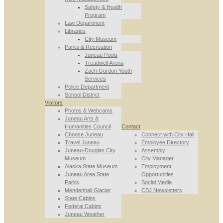
Safety & Health
Program
Law Department
Libraries
City Museum
Parks & Recreation
Juneau Pools
Treadwell Arena
Zach Gordon Youth
Services
Police Department
School District
Visitors
Photos & Webcams
Juneau Arts &
Humanities Council
Contact
Choose Juneau
Connect with City Hall
Travel Juneau
Employee Directory
Juneau-Douglas City
Assembly
Museum
City Manager
Alaska State Museum
Employment
Juneau Area State
Opportunities
Parks
Social Media
Mendenhall Glacier
CBJ Newsletters
State Cabins
Federal Cabins
Juneau Weather