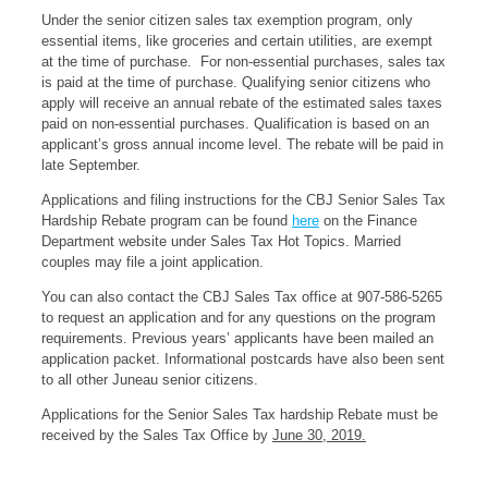
Under the senior citizen sales tax exemption program, only
essential items, like groceries and certain utilities, are exempt
at the time of purchase. For non-essential purchases, sales tax
is paid at the time of purchase. Qualifying senior citizens who
apply will receive an annual rebate of the estimated sales taxes
paid on non-essential purchases. Qualification is based on an
applicant’s gross annual income level. The rebate will be paid in
late September.
Applications and filing instructions for the CBJ Senior Sales Tax
Hardship Rebate program can be found
here
on the Finance
Department website under Sales Tax Hot Topics. Married
couples may file a joint application.
You can also contact the CBJ Sales Tax office at 907-586-5265
to request an application and for any questions on the program
requirements. Previous years’ applicants have been mailed an
application packet. Informational postcards have also been sent
to all other Juneau senior citizens.
Applications for the Senior Sales Tax hardship Rebate must be
received by the Sales Tax Office by
June 30, 2019.