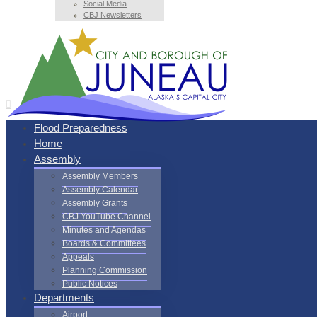
Social Media
CBJ Newsletters
Flood Preparedness
Home
Assembly
Assembly Members
Assembly Calendar
Assembly Grants
CBJ YouTube Channel
Minutes and Agendas
Boards & Committees
Appeals
Planning Commission
Public Notices
Departments
Airport