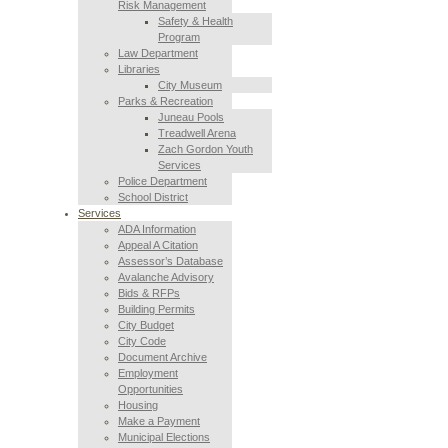
Risk Management
Safety & Health
Program
Law Department
Libraries
City Museum
Parks & Recreation
Juneau Pools
Treadwell Arena
Zach Gordon Youth
Services
Police Department
School District
Services
ADA Information
Appeal A Citation
Assessor’s Database
Avalanche Advisory
Bids & RFPs
Building Permits
City Budget
City Code
Document Archive
Employment
Opportunities
Housing
Make a Payment
Municipal Elections