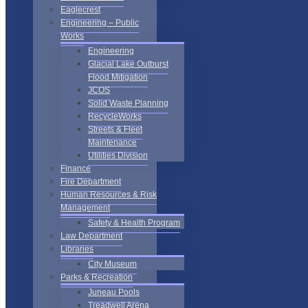
Eaglecrest
Engineering – Public
Works
Engineering
Glacial Lake Outburst
Flood Mitigation
JCOS
Solid Waste Planning
RecycleWorks
Streets & Fleet
Maintenance
Utilities Division
Finance
Fire Department
Human Resources & Risk
Management
Safety & Health Program
Law Department
Libraries
City Museum
Parks & Recreation
Juneau Pools
Treadwell Arena