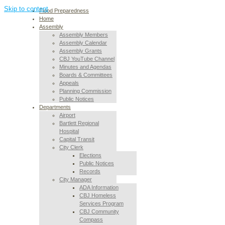
Skip to content
Flood Preparedness
Home
Assembly
Assembly Members
Assembly Calendar
Assembly Grants
CBJ YouTube Channel
Minutes and Agendas
Boards & Committees
Appeals
Planning Commission
Public Notices
Departments
Airport
Bartlett Regional
Hospital
Capital Transit
City Clerk
Elections
Public Notices
Records
City Manager
ADA Information
CBJ Homeless
Services Program
CBJ Community
Compass