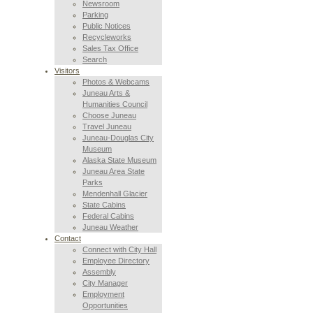
Newsroom
Parking
Public Notices
Recycleworks
Sales Tax Office
Search
Visitors
Photos & Webcams
Juneau Arts &
Humanities Council
Choose Juneau
Travel Juneau
Juneau-Douglas City
Museum
Alaska State Museum
Juneau Area State
Parks
Mendenhall Glacier
State Cabins
Federal Cabins
Juneau Weather
Contact
Connect with City Hall
Employee Directory
Assembly
City Manager
Employment
Opportunities