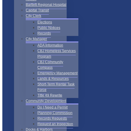
Bartlett Regional Hospital
Capital Transit
City Clerk
Elections
Public Notices
Records
City Manager
ADA Information
CBJ Homeless Services
Program
CBJ Community
Compass
Emergency Management
Lands & Resources
Short-Term Rental Task
Force
Title 49 Rewrite
Community Development
Do I Need a Permit
Planning Commission
Records Requests
Request an Inspection
Docks & Harbors