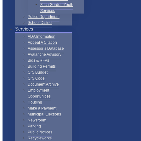
Zach Gordon Youth
Services
Police Department
School District
Services
ADA Information
Appeal A Citation
Assessor’s Database
Avalanche Advisory
Bids & RFPs
Building Permits
City Budget
City Code
Document Archive
Employment
Opportunities
Housing
Make a Payment
Municipal Elections
Newsroom
Parking
Public Notices
Recycleworks