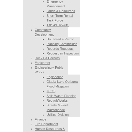
Emergency
Management
Lands & Resources
Short-Term Rental
Task Force
Title 49 Rewrite
Community
Development
Do I Need a Permit
Planning Commission
Records Requests
Request an Inspection
Docks & Harbors
Eaglecrest
Engineering – Public
Works
Engineering
Glacial Lake Outburst
Flood Mitigation
JCOS
Solid Waste Planning
RecycleWorks
Streets & Fleet
Maintenance
Utilities Division
Finance
Fire Department
Human Resources &