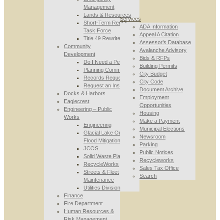
Management
Lands & Resources
Services
Short-Term Rental
ADA Information
Task Force
Appeal A Citation
Title 49 Rewrite
Assessor’s Database
Community
Avalanche Advisory
Development
Bids & RFPs
Do I Need a Permit
Building Permits
Planning Commission
City Budget
Records Requests
City Code
Request an Inspection
Document Archive
Docks & Harbors
Employment
Eaglecrest
Opportunities
Engineering – Public
Housing
Works
Make a Payment
Engineering
Municipal Elections
Glacial Lake Outburst
Newsroom
Flood Mitigation
Parking
JCOS
Public Notices
Solid Waste Planning
Recycleworks
RecycleWorks
Sales Tax Office
Streets & Fleet
Search
Maintenance
Utilities Division
Finance
Fire Department
Human Resources &
Risk Management