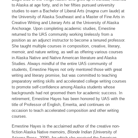
to Alaska at age forty, and in her fifties pursued university
studies to earn a Bachelor of Liberal Arts (
magna cum laude
) at
the University of Alaska Southeast and a Master of Fine Arts in
Creative Writing and Literary Arts at the University of Alaska
Anchorage. Upon completing academic studies, Ernestine
returned to the UAS community working tirelessly from a
position as an adjunct instructor to become a tenured professor.
She taught multiple courses in composition, creative, literary,
memoir, and nature writing, as well as offering various courses
in Alaska Native and Native American literature and Alaska
Studies. Always mindful of the entire UAS community of
students, Ernestine Hayes not only mentored those with great
writing and literary promise, but was committed to teaching
preparatory writing skills and accelerated college writing courses
to promote self-confidence among Alaska students whose
backgrounds had not groomed them for academic success. In
retirement, Ernestine Hayes has been honored by UAS with the
title of Professor of English, Emerita, and continues on
occasion to teach accelerated composition and other writing
courses.
Ernestine Hayes is the acclaimed author of the creative non-
fiction Alaska Native memoirs,
Blonde Indian
(University of
Arizona Press, 2006), for which she received the American