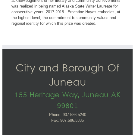
acknowledgement of her literary and community achievements
was realized in being named Alaska State Writer Laureate for
consecutive years, 2017-2018. Ernestine Hayes embodies, at
the highest level, the commitment to community values and
regional identity for which this prize was created.
City and Borough Of
Juneau
155 Heritage Way, Juneau AK
99801
Phone: 907.586.5240
Fax: 907.586.5385