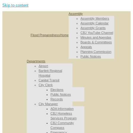
Skip to content
Assembly
Assembly Members
Assembly Calendar
Assembly Grants
CBJ YouTube Channel
Flood Preparedness
Home
Minutes and Agendas
Boards & Committees
Appeals
Planning Commission
Public Notices
Departments
Airport
Bartlett Regional
Hospital
Capital Transit
City Clerk
Elections
Public Notices
Records
City Manager
ADA Information
CBJ Homeless
Services Program
CBJ Community
Compass
Emergency