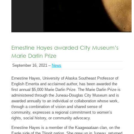
Ernestine Hayes awarded City Museum’s
Marie Darlin Prize
September 16, 2021 –
News
Ernestine Hayes, University of Alaska Southeast Professor of
English Emerita and acclaimed author, has been awarded the
first annual $5,000 Marie Darlin Prize. The Marie Darlin Prize is
administered through the Juneau-Douglas City Museum and is
awarded annually to an individual or collaboration whose work,
through a combination of vision and shared sense of
community, expresses a regional commitment to women’s
rights, social history, or community advocacy.
Ernestine Hayes is a member of the Kaagwaataan clan, on the
Eagle side of the Tlingit nation. She grew up in Juneau, returned