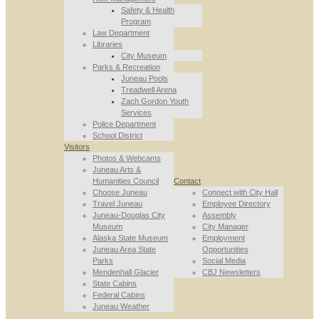
Safety & Health
Program
Law Department
Libraries
City Museum
Parks & Recreation
Juneau Pools
Treadwell Arena
Zach Gordon Youth
Services
Police Department
School District
Visitors
Photos & Webcams
Juneau Arts &
Humanities Council
Contact
Choose Juneau
Connect with City Hall
Travel Juneau
Employee Directory
Juneau-Douglas City
Assembly
Museum
City Manager
Alaska State Museum
Employment
Juneau Area State
Opportunities
Parks
Social Media
Mendenhall Glacier
CBJ Newsletters
State Cabins
Federal Cabins
Juneau Weather