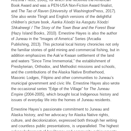
Book Award and was a PEN-USA Non-Fiction Award finalist,
and
The Tao of Raven
(University of WashingtonPress, 2017).
She also wrote Tlingit and English versions of the delightful
children’s picture book,
Aanka Xóodzi ka Aasgutu Xóodzi
Shkalneegí / The Story of the Town Bear and the
Forest Bear
(Hazy Island Books, 2010). Ernestine Hayes is also the author
of
Juneau
in the “Images of America” Series (Arcadia
Publishing, 2013). This pictorial local history chronicles not only
the familiar stories of gold mining and commercial fishing, but in
addition emphasizes the Aak’w Kwaan settlement of the land
and waters “Since Time Immemorial,” the establishment of
Presbyterian, Orthodox, and Methodist missions and schools,
and the contributions of the Alaska Native Brotherhood,
Masonic Lodges, Filipino and other communities to Juneau’s
municipal government and civic life. Ernestine Hayes also wrote
the occasional series “Edge of the Village” for
The Juneau
Empire
(2004-2005), which brought local Indigenous history and
issues of everyday life into the homes of Juneau residents.
Ernestine Hayes’s passionate commitment to Juneau and
Alaska history, and her advocacy for Alaska Native rights,
culture, and decolonization, expressed both through her writing
and countless public presentations, is unparalleled. The highest