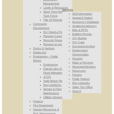
Management
Lands & Resources
Services
Short-Term Rental
ADA Information
Task Force
Appeal A Citation
Title 49 Rewrite
Assessor’s Database
Community
Avalanche Advisory
Development
Bids & RFPs
Do I Need a Permit
Building Permits
Planning Commission
City Budget
Records Requests
City Code
Request an Inspection
Document Archive
Docks & Harbors
Employment
Eaglecrest
Opportunities
Engineering – Public
Housing
Works
Make a Payment
Engineering
Municipal Elections
Glacial Lake Outburst
Newsroom
Flood Mitigation
Parking
JCOS
Public Notices
Solid Waste Planning
Recycleworks
RecycleWorks
Sales Tax Office
Streets & Fleet
Search
Maintenance
Utilities Division
Finance
Fire Department
Human Resources &
Risk Management