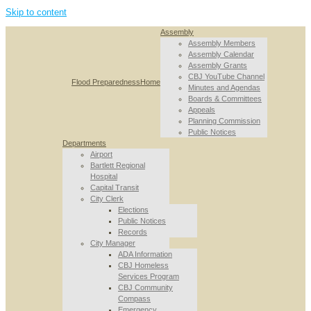
Skip to content
Assembly
Assembly Members
Assembly Calendar
Assembly Grants
CBJ YouTube Channel
Flood Preparedness
Home
Minutes and Agendas
Boards & Committees
Appeals
Planning Commission
Public Notices
Departments
Airport
Bartlett Regional
Hospital
Capital Transit
City Clerk
Elections
Public Notices
Records
City Manager
ADA Information
CBJ Homeless
Services Program
CBJ Community
Compass
Emergency