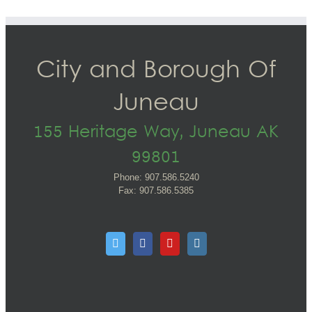
City and Borough Of
Juneau
155 Heritage Way, Juneau AK
99801
Phone: 907.586.5240
Fax: 907.586.5385