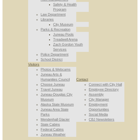
Safety & Health
Program
Law Department
Libraries
City Museum
Parks & Recreation
Juneau Pools
Treadwell Arena
Zach Gordon Youth
Services
Police Department
School District
Visitors
Photos & Webcams
Juneau Arts &
Humanities Council
Contact
Choose Juneau
Connect with City Hall
Travel Juneau
Employee Directory
Juneau-Douglas City
Assembly
Museum
City Manager
Alaska State Museum
Employment
Juneau Area State
Opportunities
Parks
Social Media
Mendenhall Glacier
CBJ Newsletters
State Cabins
Federal Cabins
Juneau Weather