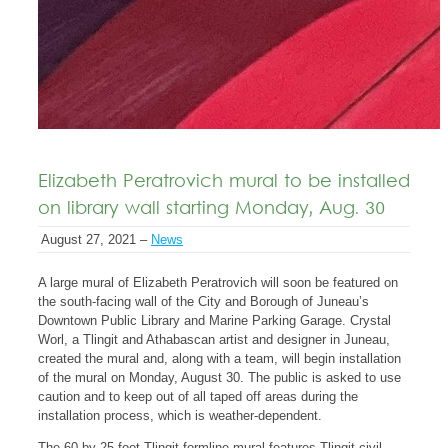
Elizabeth Peratrovich mural to be installed
on library wall starting Monday, Aug. 30
August 27, 2021 –
News
A large mural of Elizabeth Peratrovich will soon be featured on
the south-facing wall of the City and Borough of Juneau’s
Downtown Public Library and Marine Parking Garage. Crystal
Worl, a Tlingit and Athabascan artist and designer in Juneau,
created the mural and, along with a team, will begin installation
of the mural on Monday, August 30. The public is asked to use
caution and to keep out of all taped off areas during the
installation process, which is weather-dependent.
The 60-by-25-foot Tlingit formline mural features Tlingit civil