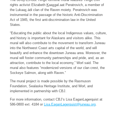
rights activist Elizabeth
K
aa
x
gal.aat Peratrovich, a member of
the Lukaa
x
.ádi clan of the Raven moiety. Peratrovich was
instrumental in the passage of the historic Anti-Discrimination
Act of 1945, the first anti-discrimination law in the United
States.
“Educating the public about the local Indigenous values, culture,
and history is important for Alaskans and visitors alike. This
mural will also contribute to the movement to transform Juneau
into the Northwest Coast arts capital of the world, and will
beautify and enhance the downtown Juneau area. Moreover, the
mural will foster community partnerships and pride, and, as an
attraction, contribute to the local economy,” Worl said. The
mural also features “modernized versions of our clan crest, the
Sockeye Salmon, along with Raven.”
The mural project is made possible by the Rasmuson
Foundation, Sealaska Heritage Institute, and Worl, and
implemented in partnership with CBJ.
For more information, contact CBJ’s Lisa EaganLagerquist at
586-0800 ext. 4184 or
Lisa.EaganLagerquist@juneau.org
.