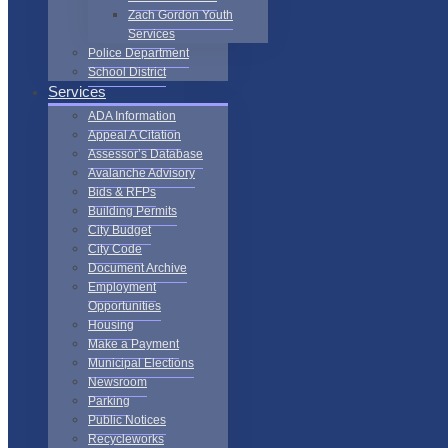
Zach Gordon Youth
Services
Police Department
School District
Services
ADA Information
Appeal A Citation
Assessor’s Database
Avalanche Advisory
Bids & RFPs
Building Permits
City Budget
City Code
Document Archive
Employment
Opportunities
Housing
Make a Payment
Municipal Elections
Newsroom
Parking
Public Notices
Recycleworks