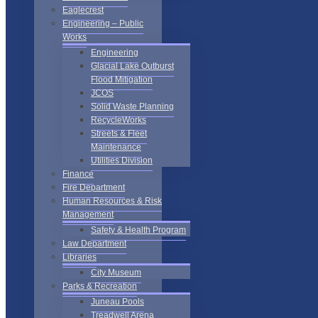
Eaglecrest
Engineering – Public
Works
Engineering
Glacial Lake Outburst
Flood Mitigation
JCOS
Solid Waste Planning
RecycleWorks
Streets & Fleet
Maintenance
Utilities Division
Finance
Fire Department
Human Resources & Risk
Management
Safety & Health Program
Law Department
Libraries
City Museum
Parks & Recreation
Juneau Pools
Treadwell Arena