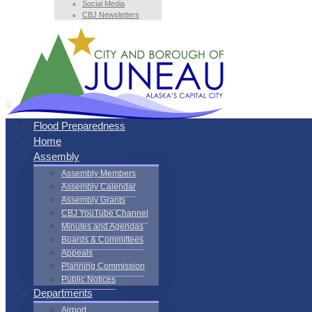
Social Media
CBJ Newsletters
Flood Preparedness
Home
Assembly
Assembly Members
Assembly Calendar
Assembly Grants
CBJ YouTube Channel
Minutes and Agendas
Boards & Committees
Appeals
Planning Commission
Public Notices
Departments
Airport