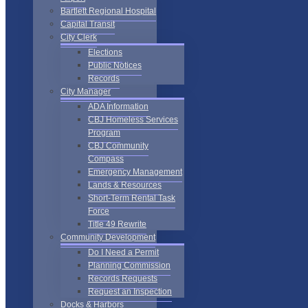
Bartlett Regional Hospital
Capital Transit
City Clerk
Elections
Public Notices
Records
City Manager
ADA Information
CBJ Homeless Services
Program
CBJ Community
Compass
Emergency Management
Lands & Resources
Short-Term Rental Task
Force
Title 49 Rewrite
Community Development
Do I Need a Permit
Planning Commission
Records Requests
Request an Inspection
Docks & Harbors