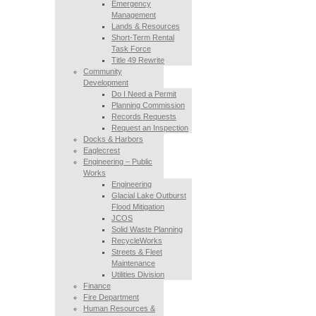
Emergency
Management
Lands & Resources
Short-Term Rental
Task Force
Title 49 Rewrite
Community
Development
Do I Need a Permit
Planning Commission
Records Requests
Request an Inspection
Docks & Harbors
Eaglecrest
Engineering – Public
Works
Engineering
Glacial Lake Outburst
Flood Mitigation
JCOS
Solid Waste Planning
RecycleWorks
Streets & Fleet
Maintenance
Utilities Division
Finance
Fire Department
Human Resources &