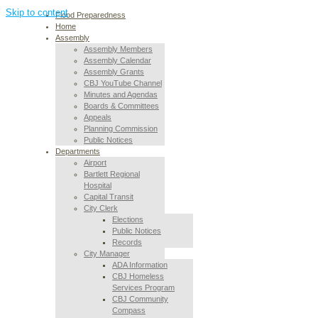
Skip to content
Flood Preparedness
Home
Assembly
Assembly Members
Assembly Calendar
Assembly Grants
CBJ YouTube Channel
Minutes and Agendas
Boards & Committees
Appeals
Planning Commission
Public Notices
Departments
Airport
Bartlett Regional
Hospital
Capital Transit
City Clerk
Elections
Public Notices
Records
City Manager
ADA Information
CBJ Homeless
Services Program
CBJ Community
Compass