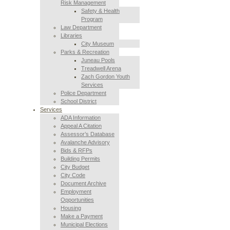
Risk Management
Safety & Health
Program
Law Department
Libraries
City Museum
Parks & Recreation
Juneau Pools
Treadwell Arena
Zach Gordon Youth
Services
Police Department
School District
Services
ADA Information
Appeal A Citation
Assessor’s Database
Avalanche Advisory
Bids & RFPs
Building Permits
City Budget
City Code
Document Archive
Employment
Opportunities
Housing
Make a Payment
Municipal Elections