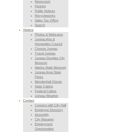
Newsroom
Parking
Public Notices
Recycleworks
Sales Tax Office
Search
Visitors
Photos & Webcams
Juneau Arts &
Humanities Council
Choose Juneau
Travel Juneau
Juneau-Douglas City
Museum
Alaska State Museum
Juneau Area State
Parks
Mendenhall Glacier
State Cabins
Federal Cabins
Juneau Weather
Contact
Connect with City Hall
Employee Directory
Assembly
City Manager
Employment
Opportunities