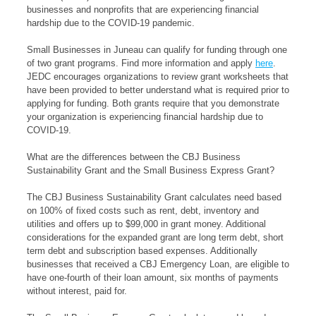
businesses and nonprofits that are experiencing financial
hardship due to the COVID-19 pandemic.
Small Businesses in Juneau can qualify for funding through one
of two grant programs. Find more information and apply
here
.
JEDC encourages organizations to review grant worksheets that
have been provided to better understand what is required prior to
applying for funding. Both grants require that you demonstrate
your organization is experiencing financial hardship due to
COVID-19.
What are the differences between the CBJ Business
Sustainability Grant and the Small Business Express Grant?
The CBJ Business Sustainability Grant calculates need based
on 100% of fixed costs such as rent, debt, inventory and
utilities and offers up to $99,000 in grant money. Additional
considerations for the expanded grant are long term debt, short
term debt and subscription based expenses. Additionally
businesses that received a CBJ Emergency Loan, are eligible to
have one-fourth of their loan amount, six months of payments
without interest, paid for.