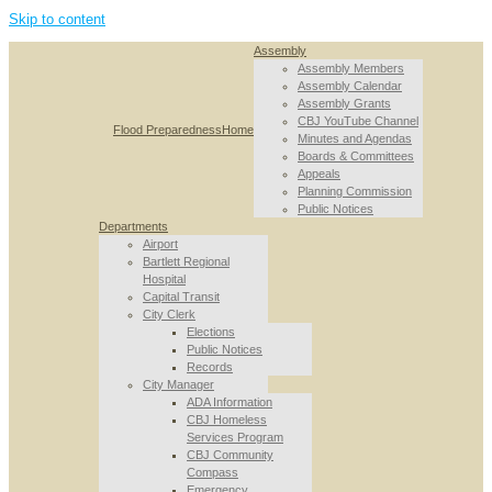
Skip to content
Assembly
Assembly Members
Assembly Calendar
Assembly Grants
CBJ YouTube Channel
Flood Preparedness
Home
Minutes and Agendas
Boards & Committees
Appeals
Planning Commission
Public Notices
Departments
Airport
Bartlett Regional
Hospital
Capital Transit
City Clerk
Elections
Public Notices
Records
City Manager
ADA Information
CBJ Homeless
Services Program
CBJ Community
Compass
Emergency