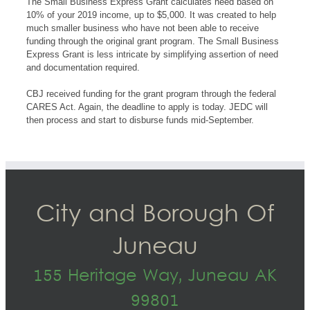
The Small Business Express Grant calculates need based on
10% of your 2019 income, up to $5,000. It was created to help
much smaller business who have not been able to receive
funding through the original grant program. The Small Business
Express Grant is less intricate by simplifying assertion of need
and documentation required.
CBJ received funding for the grant program through the federal
CARES Act. Again, the deadline to apply is today. JEDC will
then process and start to disburse funds mid-September.
City and Borough Of
Juneau
155 Heritage Way, Juneau AK
99801