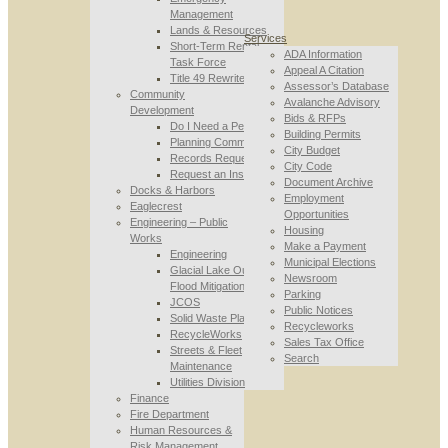
Management
Lands & Resources
Services
Short-Term Rental
ADA Information
Task Force
Appeal A Citation
Title 49 Rewrite
Assessor’s Database
Community
Avalanche Advisory
Development
Bids & RFPs
Do I Need a Permit
Building Permits
Planning Commission
City Budget
Records Requests
City Code
Request an Inspection
Document Archive
Docks & Harbors
Employment
Eaglecrest
Opportunities
Engineering – Public
Housing
Works
Make a Payment
Engineering
Municipal Elections
Glacial Lake Outburst
Newsroom
Flood Mitigation
Parking
JCOS
Public Notices
Solid Waste Planning
Recycleworks
RecycleWorks
Sales Tax Office
Streets & Fleet
Search
Maintenance
Utilities Division
Finance
Fire Department
Human Resources &
Risk Management