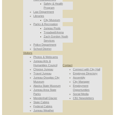
Safety & Health
Program
Law Department
Libraries
City Museum
Parks & Recreation
Juneau Pools
Treadwell Arena
Zach Gordon Youth
Services
Police Department
School District
Visitors
Photos & Webcams
Juneau Arts &
Humanities Council
Contact
Choose Juneau
Connect with City Hall
Travel Juneau
Employee Directory
Juneau-Douglas City
Assembly
Museum
City Manager
Alaska State Museum
Employment
Juneau Area State
Opportunities
Parks
Social Media
Mendenhall Glacier
CBJ Newsletters
State Cabins
Federal Cabins
Juneau Weather