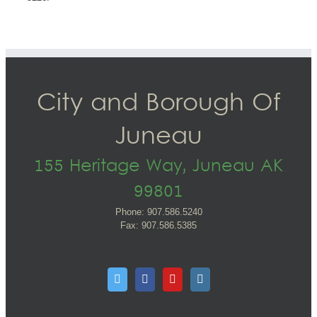
City and Borough Of
Juneau
155 Heritage Way, Juneau AK
99801
Phone: 907.586.5240
Fax: 907.586.5385