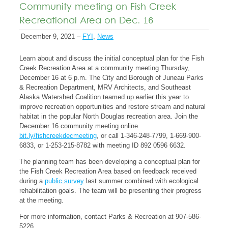
Community meeting on Fish Creek
Recreational Area on Dec. 16
December 9, 2021 –
FYI
,
News
Learn about and discuss the initial conceptual plan for the Fish
Creek Recreation Area at a community meeting Thursday,
December 16 at 6 p.m. The City and Borough of Juneau Parks
& Recreation Department, MRV Architects, and Southeast
Alaska Watershed Coalition teamed up earlier this year to
improve recreation opportunities and restore stream and natural
habitat in the popular North Douglas recreation area. Join the
December 16 community meeting online
bit.ly/fishcreekdecmeeting
, or call 1-346-248-7799, 1-669-900-
6833, or 1-253-215-8782 with meeting ID 892 0596 6632.
The planning team has been developing a conceptual plan for
the Fish Creek Recreation Area based on feedback received
during a
public survey
last summer combined with ecological
rehabilitation goals. The team will be presenting their progress
at the meeting.
For more information, contact Parks & Recreation at 907-586-
5226.