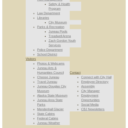
Safety & Health
Program
Law Department
Libraries
City Museum
Parks & Recreation
Juneau Pools
Treadwell Arena
Zach Gordon Youth
Services
Police Department
School District
Visitors
Photos & Webcams
Juneau Arts &
Humanities Council
Contact
Choose Juneau
Connect with City Hall
Travel Juneau
Employee Directory
Juneau-Douglas City
Assembly
Museum
City Manager
Alaska State Museum
Employment
Juneau Area State
Opportunities
Parks
Social Media
Mendenhall Glacier
CBJ Newsletters
State Cabins
Federal Cabins
Juneau Weather