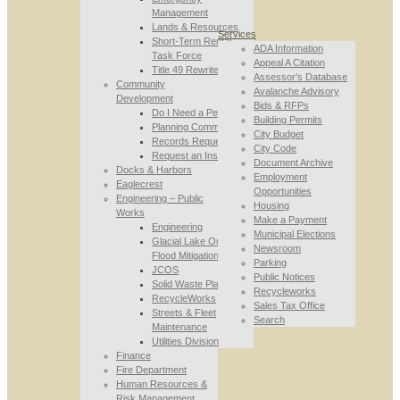
Management
Lands & Resources
Services
Short-Term Rental
ADA Information
Task Force
Appeal A Citation
Title 49 Rewrite
Assessor’s Database
Community
Avalanche Advisory
Development
Bids & RFPs
Do I Need a Permit
Building Permits
Planning Commission
City Budget
Records Requests
City Code
Request an Inspection
Document Archive
Docks & Harbors
Employment
Eaglecrest
Opportunities
Engineering – Public
Housing
Works
Make a Payment
Engineering
Municipal Elections
Glacial Lake Outburst
Newsroom
Flood Mitigation
Parking
JCOS
Public Notices
Solid Waste Planning
Recycleworks
RecycleWorks
Sales Tax Office
Streets & Fleet
Search
Maintenance
Utilities Division
Finance
Fire Department
Human Resources &
Risk Management