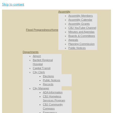
Skip to content
Assembly
Assembly Members
Assembly Calendar
Assembly Grants
CBJ YouTube Channel
Flood Preparedness
Home
Minutes and Agendas
Boards & Committees
Appeals
Planning Commission
Public Notices
Departments
Airport
Bartlett Regional
Hospital
Capital Transit
City Clerk
Elections
Public Notices
Records
City Manager
ADA Information
CBJ Homeless
Services Program
CBJ Community
Compass
Emergency