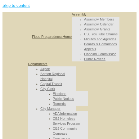
Skip to content
Assembly
Assembly Members
Assembly Calendar
Assembly Grants
CBJ YouTube Channel
Flood Preparedness
Home
Minutes and Agendas
Boards & Committees
Appeals
Planning Commission
Public Notices
Departments
Airport
Bartlett Regional
Hospital
Capital Transit
City Clerk
Elections
Public Notices
Records
City Manager
ADA Information
CBJ Homeless
Services Program
CBJ Community
Compass
Emergency