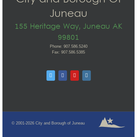
Juneau
155 Heritage Way, Juneau AK
99801
Phone: 907.586.5240
Fax: 907.586.5385
© 2001-2026 City and Borough of Juneau