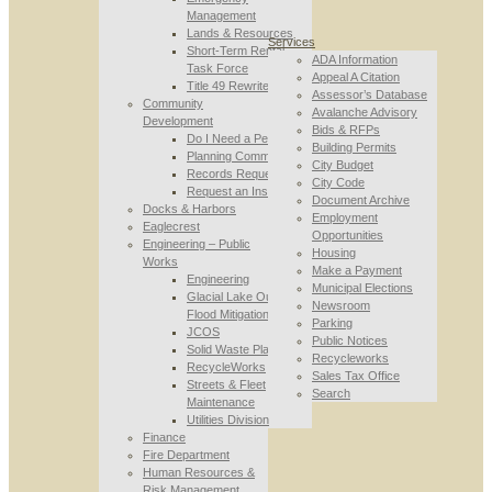
Management
Lands & Resources
Services
Short-Term Rental
ADA Information
Task Force
Appeal A Citation
Title 49 Rewrite
Assessor’s Database
Community
Avalanche Advisory
Development
Bids & RFPs
Do I Need a Permit
Building Permits
Planning Commission
City Budget
Records Requests
City Code
Request an Inspection
Document Archive
Docks & Harbors
Employment
Eaglecrest
Opportunities
Engineering – Public
Housing
Works
Make a Payment
Engineering
Municipal Elections
Glacial Lake Outburst
Newsroom
Flood Mitigation
Parking
JCOS
Public Notices
Solid Waste Planning
Recycleworks
RecycleWorks
Sales Tax Office
Streets & Fleet
Search
Maintenance
Utilities Division
Finance
Fire Department
Human Resources &
Risk Management