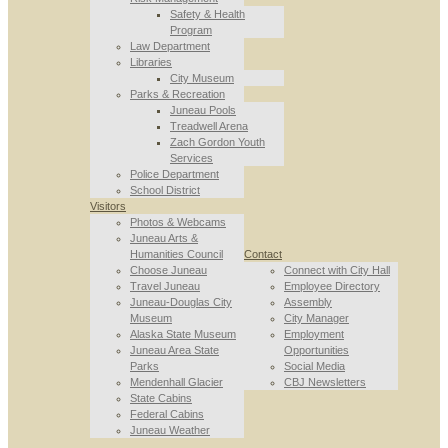
Safety & Health
Program
Law Department
Libraries
City Museum
Parks & Recreation
Juneau Pools
Treadwell Arena
Zach Gordon Youth
Services
Police Department
School District
Visitors
Photos & Webcams
Juneau Arts &
Humanities Council
Contact
Choose Juneau
Connect with City Hall
Travel Juneau
Employee Directory
Juneau-Douglas City
Assembly
Museum
City Manager
Alaska State Museum
Employment
Juneau Area State
Opportunities
Parks
Social Media
Mendenhall Glacier
CBJ Newsletters
State Cabins
Federal Cabins
Juneau Weather