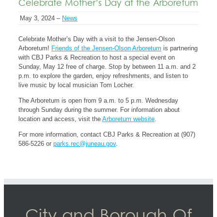
Celebrate Mother’s Day at the Arboretum
May 3, 2024 –
News
Celebrate Mother’s Day with a visit to the Jensen-Olson
Arboretum!
Friends of the Jensen-Olson Arboretum
is partnering
with CBJ Parks & Recreation to host a special event on
Sunday, May 12 free of charge. Stop by between 11 a.m. and 2
p.m. to explore the garden, enjoy refreshments, and listen to
live music by local musician Tom Locher.
The Arboretum is open from 9 a.m. to 5 p.m. Wednesday
through Sunday during the summer. For information about
location and access, visit the
Arboretum website
.
For more information, contact CBJ Parks & Recreation at (907)
586-5226 or
parks.rec@juneau.gov
.
City and Borough Of