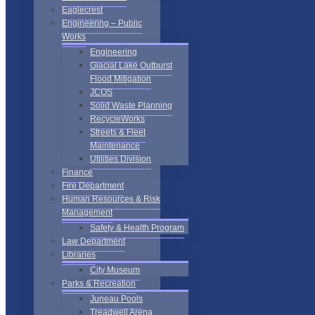
Eaglecrest
Engineering – Public
Works
Engineering
Glacial Lake Outburst
Flood Mitigation
JCOS
Solid Waste Planning
RecycleWorks
Streets & Fleet
Maintenance
Utilities Division
Finance
Fire Department
Human Resources & Risk
Management
Safety & Health Program
Law Department
Libraries
City Museum
Parks & Recreation
Juneau Pools
Treadwell Arena