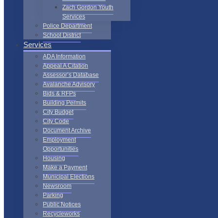
Zach Gordon Youth
Services
Police Department
School District
Services
ADA Information
Appeal A Citation
Assessor’s Database
Avalanche Advisory
Bids & RFPs
Building Permits
City Budget
City Code
Document Archive
Employment
Opportunities
Housing
Make a Payment
Municipal Elections
Newsroom
Parking
Public Notices
Recycleworks