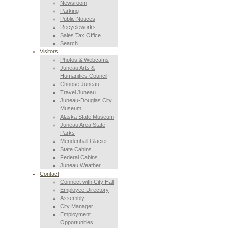
Newsroom
Parking
Public Notices
Recycleworks
Sales Tax Office
Search
Visitors
Photos & Webcams
Juneau Arts &
Humanities Council
Choose Juneau
Travel Juneau
Juneau-Douglas City
Museum
Alaska State Museum
Juneau Area State
Parks
Mendenhall Glacier
State Cabins
Federal Cabins
Juneau Weather
Contact
Connect with City Hall
Employee Directory
Assembly
City Manager
Employment
Opportunities