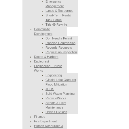
Emergency
Management
Lands & Resources
Short-Term Rental
Task Force
Title 49 Rewrite
Community
Development
Do I Need a Permit
Planning Commission
Records Requests
Request an Inspection
Docks & Harbors
Eaglecrest
Engineering – Public
Works
Engineering
Glacial Lake Outburst
Flood Mitigation
JCOS
Solid Waste Planning
RecycleWorks
Streets & Fleet
Maintenance
Utilities Division
Finance
Fire Department
Human Resources &