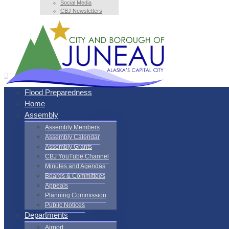
Social Media
CBJ Newsletters
Flood Preparedness
Home
Assembly
Assembly Members
Assembly Calendar
Assembly Grants
CBJ YouTube Channel
Minutes and Agendas
Boards & Committees
Appeals
Planning Commission
Public Notices
Departments
Airport