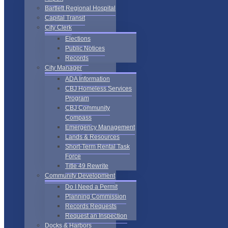
Bartlett Regional Hospital
Capital Transit
City Clerk
Elections
Public Notices
Records
City Manager
ADA Information
CBJ Homeless Services
Program
CBJ Community
Compass
Emergency Management
Lands & Resources
Short-Term Rental Task
Force
Title 49 Rewrite
Community Development
Do I Need a Permit
Planning Commission
Records Requests
Request an Inspection
Docks & Harbors