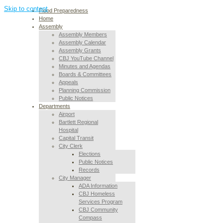
Skip to content
Flood Preparedness
Home
Assembly
Assembly Members
Assembly Calendar
Assembly Grants
CBJ YouTube Channel
Minutes and Agendas
Boards & Committees
Appeals
Planning Commission
Public Notices
Departments
Airport
Bartlett Regional
Hospital
Capital Transit
City Clerk
Elections
Public Notices
Records
City Manager
ADA Information
CBJ Homeless
Services Program
CBJ Community
Compass