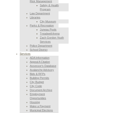
Risk Management
Safety & Health
Program
Law Department
Libraries
City Museum
Parks & Recreation
Juneau Pools
Treadwell Arena
Zach Gordon Youth
Services
Police Department
School District
Services
ADA Information
Appeal A Citation
Assessor’s Database
Avalanche Advisory
Bids & RFPs
Building Permits
City Budget
City Code
Document Archive
Employment
Opportunities
Housing
Make a Payment
Municipal Elections