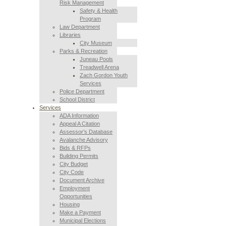
Risk Management
Safety & Health
Program
Law Department
Libraries
City Museum
Parks & Recreation
Juneau Pools
Treadwell Arena
Zach Gordon Youth
Services
Police Department
School District
Services
ADA Information
Appeal A Citation
Assessor’s Database
Avalanche Advisory
Bids & RFPs
Building Permits
City Budget
City Code
Document Archive
Employment
Opportunities
Housing
Make a Payment
Municipal Elections