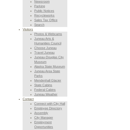
Newsroom
Parking
Public Notices
Recycleworks
Sales Tax Office
Search
Visitors
Photos & Webcams
Juneau Arts &
Humanities Council
Choose Juneau
Travel Juneau
Juneau-Douglas City
Museum
Alaska State Museum
Juneau Area State
Parks
Mendenhall Glacier
State Cabins
Federal Cabins
Juneau Weather
Contact
Connect with City Hall
Employee Directory
Assembly
City Manager
Employment
Opportunities