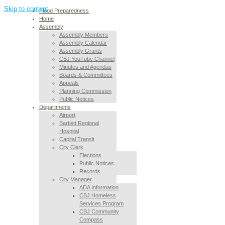
Skip to content
Flood Preparedness
Home
Assembly
Assembly Members
Assembly Calendar
Assembly Grants
CBJ YouTube Channel
Minutes and Agendas
Boards & Committees
Appeals
Planning Commission
Public Notices
Departments
Airport
Bartlett Regional
Hospital
Capital Transit
City Clerk
Elections
Public Notices
Records
City Manager
ADA Information
CBJ Homeless
Services Program
CBJ Community
Compass