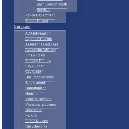
Zach Gordon Youth
Services
Police Department
School District
Services
ADA Information
Appeal A Citation
Assessor’s Database
Avalanche Advisory
Bids & RFPs
Building Permits
City Budget
City Code
Document Archive
Employment
Opportunities
Housing
Make a Payment
Municipal Elections
Newsroom
Parking
Public Notices
Recycleworks