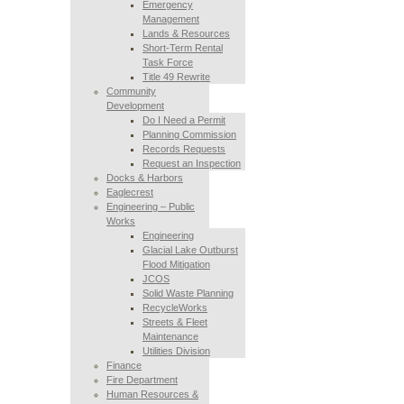
Emergency
Management
Lands & Resources
Short-Term Rental
Task Force
Title 49 Rewrite
Community
Development
Do I Need a Permit
Planning Commission
Records Requests
Request an Inspection
Docks & Harbors
Eaglecrest
Engineering – Public
Works
Engineering
Glacial Lake Outburst
Flood Mitigation
JCOS
Solid Waste Planning
RecycleWorks
Streets & Fleet
Maintenance
Utilities Division
Finance
Fire Department
Human Resources &