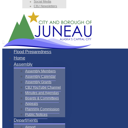
Social Media
CBJ Newsletters
Flood Preparedness
Home
Assembly
Assembly Members
Assembly Calendar
Assembly Grants
CBJ YouTube Channel
Minutes and Agendas
Boards & Committees
Appeals
Planning Commission
Public Notices
Departments
Airport