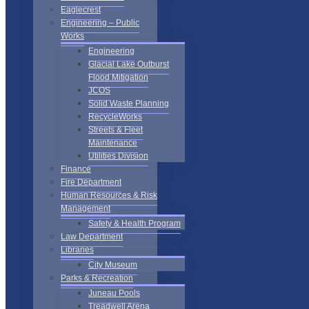
Eaglecrest
Engineering – Public
Works
Engineering
Glacial Lake Outburst
Flood Mitigation
JCOS
Solid Waste Planning
RecycleWorks
Streets & Fleet
Maintenance
Utilities Division
Finance
Fire Department
Human Resources & Risk
Management
Safety & Health Program
Law Department
Libraries
City Museum
Parks & Recreation
Juneau Pools
Treadwell Arena