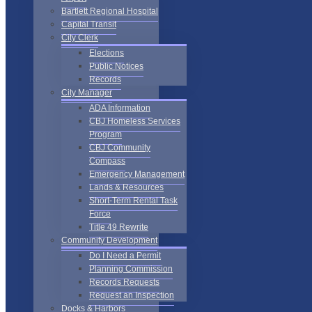
Bartlett Regional Hospital
Capital Transit
City Clerk
Elections
Public Notices
Records
City Manager
ADA Information
CBJ Homeless Services
Program
CBJ Community
Compass
Emergency Management
Lands & Resources
Short-Term Rental Task
Force
Title 49 Rewrite
Community Development
Do I Need a Permit
Planning Commission
Records Requests
Request an Inspection
Docks & Harbors