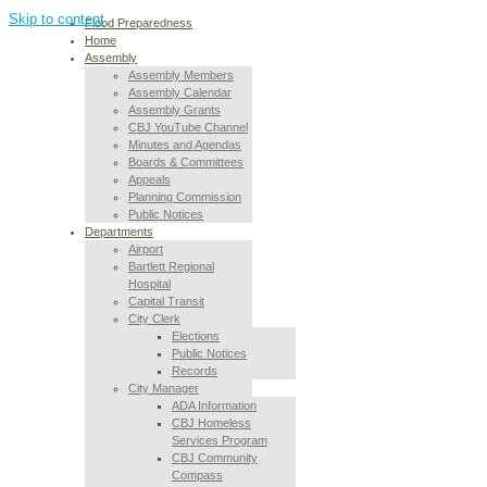
Skip to content
Flood Preparedness
Home
Assembly
Assembly Members
Assembly Calendar
Assembly Grants
CBJ YouTube Channel
Minutes and Agendas
Boards & Committees
Appeals
Planning Commission
Public Notices
Departments
Airport
Bartlett Regional
Hospital
Capital Transit
City Clerk
Elections
Public Notices
Records
City Manager
ADA Information
CBJ Homeless
Services Program
CBJ Community
Compass