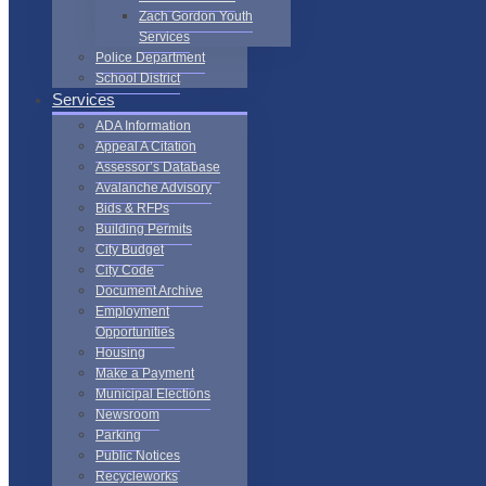
Zach Gordon Youth
Services
Police Department
School District
Services
ADA Information
Appeal A Citation
Assessor’s Database
Avalanche Advisory
Bids & RFPs
Building Permits
City Budget
City Code
Document Archive
Employment
Opportunities
Housing
Make a Payment
Municipal Elections
Newsroom
Parking
Public Notices
Recycleworks