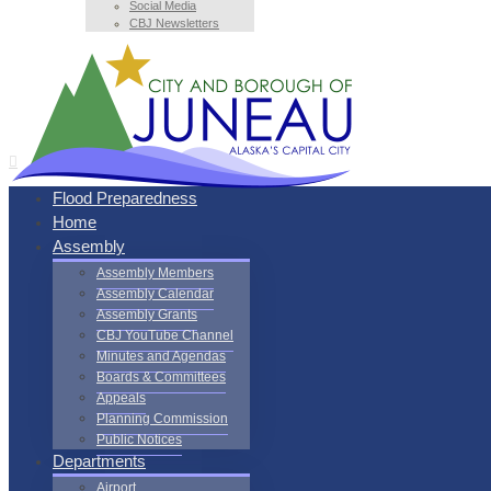
Social Media
CBJ Newsletters
Flood Preparedness
Home
Assembly
Assembly Members
Assembly Calendar
Assembly Grants
CBJ YouTube Channel
Minutes and Agendas
Boards & Committees
Appeals
Planning Commission
Public Notices
Departments
Airport