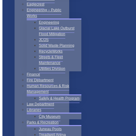
Eaglecrest
Engineering – Public
Works
Engineering
Glacial Lake Outburst
Flood Mitigation
JCOS
Solid Waste Planning
RecycleWorks
Streets & Fleet
Maintenance
Utilities Division
Finance
Fire Department
Human Resources & Risk
Management
Safety & Health Program
Law Department
Libraries
City Museum
Parks & Recreation
Juneau Pools
Treadwell Arena