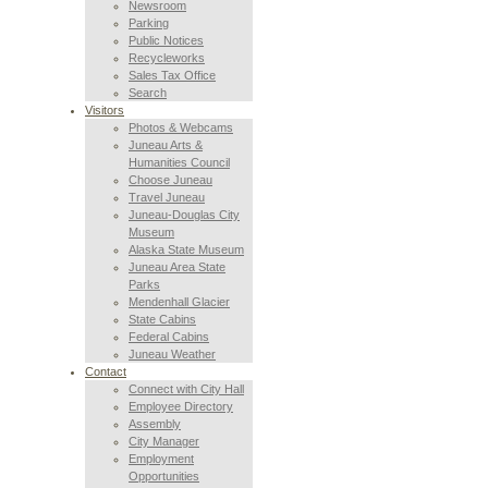
Newsroom
Parking
Public Notices
Recycleworks
Sales Tax Office
Search
Visitors
Photos & Webcams
Juneau Arts &
Humanities Council
Choose Juneau
Travel Juneau
Juneau-Douglas City
Museum
Alaska State Museum
Juneau Area State
Parks
Mendenhall Glacier
State Cabins
Federal Cabins
Juneau Weather
Contact
Connect with City Hall
Employee Directory
Assembly
City Manager
Employment
Opportunities