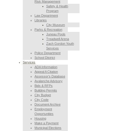
Risk Management
Safety & Health
Program
Law Department
Libraries
City Museum
Parks & Recreation
Juneau Pools
Treadwell Arena
Zach Gordon Youth
Services
Police Department
School District
Services
ADA Information
Appeal A Citation
Assessor’s Database
Avalanche Advisory
Bids & RFPs
Building Permits
City Budget
City Code
Document Archive
Employment
Opportunities
Housing
Make a Payment
Municipal Elections