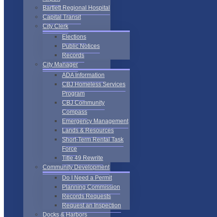
Bartlett Regional Hospital
Capital Transit
City Clerk
Elections
Public Notices
Records
City Manager
ADA Information
CBJ Homeless Services
Program
CBJ Community
Compass
Emergency Management
Lands & Resources
Short-Term Rental Task
Force
Title 49 Rewrite
Community Development
Do I Need a Permit
Planning Commission
Records Requests
Request an Inspection
Docks & Harbors