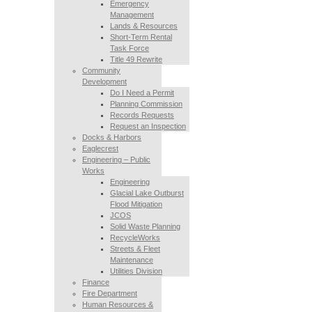
Emergency
Management
Lands & Resources
Short-Term Rental
Task Force
Title 49 Rewrite
Community
Development
Do I Need a Permit
Planning Commission
Records Requests
Request an Inspection
Docks & Harbors
Eaglecrest
Engineering – Public
Works
Engineering
Glacial Lake Outburst
Flood Mitigation
JCOS
Solid Waste Planning
RecycleWorks
Streets & Fleet
Maintenance
Utilities Division
Finance
Fire Department
Human Resources &