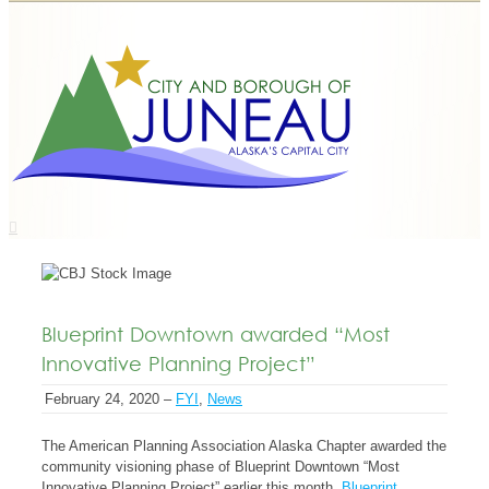
Blueprint Downtown awarded “Most
Innovative Planning Project”
February 24, 2020 –
FYI
,
News
The American Planning Association Alaska Chapter awarded the
community visioning phase of Blueprint Downtown “Most
Innovative Planning Project” earlier this month.
Blueprint