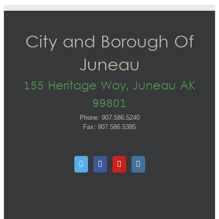
City and Borough Of
Juneau
155 Heritage Way, Juneau AK
99801
Phone: 907.586.5240
Fax: 907.586.5385