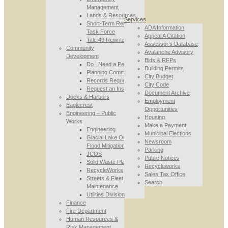
Management
Lands & Resources
Services
Short-Term Rental
ADA Information
Task Force
Appeal A Citation
Title 49 Rewrite
Assessor’s Database
Community
Avalanche Advisory
Development
Bids & RFPs
Do I Need a Permit
Building Permits
Planning Commission
City Budget
Records Requests
City Code
Request an Inspection
Document Archive
Docks & Harbors
Employment
Eaglecrest
Opportunities
Engineering – Public
Housing
Works
Make a Payment
Engineering
Municipal Elections
Glacial Lake Outburst
Newsroom
Flood Mitigation
Parking
JCOS
Public Notices
Solid Waste Planning
Recycleworks
RecycleWorks
Sales Tax Office
Streets & Fleet
Search
Maintenance
Utilities Division
Finance
Fire Department
Human Resources &
Risk Management