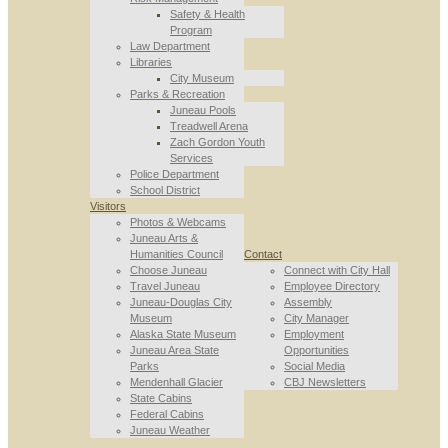
Safety & Health
Program
Law Department
Libraries
City Museum
Parks & Recreation
Juneau Pools
Treadwell Arena
Zach Gordon Youth
Services
Police Department
School District
Visitors
Photos & Webcams
Juneau Arts &
Humanities Council
Contact
Choose Juneau
Connect with City Hall
Travel Juneau
Employee Directory
Juneau-Douglas City
Assembly
Museum
City Manager
Alaska State Museum
Employment
Juneau Area State
Opportunities
Parks
Social Media
Mendenhall Glacier
CBJ Newsletters
State Cabins
Federal Cabins
Juneau Weather