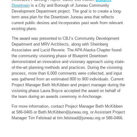
Downtown
is a City and Borough of Juneau Community
Development Department project. The goal is to create a long-
term area plan for the Downtown Juneau area that reflects
current public desires and incorporates past work from relevant
existing plans.
The award was presented to CBJ’s Community Development
Department and MRV Architects, along with Sheinberg
Associates and Lucid Reverie. The APA Alaska Chapter found
the community visioning phase of Blueprint Downtown
demonstrated an innovative and visionary approach using state-
of-the-art planning methods and practices. During the visioning
process, more than 6,000 comments were collected, and input
was gathered from an estimated 800 to 900 individuals. Current
Project Manager Beth McKibben and project manager during the
visioning phase Laura Boyce accepted the award on behalf of
the team during an awards ceremony in Anchorage.
For more information, contact Project Manager Beth McKibben
at 586-0465 or
Beth.McKibben@juneau.org
, or Assistant Project
Manager Tim Felstead at
tim.felstead@juneau.org
or 586-0466.