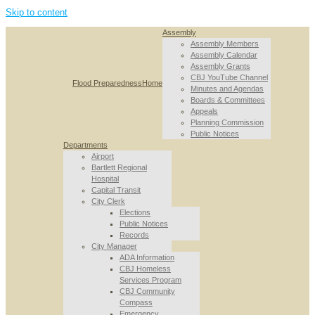
Skip to content
Assembly
Assembly Members
Assembly Calendar
Assembly Grants
CBJ YouTube Channel
Flood Preparedness
Home
Minutes and Agendas
Boards & Committees
Appeals
Planning Commission
Public Notices
Departments
Airport
Bartlett Regional
Hospital
Capital Transit
City Clerk
Elections
Public Notices
Records
City Manager
ADA Information
CBJ Homeless
Services Program
CBJ Community
Compass
Emergency