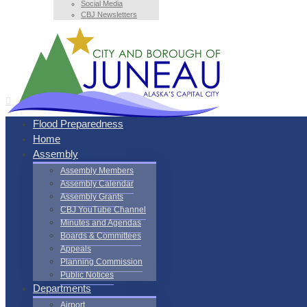
Social Media
CBJ Newsletters
Flood Preparedness
Home
Assembly
Assembly Members
Assembly Calendar
Assembly Grants
CBJ YouTube Channel
Minutes and Agendas
Boards & Committees
Appeals
Planning Commission
Public Notices
Departments
Airport