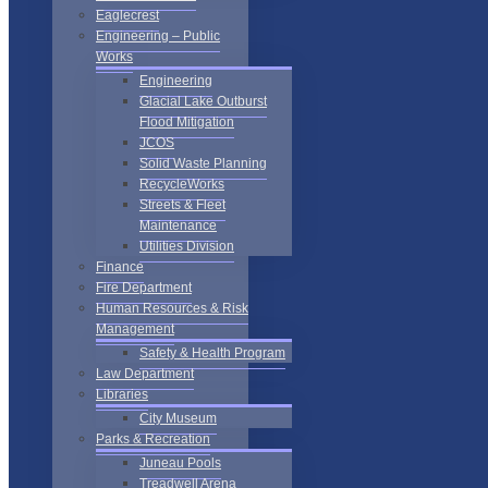
Eaglecrest
Engineering – Public
Works
Engineering
Glacial Lake Outburst
Flood Mitigation
JCOS
Solid Waste Planning
RecycleWorks
Streets & Fleet
Maintenance
Utilities Division
Finance
Fire Department
Human Resources & Risk
Management
Safety & Health Program
Law Department
Libraries
City Museum
Parks & Recreation
Juneau Pools
Treadwell Arena