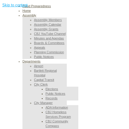
Skip to content
Flood Preparedness
Home
Assembly
Assembly Members
Assembly Calendar
Assembly Grants
CBJ YouTube Channel
Minutes and Agendas
Boards & Committees
Appeals
Planning Commission
Public Notices
Departments
Airport
Bartlett Regional
Hospital
Capital Transit
City Clerk
Elections
Public Notices
Records
City Manager
ADA Information
CBJ Homeless
Services Program
CBJ Community
Compass