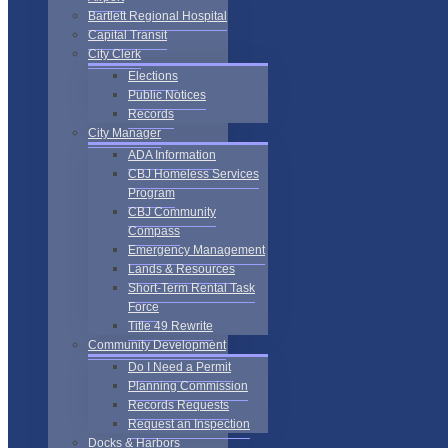
Bartlett Regional Hospital
Capital Transit
City Clerk
Elections
Public Notices
Records
City Manager
ADA Information
CBJ Homeless Services
Program
CBJ Community
Compass
Emergency Management
Lands & Resources
Short-Term Rental Task
Force
Title 49 Rewrite
Community Development
Do I Need a Permit
Planning Commission
Records Requests
Request an Inspection
Docks & Harbors