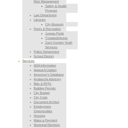
Risk Management
Safety & Health
Program
Law Department
Libraries
City Museum
Parks & Recreation
Juneau Pools
Treadwell Arena
Zach Gordon Youth
Services
Police Department
School District
Services
ADA Information
Appeal A Citation
Assessor’s Database
Avalanche Advisory
Bids & RFPs
Building Permits
City Budget
City Code
Document Archive
Employment
Opportunities
Housing
Make a Payment
Municipal Elections