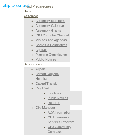
Skip to content
Flood Preparedness
Home
Assembly
Assembly Members
Assembly Calendar
Assembly Grants
CBJ YouTube Channel
Minutes and Agendas
Boards & Committees
Appeals
Planning Commission
Public Notices
Departments
Airport
Bartlett Regional
Hospital
Capital Transit
City Clerk
Elections
Public Notices
Records
City Manager
ADA Information
CBJ Homeless
Services Program
CBJ Community
Compass