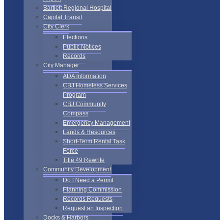
Bartlett Regional Hospital
Capital Transit
City Clerk
Elections
Public Notices
Records
City Manager
ADA Information
CBJ Homeless Services
Program
CBJ Community
Compass
Emergency Management
Lands & Resources
Short-Term Rental Task
Force
Title 49 Rewrite
Community Development
Do I Need a Permit
Planning Commission
Records Requests
Request an Inspection
Docks & Harbors