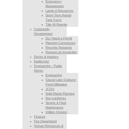
Emergency
Management
Lands & Resources
Short-Term Rental
Task Force
Title 49 Rewrite
Community
Development
Do I Need a Permit
Planning Commission
Records Requests
Request an Inspection
Docks & Harbors
Eaglecrest
Engineering – Public
Works
Engineering
Glacial Lake Outburst
Flood Mitigation
JCOS
Solid Waste Planning
RecycleWorks
Streets & Fleet
Maintenance
Utilities Division
Finance
Fire Department
Human Resources &