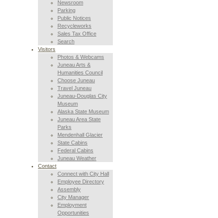
Newsroom
Parking
Public Notices
Recycleworks
Sales Tax Office
Search
Visitors
Photos & Webcams
Juneau Arts &
Humanities Council
Choose Juneau
Travel Juneau
Juneau-Douglas City
Museum
Alaska State Museum
Juneau Area State
Parks
Mendenhall Glacier
State Cabins
Federal Cabins
Juneau Weather
Contact
Connect with City Hall
Employee Directory
Assembly
City Manager
Employment
Opportunities