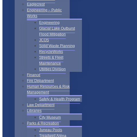
Eaglecrest
Engineering – Public
Works
Engineering
Glacial Lake Outburst
Flood Mitigation
JCOS
Solid Waste Planning
RecycleWorks
Streets & Fleet
Maintenance
Utilities Division
Finance
Fire Department
Human Resources & Risk
Management
Safety & Health Program
Law Department
Libraries
City Museum
Parks & Recreation
Juneau Pools
Treadwell Arena