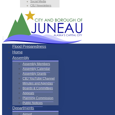
Social Media
CBJ Newsletters
Flood Preparedness
Home
Assembly
Assembly Members
Assembly Calendar
Assembly Grants
CBJ YouTube Channel
Minutes and Agendas
Boards & Committees
Appeals
Planning Commission
Public Notices
Departments
Airport