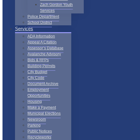
Zach Gordon Youth
Services
Police Department
School District
Services
ADA Information
Appeal A Citation
Assessor’s Database
Avalanche Advisory
Bids & RFPs
Building Permits
City Budget
City Code
Document Archive
Employment
Opportunities
Housing
Make a Payment
Municipal Elections
Newsroom
Parking
Public Notices
Recycleworks