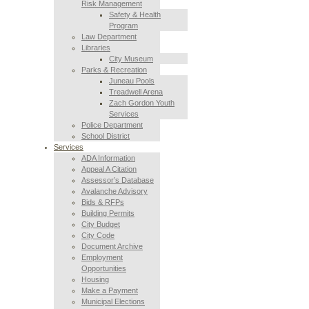
Risk Management
Safety & Health
Program
Law Department
Libraries
City Museum
Parks & Recreation
Juneau Pools
Treadwell Arena
Zach Gordon Youth
Services
Police Department
School District
Services
ADA Information
Appeal A Citation
Assessor’s Database
Avalanche Advisory
Bids & RFPs
Building Permits
City Budget
City Code
Document Archive
Employment
Opportunities
Housing
Make a Payment
Municipal Elections