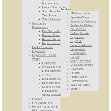
Management
Lands & Resources
Services
Short-Term Rental
ADA Information
Task Force
Appeal A Citation
Title 49 Rewrite
Assessor’s Database
Community
Avalanche Advisory
Development
Bids & RFPs
Do I Need a Permit
Building Permits
Planning Commission
City Budget
Records Requests
City Code
Request an Inspection
Document Archive
Docks & Harbors
Employment
Eaglecrest
Opportunities
Engineering – Public
Housing
Works
Make a Payment
Engineering
Municipal Elections
Glacial Lake Outburst
Newsroom
Flood Mitigation
Parking
JCOS
Public Notices
Solid Waste Planning
Recycleworks
RecycleWorks
Sales Tax Office
Streets & Fleet
Search
Maintenance
Utilities Division
Finance
Fire Department
Human Resources &
Risk Management