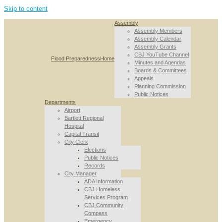
Skip to content
Assembly
Assembly Members
Assembly Calendar
Assembly Grants
CBJ YouTube Channel
Flood Preparedness
Home
Minutes and Agendas
Boards & Committees
Appeals
Planning Commission
Public Notices
Departments
Airport
Bartlett Regional
Hospital
Capital Transit
City Clerk
Elections
Public Notices
Records
City Manager
ADA Information
CBJ Homeless
Services Program
CBJ Community
Compass
Emergency