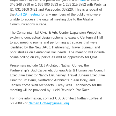
346-248-7799 or 1-669-900-6833 or 1-253-215-8782 with Webinar
ID: 831 6109 3421 and Passcode: 387220. This is a repeat of
the
April 29 meeting
for any members of the public who were
unable to access the original meeting due to the Alaska
Communications outage.
The Centennial Hall Civic & Arts Center Expansion Project is
exploring conceptual design options to expand Centennial Hall
to add meeting rooms and performing art spaces that were
identified by the New JACC Partnership, Travel Juneau, and
prior studies on Centennial Hall needs. The meeting will include
online polling on key points as well as opportunity for Q&A.
Presenters include CBJ Architect Nathan Coffee, the
Partnership’s Bud Carpeneti, Juneau Arts & Humanities Council
Executive Director Nancy DeCherney, Travel Juneau Executive
Director Liz Perry, NorthWind Architects’ Sean Boily, and
Jensen Yorba Wall Architects’ Corey Wall. Technology for the
meeting will be provided by Lucid Reverie’s Pat Race.
For more information, contact CBJ Architect Nathan Coffee at
586-0895 or
Nathan.Coffee@juneau.org
.