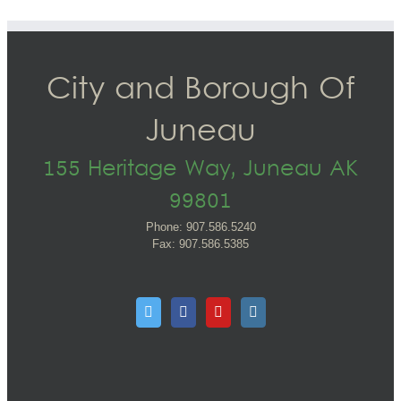
City and Borough Of
Juneau
155 Heritage Way, Juneau AK
99801
Phone: 907.586.5240
Fax: 907.586.5385