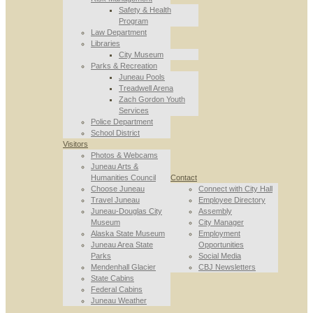
Safety & Health
Program
Law Department
Libraries
City Museum
Parks & Recreation
Juneau Pools
Treadwell Arena
Zach Gordon Youth
Services
Police Department
School District
Visitors
Photos & Webcams
Juneau Arts &
Humanities Council
Contact
Choose Juneau
Connect with City Hall
Travel Juneau
Employee Directory
Juneau-Douglas City
Assembly
Museum
City Manager
Alaska State Museum
Employment
Juneau Area State
Opportunities
Parks
Social Media
Mendenhall Glacier
CBJ Newsletters
State Cabins
Federal Cabins
Juneau Weather