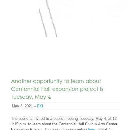
Another opportunity to learn about
Centennial Hall expansion project is
Tuesday, May 4
May 3, 2021 –
FYI
The public is invited to a public meeting Tuesday, May 4, at 12-
1:15 p.m. to learn about the Centennial Hall Civic & Arts Center
Expansion Project. The public can join online
here
, or call 1-